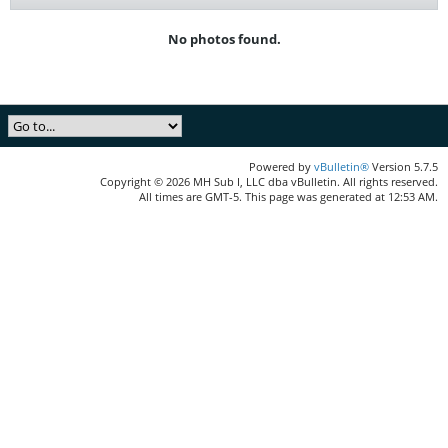
No photos found.
Powered by
vBulletin®
Version 5.7.5
Copyright © 2026 MH Sub I, LLC dba vBulletin. All rights reserved.
All times are GMT-5. This page was generated at 12:53 AM.