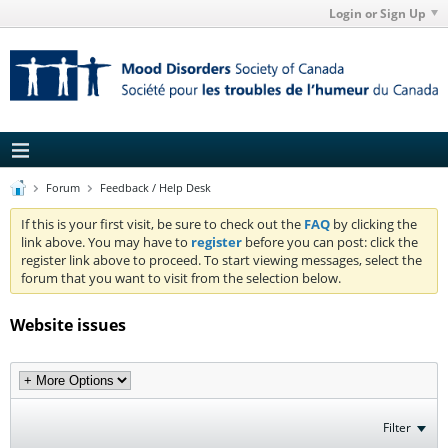
Login or Sign Up
Forum
Feedback / Help Desk
If this is your first visit, be sure to check out the
FAQ
by clicking the
link above. You may have to
register
before you can post: click the
register link above to proceed. To start viewing messages, select the
forum that you want to visit from the selection below.
Website issues
Filter