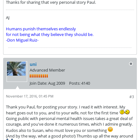
Thanks for sharing that very personal story Paul.
AJ
Humans punish themselves endlessly
for not being what they believe they should be.
-Don Miguel Ruiz-
uni
Advanced Member
Join Date:
Aug 2009
Posts:
4140
November 17, 2016, 01:45 PM
#3
Thank you Paul, for posting your story. I read it with interest. My
heart goes out to you, and to your wife, not for the first time
Going public with personal mental health issues takes a great deal of
courage, and you've done it numerous times, which I admire greatly.
Kudos also to Susan, who must love you or something
(And by the way, what a good photo!) Thumbs up all the way around