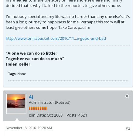
hrs whether to share the story on here and elsewhere and finally
decided that is why I talked to the reporter, to give others hope.
I'm nobody special and my life was no harder than any one else's. It's
been a long journey to happiness for me. Perhaps this story will at
least give others some hope. Take Care. paul m
http://www.orilliapacket.com/2016/11...e-good-and-bad
"Alone we can do so little;
Together we can do so much"
Helen Keller
Tags:
None
AJ
Administrator (Retired)
Join Date:
Oct 2008
Posts:
4624
November 13, 2016, 10:28 AM
#2