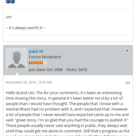
uni
~ it's always worth it ~
paul m
Forum Moderator
Join Date:
Oct 2008
Posts:
5418
November 22, 2016, 12:31 AM
#4
Hello AJ and Uni. Thx for your comments. It's been an interesting
time sharing this story. In general it's been better rec'd by a lot of
people than I would have thought. The people that I know with a
mental illness had no problem with it, and I expected that. However
a lot of people that I never would have expected came up to me and
said: "great story, I'm so glad that you had the courage to publish it" .
These people usually never said anything in public, they always wait
until they could get me alone to comment. Still that's progress as the