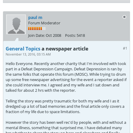
paul m
Forum Moderator
Join Date:
Oct 2008
Posts:
5418
General Topics
a newspaper article
#1
November 13, 2016, 03:15 AM
Hello Everyone. Recently another charity that I'm involved with took
part in a Defeat Depression Campaign. Defeat Depression is ran by
the same folks that operate this forum (MDSC). While trying to drum
up some free newspaper advertising for the event a reporter asked if
she could interview me. I agreed and my wife and I sat down and
talked for about 2 hrs with the reporter.
Telling the story was pretty traumatic for both my wife and I as it
dredged up a lot of bad memories and the final article only covers a
fraction of my life due to space limitations.
However the story has been well rec'd by people, with and without a
mental illness, something that surprised me. I have debated many