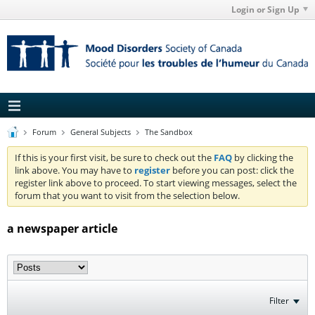
Login or Sign Up
Forum
General Subjects
The Sandbox
If this is your first visit, be sure to check out the
FAQ
by clicking the
link above. You may have to
register
before you can post: click the
register link above to proceed. To start viewing messages, select the
forum that you want to visit from the selection below.
a newspaper article
Filter