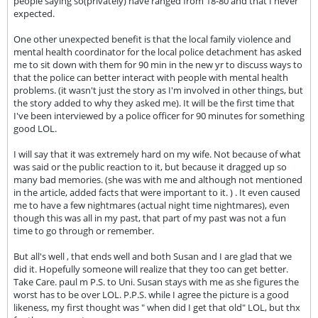
people saying so(privately) have ranged from 18-80 and that I never
expected.
One other unexpected benefit is that the local family violence and
mental health coordinator for the local police detachment has asked
me to sit down with them for 90 min in the new yr to discuss ways to
that the police can better interact with people with mental health
problems. (it wasn't just the story as I'm involved in other things, but
the story added to why they asked me). It will be the first time that
I've been interviewed by a police officer for 90 minutes for something
good LOL.
I will say that it was extremely hard on my wife. Not because of what
was said or the public reaction to it, but because it dragged up so
many bad memories. (she was with me and although not mentioned
in the article, added facts that were important to it. ) . It even caused
me to have a few nightmares (actual night time nightmares), even
though this was all in my past, that part of my past was not a fun
time to go through or remember.
But all's well , that ends well and both Susan and I are glad that we
did it. Hopefully someone will realize that they too can get better.
Take Care. paul m P.S. to Uni. Susan stays with me as she figures the
worst has to be over LOL. P.P.S. while I agree the picture is a good
likeness, my first thought was " when did I get that old" LOL, but thx