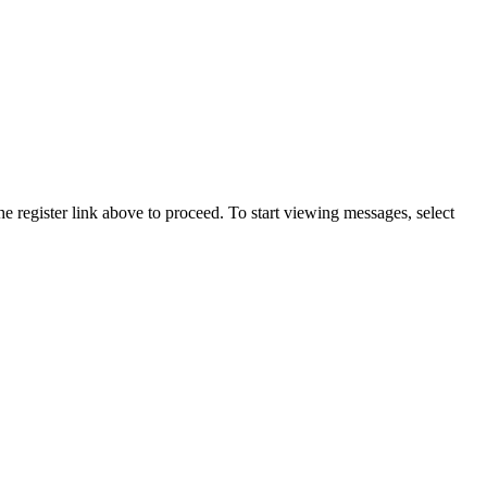
he register link above to proceed. To start viewing messages, select