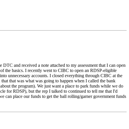
r the DTC and received a note attached to my assessment that I can open
ns of the basics. I recently went to CIBC to open an RDSP-eligible
ng into unnecessary accounts. I closed everything through CIBC at the
d that that was what was going to happen when I called the bank
 about the program). We just want a place to park funds while we do
e for RDSP), but the rep I talked to continued to tell me that I'd
 can place our funds to get the ball rolling/garner government funds