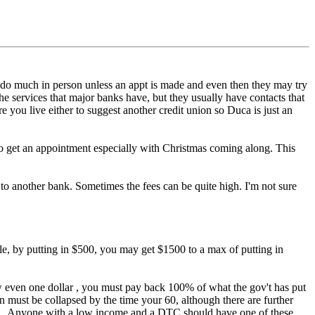
o do much in person unless an appt is made and even then they may try
he services that major banks have, but they usually have contacts that
you live either to suggest another credit union so Duca is just an
e to get an appointment especially with Christmas coming along. This
t to another bank. Sometimes the fees can be quite high. I'm not sure
le, by putting in $500, you may get $1500 to a max of putting in
raw even one dollar , you must pay back 100% of what the gov't has put
an must be collapsed by the time your 60, although there are further
. Anyone with a low income and a DTC should have one of these,