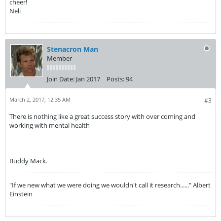
cheer!
Neli
Stenacron Man
Member
Join Date:
Jan 2017
Posts:
94
March 2, 2017, 12:35 AM
#3
There is nothing like a great success story with over coming and
working with mental health
Buddy Mack.
"If we new what we were doing we wouldn't call it research......" Albert
Einstein