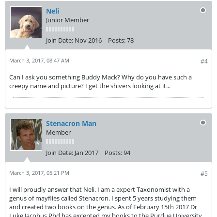
Neli
Junior Member
Join Date:
Nov 2016
Posts:
78
March 3, 2017, 08:47 AM
#4
Can I ask you something Buddy Mack? Why do you have such a
creepy name and picture? I get the shivers looking at it...
Stenacron Man
Member
Join Date:
Jan 2017
Posts:
94
March 3, 2017, 05:21 PM
#5
I will proudly answer that Neli. I am a expert Taxonomist with a
genus of mayflies called Stenacron. I spent 5 years studying them
and created two books on the genus. As of February 15th 2017 Dr
Luke Jacobus Phd has excepted my books to the Purdue University