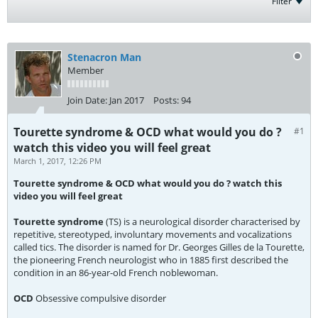
Filter
Stenacron Man
Member
Join Date:
Jan 2017
Posts:
94
Tourette syndrome & OCD what would you do ?
#1
watch this video you will feel great
March 1, 2017, 12:26 PM
Tourette syndrome & OCD what would you do ? watch this
video you will feel great
Tourette syndrome
(TS) is a neurological disorder characterised by
repetitive, stereotyped, involuntary movements and vocalizations
called tics. The disorder is named for Dr. Georges Gilles de la Tourette,
the pioneering French neurologist who in 1885 first described the
condition in an 86-year-old French noblewoman.
OCD
Obsessive compulsive disorder