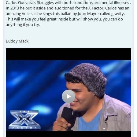
Carlos Guevara's Struggles with both conditions are mental illnesses .
In 2013 he put it aside and auditioned for the X Factor. Carlos has an
amazing voice as he sings this ballad by John Mayor called gravity.
This will make you feel great inside but will show you, you can do
anything if you try.
Buddy Mack.