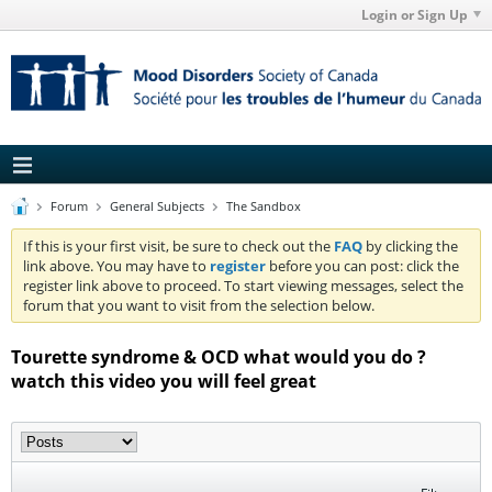
Login or Sign Up
Forum
General Subjects
The Sandbox
If this is your first visit, be sure to check out the
FAQ
by clicking the
link above. You may have to
register
before you can post: click the
register link above to proceed. To start viewing messages, select the
forum that you want to visit from the selection below.
Tourette syndrome & OCD what would you do ?
watch this video you will feel great