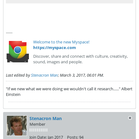
.......
Welcome to the new Myspace!
https://myspace.com
Discover, share and connect with culture, creativity,
sound, images and people.
Last edited by
Stenacron Man
;
March 3, 2017, 06:01 PM
.
"If we new what we were doing we wouldn't call it research......" Albert
Einstein
Stenacron Man
Member
Join Date:
Jan 2017
Posts:
94