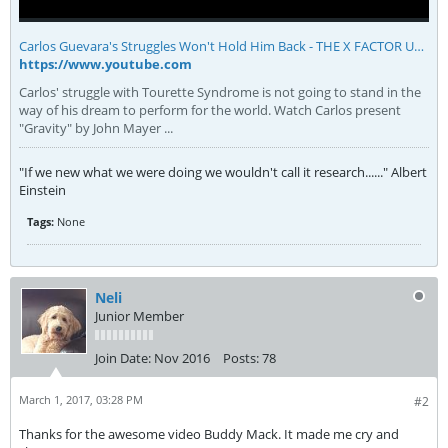
Carlos Guevara's Struggles Won't Hold Him Back - THE X FACTOR USA 2013 - YouTube
https://www.youtube.com
Carlos' struggle with Tourette Syndrome is not going to stand in the
way of his dream to perform for the world. Watch Carlos present
"Gravity" by John Mayer ...
"If we new what we were doing we wouldn't call it research......" Albert
Einstein
Tags:
None
Neli
Junior Member
Join Date:
Nov 2016
Posts:
78
March 1, 2017, 03:28 PM
#2
Thanks for the awesome video Buddy Mack. It made me cry and