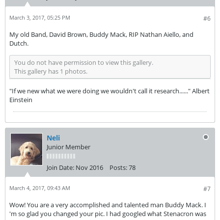
March 3, 2017, 05:25 PM
#6
My old Band, David Brown, Buddy Mack, RIP Nathan Aiello, and
Dutch.
You do not have permission to view this gallery.
This gallery has 1 photos.
"If we new what we were doing we wouldn't call it research......" Albert
Einstein
Neli
Junior Member
Join Date:
Nov 2016
Posts:
78
March 4, 2017, 09:43 AM
#7
Wow! You are a very accomplished and talented man Buddy Mack. I
'm so glad you changed your pic. I had googled what Stenacron was