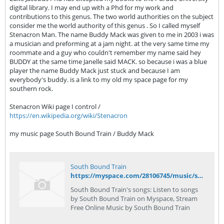
digital library. I may end up with a Phd for my work and
contributions to this genus. The two world authorities on the subject
consider me the world authority of this genus . So I called myself
Stenacron Man. The name Buddy Mack was given to me in 2003 i was
a musician and preforming at a jam night. at the very same time my
roommate and a guy who couldn't remember my name said hey
BUDDY at the same time Janelle said MACK. so because i was a blue
player the name Buddy Mack just stuck and because I am
everybody's buddy. is a link to my old my space page for my
southern rock.
Stenacron Wiki page I control /
https://en.wikipedia.org/wiki/Stenacron
my music page South Bound Train / Buddy Mack
South Bound Train
https://myspace.com/28106745/music/songs
South Bound Train's songs: Listen to songs
by South Bound Train on Myspace, Stream
Free Online Music by South Bound Train