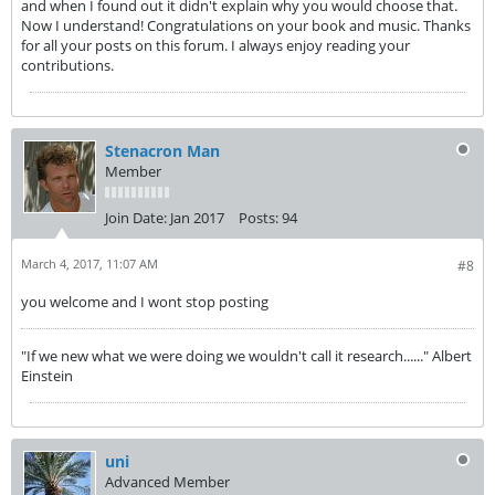
and when I found out it didn't explain why you would choose that.
Now I understand! Congratulations on your book and music. Thanks
for all your posts on this forum. I always enjoy reading your
contributions.
Stenacron Man
Member
Join Date:
Jan 2017
Posts:
94
March 4, 2017, 11:07 AM
#8
you welcome and I wont stop posting
"If we new what we were doing we wouldn't call it research......" Albert
Einstein
uni
Advanced Member