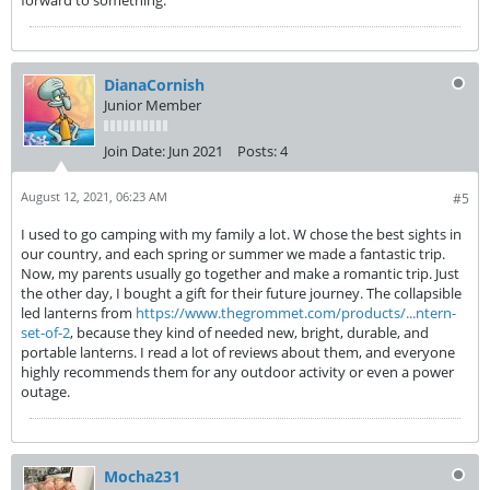
forward to something.
DianaCornish
Junior Member
Join Date:
Jun 2021
Posts:
4
August 12, 2021, 06:23 AM
#5
I used to go camping with my family a lot. W chose the best sights in
our country, and each spring or summer we made a fantastic trip.
Now, my parents usually go together and make a romantic trip. Just
the other day, I bought a gift for their future journey. The collapsible
led lanterns from
https://www.thegrommet.com/products/...ntern-
set-of-2
, because they kind of needed new, bright, durable, and
portable lanterns. I read a lot of reviews about them, and everyone
highly recommends them for any outdoor activity or even a power
outage.
Mocha231