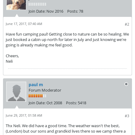
Join Date:
Nov 2016
Posts:
78
June 17, 2017, 07:40 AM
#2
Have fun camping paul! Getting close to nature can be so healing. We
just booked a cabin up north for later in July and just knowing we're
going is already making me feel good.
Cheers,
Neli
paul m
Forum Moderator
Join Date:
Oct 2008
Posts:
5418
June 29, 2017, 01:58 AM
#3
Thx Neli. We did have a good time. The weather wasn't the best,
(London) but our sons and grandkid lives there so we camp there a