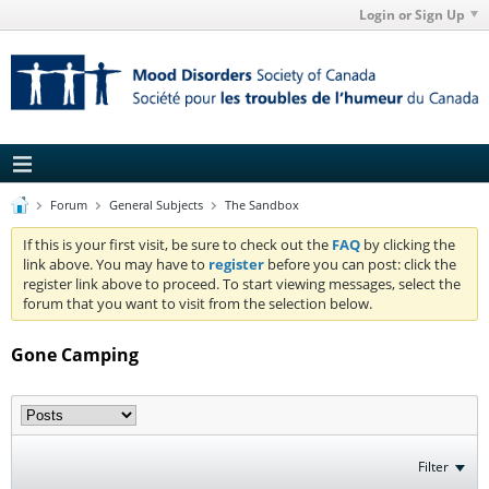
Login or Sign Up
Forum
General Subjects
The Sandbox
If this is your first visit, be sure to check out the
FAQ
by clicking the
link above. You may have to
register
before you can post: click the
register link above to proceed. To start viewing messages, select the
forum that you want to visit from the selection below.
Gone Camping
Filter