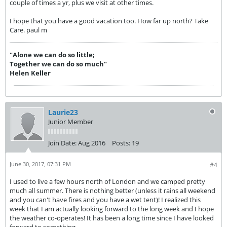
couple of times a yr, plus we visit at other times.
I hope that you have a good vacation too. How far up north? Take
Care. paul m
"Alone we can do so little;
Together we can do so much"
Helen Keller
Laurie23
Junior Member
Join Date:
Aug 2016
Posts:
19
June 30, 2017, 07:31 PM
#4
I used to live a few hours north of London and we camped pretty
much all summer. There is nothing better (unless it rains all weekend
and you can't have fires and you have a wet tent)! I realized this
week that I am actually looking forward to the long week and I hope
the weather co-operates! It has been a long time since I have looked