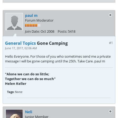
paul m
Forum Moderator
Join Date:
Oct 2008
Posts:
5418
General Topics
Gone Camping
#1
June 17, 2017, 02:06 AM
Hello Everyone. For those of you who sometimes send me a private
message I will be gone camping until the 25th. Take Care. paul m
"Alone we can do so little;
Together we can do so much"
Helen Keller
Tags:
None
Neli
Junior Member