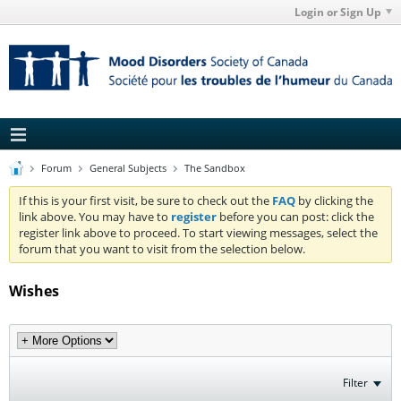
Login or Sign Up
Forum
General Subjects
The Sandbox
If this is your first visit, be sure to check out the
FAQ
by clicking the
link above. You may have to
register
before you can post: click the
register link above to proceed. To start viewing messages, select the
forum that you want to visit from the selection below.
Wishes
Filter