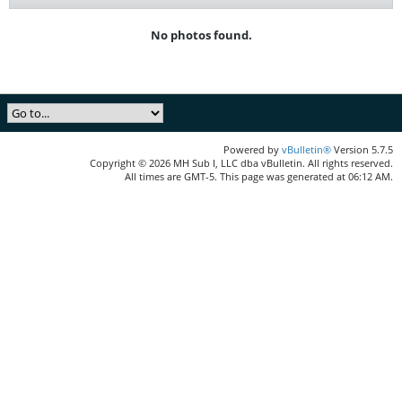
No photos found.
Powered by
vBulletin®
Version 5.7.5
Copyright © 2026 MH Sub I, LLC dba vBulletin. All rights reserved.
All times are GMT-5. This page was generated at 06:12 AM.