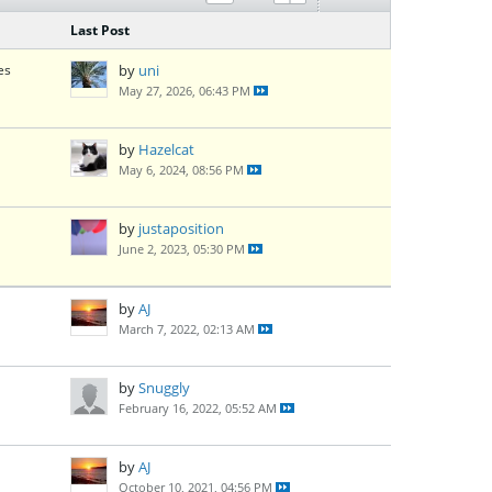
Last Post
es
by
uni
May 27, 2026, 06:43 PM
by
Hazelcat
May 6, 2024, 08:56 PM
by
justaposition
June 2, 2023, 05:30 PM
by
AJ
March 7, 2022, 02:13 AM
by
Snuggly
February 16, 2022, 05:52 AM
by
AJ
October 10, 2021, 04:56 PM