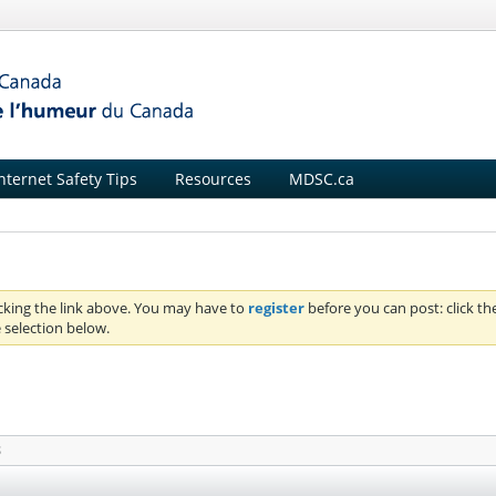
nternet Safety Tips
Resources
MDSC.ca
icking the link above. You may have to
register
before you can post: click th
 selection below.
S