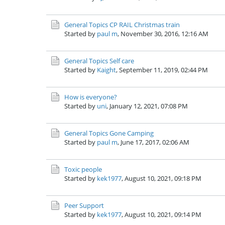
General Topics
CP RAIL Christmas train
Started by
paul m
,
November 30, 2016, 12:16 AM
General Topics
Self care
Started by
Kaight
,
September 11, 2019, 02:44 PM
How is everyone?
Started by
uni
,
January 12, 2021, 07:08 PM
General Topics
Gone Camping
Started by
paul m
,
June 17, 2017, 02:06 AM
Toxic people
Started by
kek1977
,
August 10, 2021, 09:18 PM
Peer Support
Started by
kek1977
,
August 10, 2021, 09:14 PM