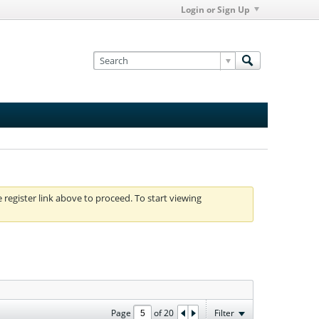
Login or Sign Up
e register link above to proceed. To start viewing
Page
of
20
Filter