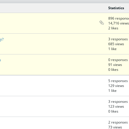
Statistics
896 respons
14,716 views
2 likes
ty?
3 responses
685 views
1 like
n
0 responses
91 views
0 likes
5 responses
129 views
1 like
3 responses
123 views
0 likes
2 responses
73 views