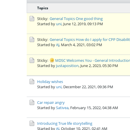
Topics
Sticky:
General Topics
One good thing
Started by
uni
,
June 12, 2019, 09:13 PM
Sticky:
General Topics
How do I apply for CPP Disabili
Started by
AJ
,
March 4, 2021, 03:02 PM
Sticky:
MDSC Welcomes You - General Introductio
Started by
justaposition
,
June 2, 2023, 05:30 PM
Holiday wishes
Started by
uni
,
December 22, 2021, 09:36 PM
Car repair angry
Started by
Sativea
,
February 15, 2022, 04:38 AM
Introducing
True life storytelling
Started by
AJ
,
October 10, 2021, 02:41 AM