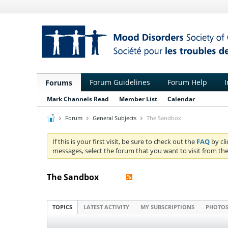
Forum Guidelines
Forum Help
I
Forums
Mark Channels Read
Member List
Calendar
Forum
General Subjects
The Sandbox
If this is your first visit, be sure to check out the
FAQ
by cl
messages, select the forum that you want to visit from the
The Sandbox
TOPICS
LATEST ACTIVITY
MY SUBSCRIPTIONS
PHOTO