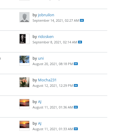
by
jobruilon
September 14, 2021, 02:27 AM
by
ridosken
September 8, 2021, 02:14 AM
s
by
uni
August 20, 2021, 08:18 PM
by
Mocha231
August 12, 2021, 12:29 PM
by
AJ
August 11, 2021, 01:36 AM
by
AJ
August 11, 2021, 01:33 AM