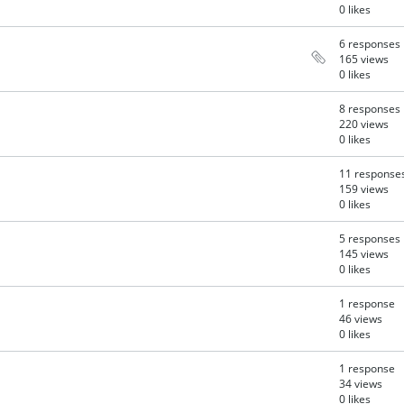
0 likes
6 responses
165 views
0 likes
8 responses
220 views
0 likes
11 response
159 views
0 likes
5 responses
145 views
0 likes
1 response
46 views
0 likes
1 response
34 views
0 likes