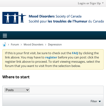
Login or Sign Up
Forum
Mood Disorders
Depression
If this is your first visit, be sure to check out the
FAQ
by clicking the
link above. You may have to
register
before you can post: click the
register link above to proceed. To start viewing messages, select the
forum that you want to visit from the selection below.
Where to start
Filter