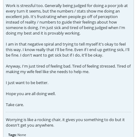
Work is stressful too. Generally being judged for doing a poor job at
every turn it seems, but the numbers / stats show me doing an
excellent job. It's frustrating when people go off of perception
instead of reality / numbers to guide their feelings about how
someone is doing. I'm just sick and tired of being judged when I'm
doing my best and it is provably working.
I am in that negative spiral and trying to tell myself it's okay to feel
this way. I know really that I'll be fine. Even if I end up getting sick, I'll
be fine. I don't want to get sick but if I do, it'll be okay.
Anyway, I'm just tired of feeling bad. Tired of feeling stressed. Tired of
making my wife feel like she needs to help me.
I just want to be better.
Hope you are all doing well.
Take care.
Worrying is like a rocking chair, it gives you something to do but it
doesn't get you anywhere.
Tags:
None