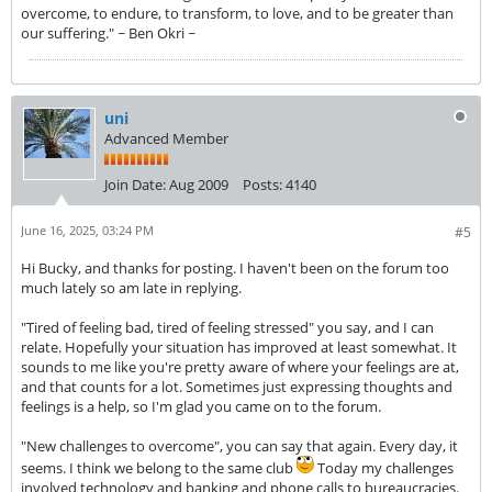
overcome, to endure, to transform, to love, and to be greater than
our suffering." ~ Ben Okri ~
uni
Advanced Member
Join Date:
Aug 2009
Posts:
4140
June 16, 2025, 03:24 PM
#5
Hi Bucky, and thanks for posting. I haven't been on the forum too
much lately so am late in replying.
"Tired of feeling bad, tired of feeling stressed" you say, and I can
relate. Hopefully your situation has improved at least somewhat. It
sounds to me like you're pretty aware of where your feelings are at,
and that counts for a lot. Sometimes just expressing thoughts and
feelings is a help, so I'm glad you came on to the forum.
"New challenges to overcome", you can say that again. Every day, it
seems. I think we belong to the same club
Today my challenges
involved technology and banking and phone calls to bureaucracies.