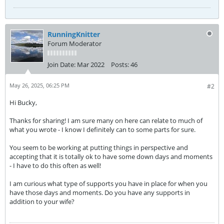
RunningKnitter
Forum Moderator
Join Date:
Mar 2022
Posts:
46
May 26, 2025, 06:25 PM
#2
Hi Bucky,
Thanks for sharing! I am sure many on here can relate to much of
what you wrote - I know I definitely can to some parts for sure.
You seem to be working at putting things in perspective and
accepting that it is totally ok to have some down days and moments
- I have to do this often as well!
I am curious what type of supports you have in place for when you
have those days and moments. Do you have any supports in
addition to your wife?