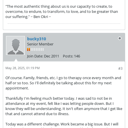
"The most authentic thing about us is our capacity to create, to
overcome, to endure, to transform, to love, and to be greater than
our suffering." ~ Ben Okri ~
bucky310
Senior Member
Join Date:
Dec 2011
Posts:
146
May 28, 2025, 01:19 PM
#3
Of course. Family, friends, etc. I go to therapy once every month and
half or so too. So I'll definitely be talking about this for my next
appointment.
Thankfully I'm feeling much better today. I was sad to not be in
attendance at my event, felt like I was letting people down. But I
know they will be understanding. It isn't often anymore that I get like
that and cannot attend due to illness.
Today was a different challenge. Work became a big issue. But I will