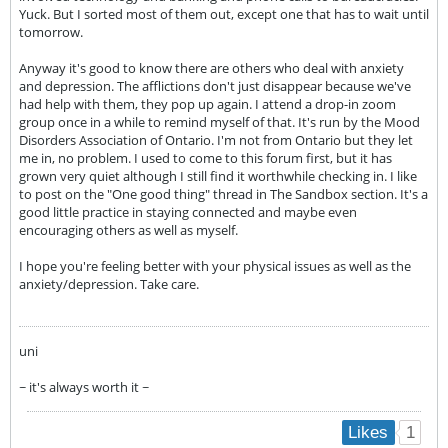
Yuck. But I sorted most of them out, except one that has to wait until
tomorrow.
Anyway it's good to know there are others who deal with anxiety
and depression. The afflictions don't just disappear because we've
had help with them, they pop up again. I attend a drop-in zoom
group once in a while to remind myself of that. It's run by the Mood
Disorders Association of Ontario. I'm not from Ontario but they let
me in, no problem. I used to come to this forum first, but it has
grown very quiet although I still find it worthwhile checking in. I like
to post on the "One good thing" thread in The Sandbox section. It's a
good little practice in staying connected and maybe even
encouraging others as well as myself.
I hope you're feeling better with your physical issues as well as the
anxiety/depression. Take care.
uni
~ it's always worth it ~
1
Likes