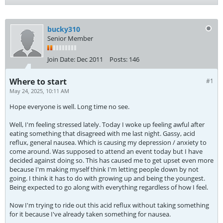
bucky310
Senior Member
Join Date:
Dec 2011
Posts:
146
Where to start
#1
May 24, 2025, 10:11 AM
Hope everyone is well. Long time no see.
Well, I'm feeling stressed lately. Today I woke up feeling awful after
eating something that disagreed with me last night. Gassy, acid
reflux, general nausea. Which is causing my depression / anxiety to
come around. Was supposed to attend an event today but I have
decided against doing so. This has caused me to get upset even more
because I'm making myself think I'm letting people down by not
going. I think it has to do with growing up and being the youngest.
Being expected to go along with everything regardless of how I feel.
Now I'm trying to ride out this acid reflux without taking something
for it because I've already taken something for nausea.