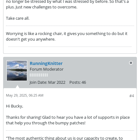
no longer be stressed by what I was stressed by before. So that's a
plus. Just new challenges to overcome.
Take care all.
Worrying is like a rocking chair, it gives you something to do but it
doesn't get you anywhere.
RunningKnitter
Forum Moderator
Join Date:
Mar 2022
Posts:
46
May 29, 2025, 06:25 AM
#4
Hi Bucky,
Thanks for sharing! Glad to hear you have a lot of supports in place
that help you through the bumpy patches!
"The most authentic thing about us is our capacity to create, to