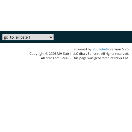
Powered by
vBulletin®
Version 5.7.5
Copyright © 2026 MH Sub I, LLC dba vBulletin. All rights reserved.
All times are GMT-5. This page was generated at 09:24 PM.