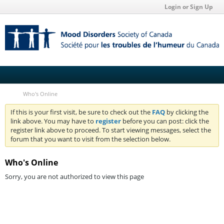
Login or Sign Up
Who's Online
If this is your first visit, be sure to check out the
FAQ
by clicking the
link above. You may have to
register
before you can post: click the
register link above to proceed. To start viewing messages, select the
forum that you want to visit from the selection below.
Who's Online
Sorry, you are not authorized to view this page