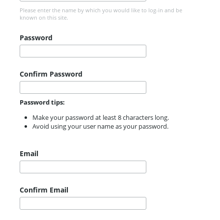
Please enter the name by which you would like to log-in and be
known on this site.
Password
Confirm Password
Password tips:
Make your password at least 8 characters long.
Avoid using your user name as your password.
Email
Confirm Email