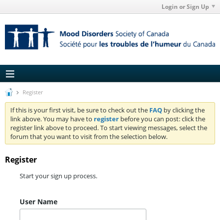
Login or Sign Up
Register
If this is your first visit, be sure to check out the
FAQ
by clicking the
link above. You may have to
register
before you can post: click the
register link above to proceed. To start viewing messages, select the
forum that you want to visit from the selection below.
Register
Start your sign up process.
User Name