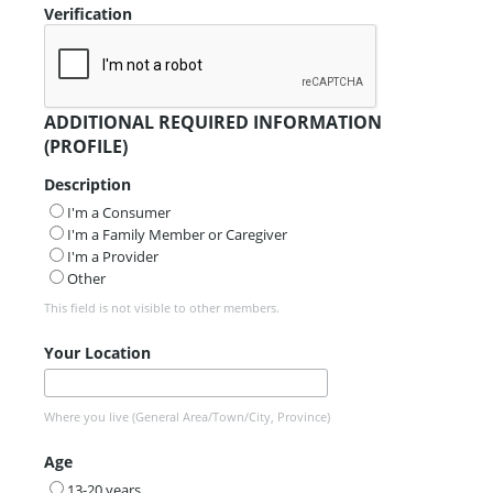
Verification
ADDITIONAL REQUIRED INFORMATION
(PROFILE)
Description
I'm a Consumer
I'm a Family Member or Caregiver
I'm a Provider
Other
This field is not visible to other members.
Your Location
Where you live (General Area/Town/City, Province)
Age
13-20 years