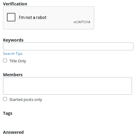
Verification
Keywords
Search Tips
Title Only
Members
Started posts only
Tags
Answered