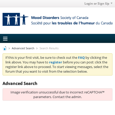
Login or Sign Up
Advanced Search
Search Results
If this is your first visit, be sure to check out the
FAQ
by clicking the
link above. You may have to
register
before you can post: click the
register link above to proceed. To start viewing messages, select the
forum that you want to visit from the selection below.
Advanced Search
Image verification unsuccessful due to incorrect reCAPTCHA™
parameters. Contact the admin.