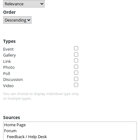
Order
Types
Event
Gallery
Link
Photo
Poll
Discussion
Video
You can choose to display individual type only
or multiple types.
Sources