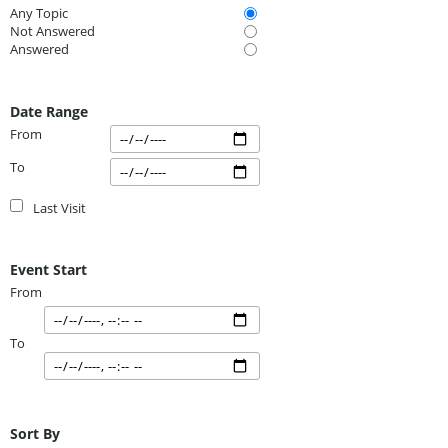
Any Topic
Not Answered
Answered
Date Range
From
To
Last Visit
Event Start
From
To
Sort By