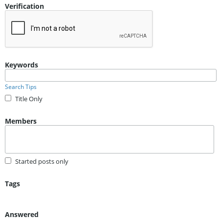
Verification
Keywords
Search Tips
Title Only
Members
Started posts only
Tags
Answered