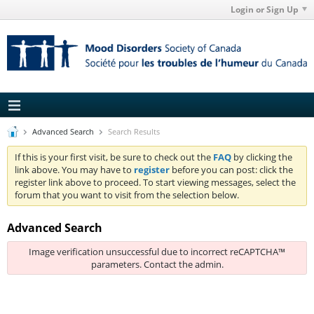
Login or Sign Up
Advanced Search
Search Results
If this is your first visit, be sure to check out the
FAQ
by clicking the
link above. You may have to
register
before you can post: click the
register link above to proceed. To start viewing messages, select the
forum that you want to visit from the selection below.
Advanced Search
Image verification unsuccessful due to incorrect reCAPTCHA™
parameters. Contact the admin.