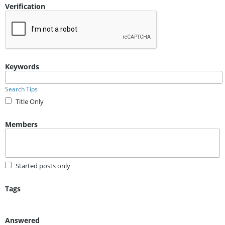
Verification
Keywords
Search Tips
Title Only
Members
Started posts only
Tags
Answered