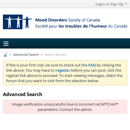
Login or Sign Up
Advanced Search
Search Results
If this is your first visit, be sure to check out the
FAQ
by clicking the
link above. You may have to
register
before you can post: click the
register link above to proceed. To start viewing messages, select the
forum that you want to visit from the selection below.
Advanced Search
Image verification unsuccessful due to incorrect reCAPTCHA™
parameters. Contact the admin.