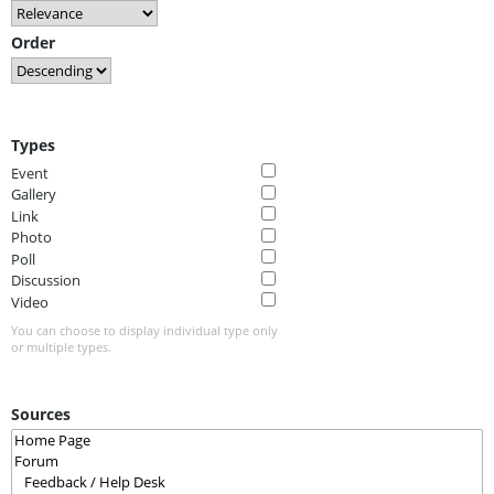
Order
Types
Event
Gallery
Link
Photo
Poll
Discussion
Video
You can choose to display individual type only
or multiple types.
Sources