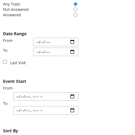
Any Topic
Not Answered
Answered
Date Range
From
To
Last Visit
Event Start
From
To
Sort By