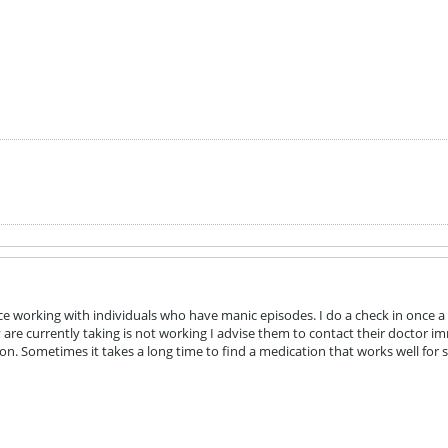
e working with individuals who have manic episodes. I do a check in once a 
are currently taking is not working I advise them to contact their doctor i
on. Sometimes it takes a long time to find a medication that works well fo