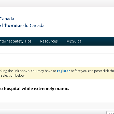
nternet Safety Tips
Resources
MDSC.ca
icking the link above. You may have to
register
before you can post: click th
 selection below.
to hospital while extremely manic.