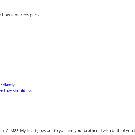
n how tomorrow goes.
ndlessly
ve they should be.
um ALM88. My heart goes out to you and your brother - I wish both of you t