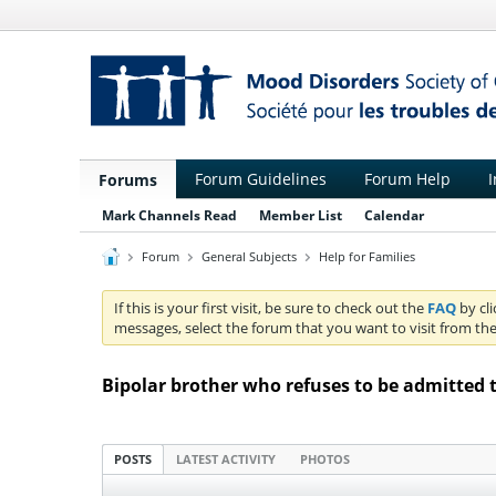
Forum Guidelines
Forum Help
I
Forums
Mark Channels Read
Member List
Calendar
Forum
General Subjects
Help for Families
If this is your first visit, be sure to check out the
FAQ
by cl
messages, select the forum that you want to visit from the
Bipolar brother who refuses to be admitted 
POSTS
LATEST ACTIVITY
PHOTOS