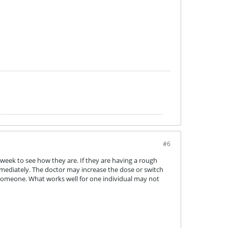
#6
week to see how they are. If they are having a rough
mmediately. The doctor may increase the dose or switch
r someone. What works well for one individual may not