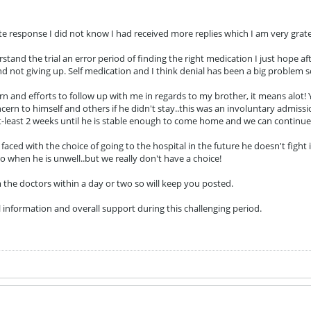
te response I did not know I had received more replies which I am very gratef
rstand the trial an error period of finding the right medication I just hope af
d not giving up. Self medication and I think denial has been a big problem so
 and efforts to follow up with me in regards to my brother, it means alot! Y
rn to himself and others if he didn't stay..this was an involuntary admission
at-least 2 weeks until he is stable enough to come home and we can continu
 faced with the choice of going to the hospital in the future he doesn't figh
o when he is unwell..but we really don't have a choice!
 the doctors within a day or two so will keep you posted.
l information and overall support during this challenging period.