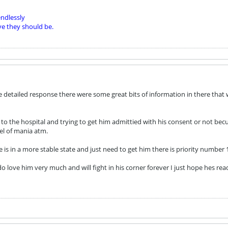
ndlessly
ve they should be.
 detailed response there were some great bits of information in there that w
o the hospital and trying to get him admittied with his consent or not bec
el of mania atm.
is in a more stable state and just need to get him there is priority number 1
 love him very much and will fight in his corner forever I just hope hes ready