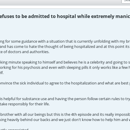
efuses to be admitted to hospital while extremely manic
ng for some guidance with a situation that is currently unfolding with my b
and has come to hate the thought of being hospitalized and at this point its
e of doctors and authorities.
ing minute speaking to himself and believes he is a celebrity and going to 
rking for his psychosis and even with sleeping pills it only works like a few
lf.
vince the sick individual to agree to the hospitalization and what are best 
s helpful for substance use and having the person follow certain rules to try 
ake responsibly for their life.
rother with all our beings but this is the 4th episode and its really impos
ng heavily behind our backs and we just don't know how to help him and 