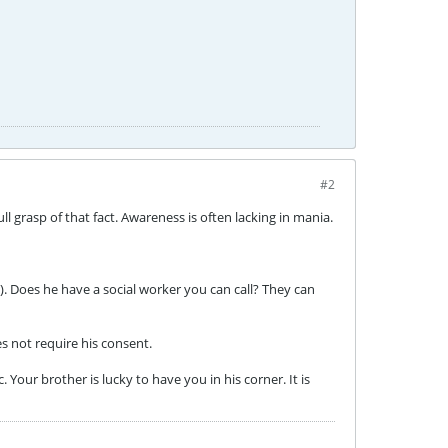
#2
l grasp of that fact. Awareness is often lacking in mania.
). Does he have a social worker you can call? They can
es not require his consent.
Your brother is lucky to have you in his corner. It is