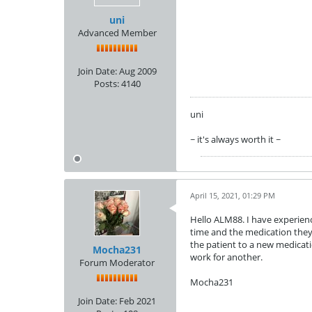
uni
Advanced Member
Join Date:
Aug 2009
Posts:
4140
uni
~ it's always worth it ~
April 15, 2021, 01:29 PM
Hello ALM88. I have experienc
time and the medication they 
the patient to a new medicati
Mocha231
work for another.
Forum Moderator
Mocha231
Join Date:
Feb 2021