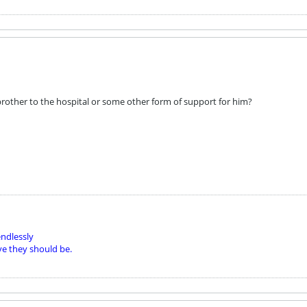
rother to the hospital or some other form of support for him?
ndlessly
ve they should be.