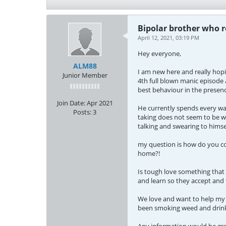
Bipolar brother who r
April 12, 2021, 03:19 PM
Hey everyone,
ALM88
I am new here and really hopi
Junior Member
4th full blown manic episode 
best behaviour in the presenc
Join Date:
Apr 2021
He currently spends every wak
Posts:
3
taking does not seem to be wo
talking and swearing to himse
my question is how do you con
home?!
Is tough love something that i
and learn so they accept and t
We love and want to help my b
been smoking weed and drinki