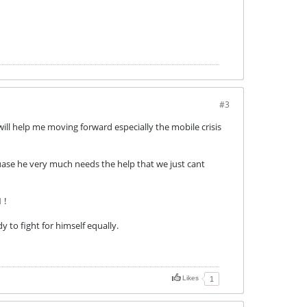
#3
ill help me moving forward especially the mobile crisis
uase he very much needs the help that we just cant
 !
 to fight for himself equally.
Likes
1