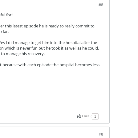
#8
ul for !
ter this latest episode he is ready to really commit to
 far.
es I did manage to get him into the hospital after the
 which is never fun but he took it as well as he could.
e to manage his recovery.
t it because with each episode the hospital becomes less
Likes
1
#9