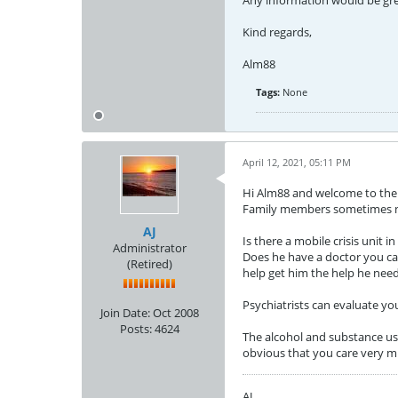
Any information would be gre
Kind regards,
Alm88
Tags:
None
April 12, 2021, 05:11 PM
Hi Alm88 and welcome to the fo
Family members sometimes nee
AJ
Is there a mobile crisis unit i
Administrator
Does he have a doctor you can
(Retired)
help get him the help he need
Psychiatrists can evaluate you
Join Date:
Oct 2008
Posts:
4624
The alcohol and substance use 
obvious that you care very m
AJ