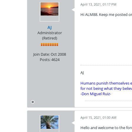
April 13, 2021, 01:17 PM
Hi ALM88. Keep me posted o
AJ
Administrator
(Retired)
Join Date:
Oct 2008
Posts:
4624
AJ
Humans punish themselves e
for not being what they belie
-Don Miguel Ruiz-
April 15, 2021, 01:00 AM
Hello and welcome to the for