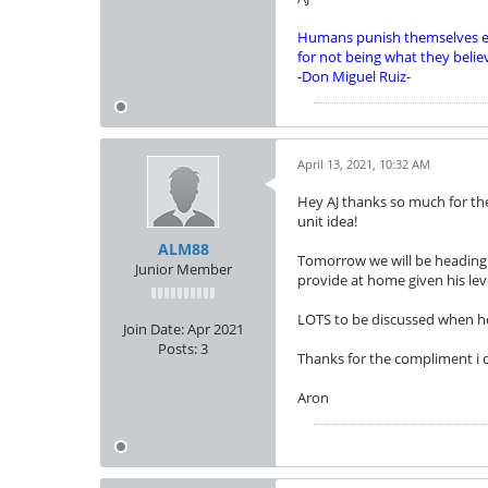
Humans punish themselves e
for not being what they belie
-Don Miguel Ruiz-
April 13, 2021, 10:32 AM
Hey AJ thanks so much for the
unit idea!
ALM88
Tomorrow we will be heading t
Junior Member
provide at home given his lev
LOTS to be discussed when he 
Join Date:
Apr 2021
Posts:
3
Thanks for the compliment i do
Aron