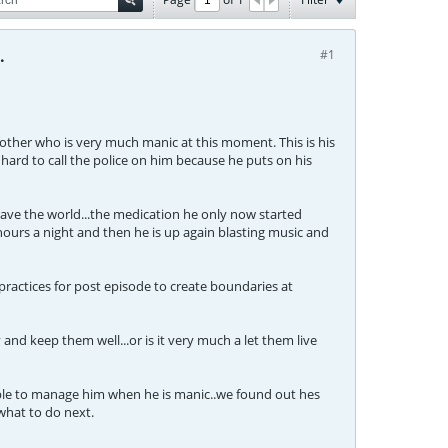
.
#1
rother who is very much manic at this moment. This is his
 hard to call the police on him because he puts on his
save the world...the medication he only now started
 hours a night and then he is up again blasting music and
practices for post episode to create boundaries at
and keep them well...or is it very much a let them live
sible to manage him when he is manic..we found out hes
what to do next.