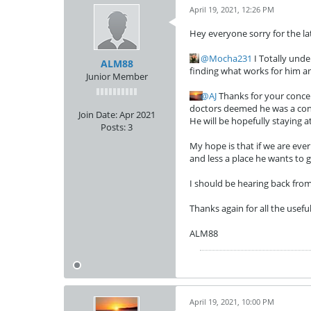
April 19, 2021, 12:26 PM
Hey everyone sorry for the la
Mocha231
I Totally unde
ALM88
finding what works for him an
Junior Member
AJ
Thanks for your concern
doctors deemed he was a conce
Join Date:
Apr 2021
He will be hopefully staying 
Posts:
3
My hope is that if we are ever
and less a place he wants to g
I should be hearing back from
Thanks again for all the usefu
ALM88
April 19, 2021, 10:00 PM