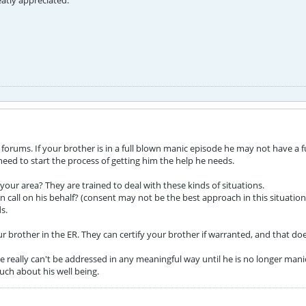
atly appreciated.
rums. If your brother is in a full blown manic episode he may not have a ful
d to start the process of getting him the help he needs.
n your area? They are trained to deal with these kinds of situations.
 call on his behalf? (consent may not be the best approach in this situation
s.
r brother in the ER. They can certify your brother if warranted, and that do
really can't be addressed in any meaningful way until he is no longer manic. 
uch about his well being.