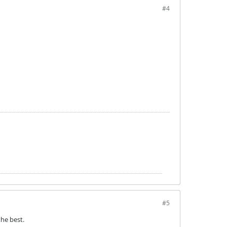
#4
#5
he best.