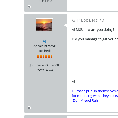
Posts:
108
April 16, 2021, 10:21 PM
ALM88 how are you doing?
Did you manage to get your b
AJ
Administrator
(Retired)
Join Date:
Oct 2008
Posts:
4624
AJ
Humans punish themselves e
for not being what they belie
-Don Miguel Ruiz-