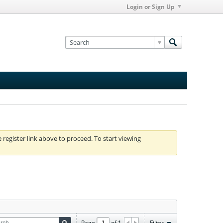
Login or Sign Up
e register link above to proceed. To start viewing
Page
of
1
Filter