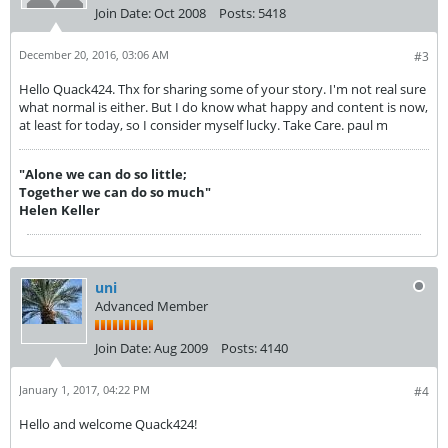
Join Date:
Oct 2008
Posts:
5418
December 20, 2016, 03:06 AM
#3
Hello Quack424. Thx for sharing some of your story. I'm not real sure
what normal is either. But I do know what happy and content is now,
at least for today, so I consider myself lucky. Take Care. paul m
"Alone we can do so little;
Together we can do so much"
Helen Keller
uni
Advanced Member
Join Date:
Aug 2009
Posts:
4140
January 1, 2017, 04:22 PM
#4
Hello and welcome Quack424!