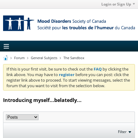
Login or Sign Up
Forum
General Subjects
The Sandbox
If this is your first visit, be sure to check out the
FAQ
by clicking the
link above. You may have to
register
before you can post: click the
register link above to proceed. To start viewing messages, select the
forum that you want to visit from the selection below.
Introducing myself...belatedly...
Filter