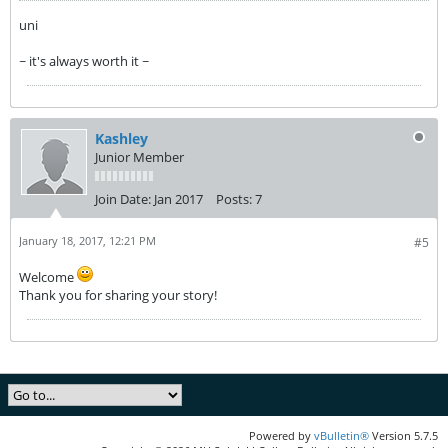
uni
~ it's always worth it ~
Kashley
Junior Member
Join Date:
Jan 2017
Posts:
7
January 18, 2017, 12:21 PM
#5
Welcome
Thank you for sharing your story!
Powered by
vBulletin®
Version 5.7.5