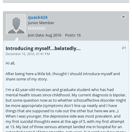
quack424
Junior Member
Join Date:
Aug 2016
Posts:
16
Introducing myself...belatedly...
#1
December 16, 2016, 01:41 PM
Hi all,
After being here a little bit, thought I should introduce myself and
share some of my story.
I'm a 42-year-old musician and graduate student who has had
mental health issues since childhood. My current diagnosis is bipolar,
but some question now as to whether schizoaffective disorder might
be more appropriate (symptoms don't line up neatly and I have
things that are supposed to rule out the other but here we are...)
When I was younger, the depressive side was most prevalent, and
my first suicidal thoughts were at the age of 5, with my first attempt
at 13. My last of three serious attempt landed me in hospital for an