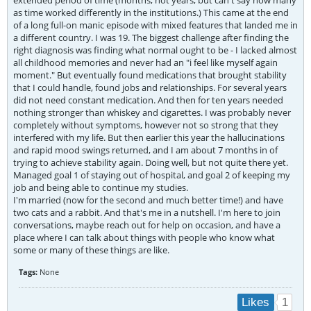
extended period of time (months, not years, but can't say how many
as time worked differently in the institutions.) This came at the end
of a long full-on manic episode with mixed features that landed me in
a different country. I was 19. The biggest challenge after finding the
right diagnosis was finding what normal ought to be - I lacked almost
all childhood memories and never had an "i feel like myself again
moment." But eventually found medications that brought stability
that I could handle, found jobs and relationships. For several years
did not need constant medication. And then for ten years needed
nothing stronger than whiskey and cigarettes. I was probably never
completely without symptoms, however not so strong that they
interfered with my life. But then earlier this year the hallucinations
and rapid mood swings returned, and I am about 7 months in of
trying to achieve stability again. Doing well, but not quite there yet.
Managed goal 1 of staying out of hospital, and goal 2 of keeping my
job and being able to continue my studies.
I'm married (now for the second and much better time!) and have
two cats and a rabbit. And that's me in a nutshell. I'm here to join
conversations, maybe reach out for help on occasion, and have a
place where I can talk about things with people who know what
some or many of these things are like.
Tags:
None
1
Likes