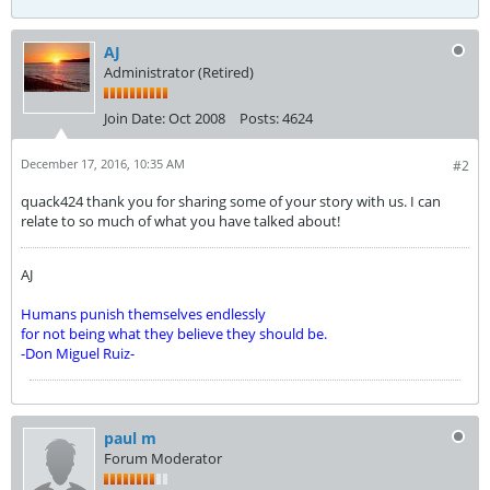
AJ
Administrator (Retired)
Join Date:
Oct 2008
Posts:
4624
December 17, 2016, 10:35 AM
#2
quack424 thank you for sharing some of your story with us. I can
relate to so much of what you have talked about!
AJ
Humans punish themselves endlessly
for not being what they believe they should be.
-Don Miguel Ruiz-
paul m
Forum Moderator