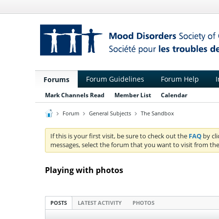
Forum Guidelines
Forum Help
I
Forums
Mark Channels Read
Member List
Calendar
Forum
General Subjects
The Sandbox
If this is your first visit, be sure to check out the
FAQ
by cl
messages, select the forum that you want to visit from the
Playing with photos
POSTS
LATEST ACTIVITY
PHOTOS