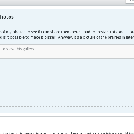
photos
f my photos to see if I can share them here. I had to "resize" this one in ord
! Is it possible to make it bigger? Anyway, it's a picture of the prairies in late
to view this gallery.
imitation all it means is a great picture will get ruined. LOL I wish we could jus