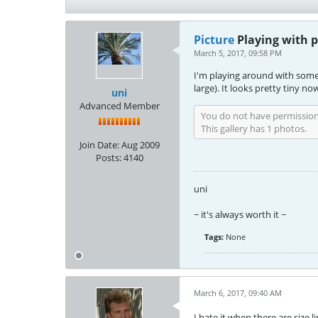
Picture
Playing with 
March 5, 2017, 09:58 PM
I'm playing around with some o
large). It looks pretty tiny now
uni
Advanced Member
You do not have permission 
This gallery has 1 photos.
Join Date:
Aug 2009
Posts:
4140
uni
~ it's always worth it ~
Tags:
None
March 6, 2017, 09:40 AM
I hate it when there are size l