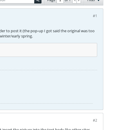
#1
er to post it (the pop-up I got said the original was too
 winter/early spring.
#2
t insert the picture into the text body like other sites.