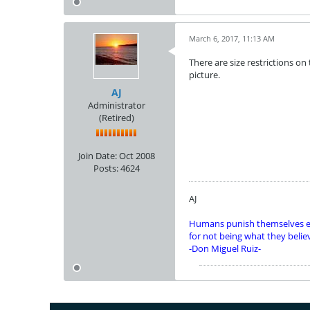
March 6, 2017, 11:13 AM
There are size restrictions on 
picture.
AJ
Administrator
(Retired)
Join Date:
Oct 2008
Posts:
4624
AJ
Humans punish themselves e
for not being what they belie
-Don Miguel Ruiz-