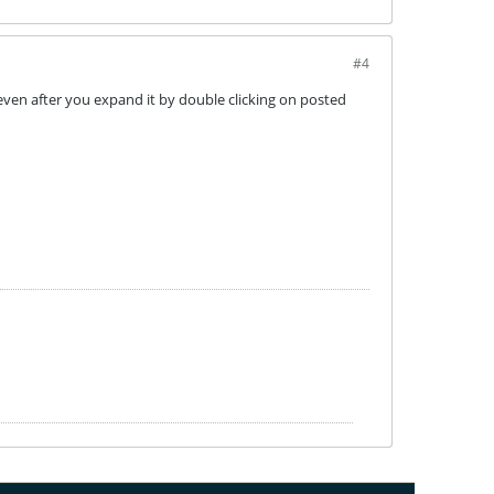
#4
ll even after you expand it by double clicking on posted