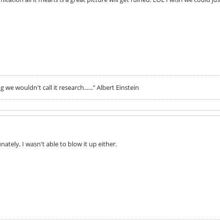
we wouldn't call it research......" Albert Einstein
nately, I wasn't able to blow it up either.