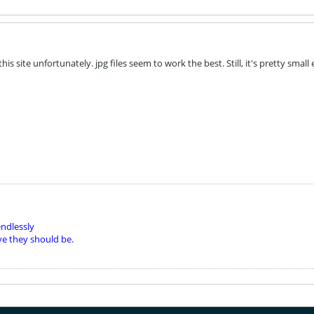
this site unfortunately. jpg files seem to work the best. Still, it's pretty sma
ndlessly
ve they should be.