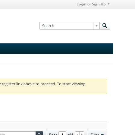
Login or Sign Up
e register link above to proceed. To start viewing
Page
of
1
Filter