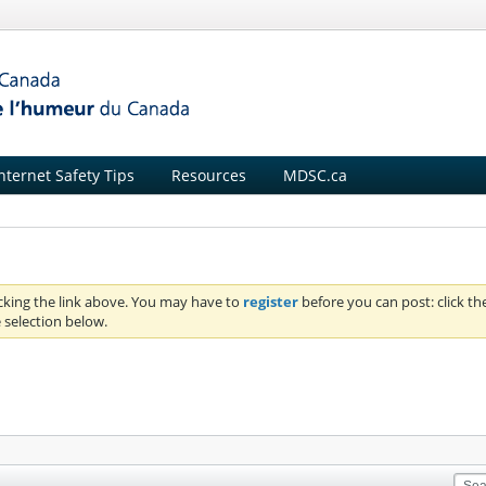
nternet Safety Tips
Resources
MDSC.ca
icking the link above. You may have to
register
before you can post: click th
 selection below.