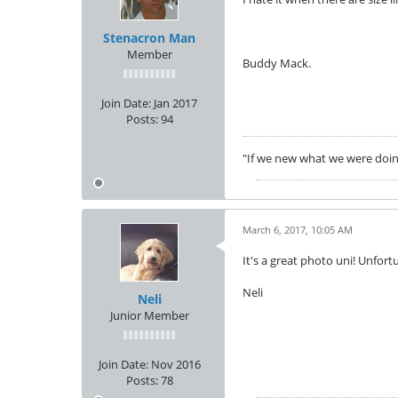
Stenacron Man
Member
Buddy Mack.
Join Date:
Jan 2017
Posts:
94
"If we new what we were doing 
March 6, 2017, 10:05 AM
It's a great photo uni! Unfortu
Neli
Neli
Junior Member
Join Date:
Nov 2016
Posts:
78