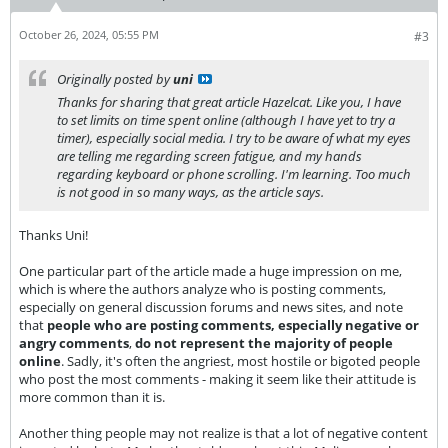
October 26, 2024, 05:55 PM
#3
Originally posted by
uni
Thanks for sharing that great article Hazelcat. Like you, I have
to set limits on time spent online (although I have yet to try a
timer), especially social media. I try to be aware of what my eyes
are telling me regarding screen fatigue, and my hands
regarding keyboard or phone scrolling. I'm learning. Too much
is not good in so many ways, as the article says.
Thanks Uni!
One particular part of the article made a huge impression on me,
which is where the authors analyze who is posting comments,
especially on general discussion forums and news sites, and note
that
people who are posting comments, especially negative or
angry comments
,
do not represent the majority of people
online
. Sadly, it's often the angriest, most hostile or bigoted people
who post the most comments - making it seem like their attitude is
more common than it is.
Another thing people may not realize is that a lot of negative content