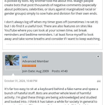
is posted by bots. My brother told me about this. Malign people
create bots that post thousands of negative comments (especially
about politicians, celebrities, or slurs against marginalized racial or
gender groups) simply to sow hate and division for their own ends.
I don't always log off when my timer goes off (sometimes I re-set it)
but I do find it a useful tool. There are also features on sites like
YouTube where you can look at your screen time, set break
reminders and bedtime reminders. I at least force myself to look
away and take some breaths and consider if I want to keep watching.
uni
Advanced Member
Join Date:
Aug 2009
Posts:
4140
October 31, 2024, 10:40 PM
#4
It's far too easy to sit at a keyboard behind a fake name and spew a
bunch of hateful stuff. Bots are another whole level of harmful
activity. I'm glad these things are being acknowledged and studied
and looked into. I think it has taken a while for society in general to