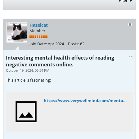
Filter
Hazelcat
Member
Join Date:
Apr 2024
Posts:
62
Interesting mental health effects of reading
#1
negative comments online.
October 19, 2024, 06:34 PM
This article is fascinating:
https://www.verywellmind.com/mental-health-effects-of-reading-negative-comments-online-5090287