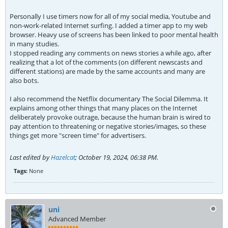
Personally I use timers now for all of my social media, Youtube and
non-work-related Internet surfing. I added a timer app to my web
browser. Heavy use of screens has been linked to poor mental health
in many studies.
I stopped reading any comments on news stories a while ago, after
realizing that a lot of the comments (on different newscasts and
different stations) are made by the same accounts and many are
also bots.
I also recommend the Netflix documentary The Social Dilemma. It
explains among other things that many places on the Internet
deliberately provoke outrage, because the human brain is wired to
pay attention to threatening or negative stories/images, so these
things get more "screen time" for advertisers.
Last edited by
Hazelcat
;
October 19, 2024, 06:38 PM
.
Tags:
None
uni
Advanced Member