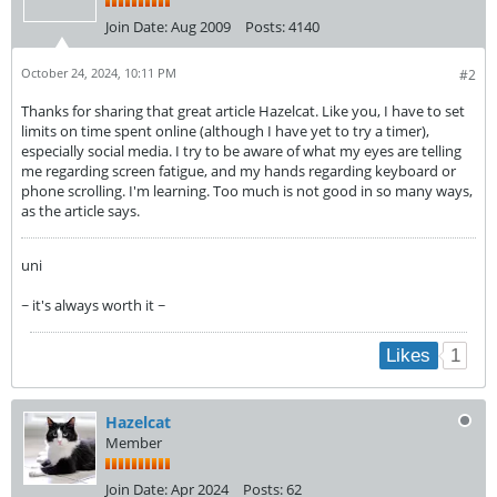
Join Date:
Aug 2009
Posts:
4140
October 24, 2024, 10:11 PM
#2
Thanks for sharing that great article Hazelcat. Like you, I have to set
limits on time spent online (although I have yet to try a timer),
especially social media. I try to be aware of what my eyes are telling
me regarding screen fatigue, and my hands regarding keyboard or
phone scrolling. I'm learning. Too much is not good in so many ways,
as the article says.
uni
~ it's always worth it ~
1
Likes
Hazelcat
Member
Join Date:
Apr 2024
Posts:
62