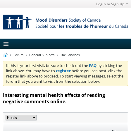
Login or Sign Up
Forum
General Subjects
The Sandbox
If this is your first visit, be sure to check out the
FAQ
by clicking the
link above. You may have to
register
before you can post: click the
register link above to proceed. To start viewing messages, select the
forum that you want to visit from the selection below.
Interesting mental health effects of reading
negative comments online.