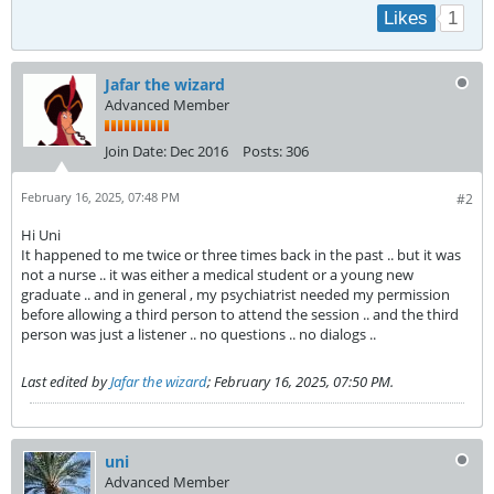
1
Likes
Jafar the wizard
Advanced Member
Join Date:
Dec 2016
Posts:
306
February 16, 2025, 07:48 PM
#2
Hi Uni
It happened to me twice or three times back in the past .. but it was
not a nurse .. it was either a medical student or a young new
graduate .. and in general , my psychiatrist needed my permission
before allowing a third person to attend the session .. and the third
person was just a listener .. no questions .. no dialogs ..
Last edited by
Jafar the wizard
;
February 16, 2025, 07:50 PM
.
uni
Advanced Member