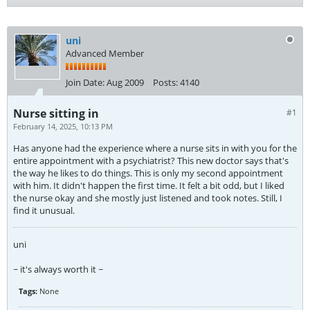
uni
Advanced Member
Join Date:
Aug 2009
Posts:
4140
Nurse sitting in
#1
February 14, 2025, 10:13 PM
Has anyone had the experience where a nurse sits in with you for the
entire appointment with a psychiatrist? This new doctor says that's
the way he likes to do things. This is only my second appointment
with him. It didn't happen the first time. It felt a bit odd, but I liked
the nurse okay and she mostly just listened and took notes. Still, I
find it unusual.
uni
~ it's always worth it ~
Tags:
None