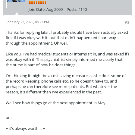
Join Date:
Aug 2009
Posts:
4140
February 22, 2025, 08:22 PM
#3
Thanks for replying Jafar. I probably should have been actually asked
first if I was okay with it, but that didn't happen until part way
through the appointment. Oh well.
Like you, I've had medical students or interns sit in, and was asked if I
was okay with it. This psychiatrist simply informed me clearly that
the nurse is part of how he does things.
I'm thinking it might be a cost saving measure, as she does some of
the record keeping, phone calls etc. so he doesn't have to, and
perhaps he can therefore see more patients. But whatever the
reason, it's different than I've experienced in the past.
We'll see how things go at the next appointment in May.
uni
~ it's always worth it ~