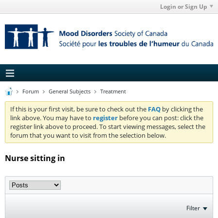
Login or Sign Up
Forum
General Subjects
Treatment
If this is your first visit, be sure to check out the
FAQ
by clicking the
link above. You may have to
register
before you can post: click the
register link above to proceed. To start viewing messages, select the
forum that you want to visit from the selection below.
Nurse sitting in
Filter