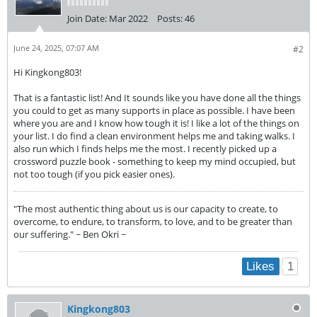
Join Date:
Mar 2022
Posts:
46
June 24, 2025, 07:07 AM
#2
Hi Kingkong803!
That is a fantastic list! And It sounds like you have done all the things
you could to get as many supports in place as possible. I have been
where you are and I know how tough it is! I like a lot of the things on
your list. I do find a clean environment helps me and taking walks. I
also run which I finds helps me the most. I recently picked up a
crossword puzzle book - something to keep my mind occupied, but
not too tough (if you pick easier ones).
"The most authentic thing about us is our capacity to create, to
overcome, to endure, to transform, to love, and to be greater than
our suffering." ~ Ben Okri ~
1
Likes
Kingkong803