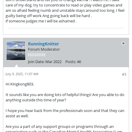
care of my dog, try to concentrate to read or play video games and
am so afraid feeling numb and unstable stays around too long. I feel
guilty being off work Ang going back will be hard .
if someone judges me I will be ashamed .
RunningKnitter
Forum Moderator
Join Date:
Mar 2022
Posts:
46
July 9, 2025, 11:07 AM
#5
Hi Kingkong803,
It sounds like you are doing lots of helpful things! Are you able to do
anything outside this time of year?
I hope you hear back from the professionals soon and that they can
assist as well.
Are you a part of any support groups or programs through an
organization such as the Canadian Mental Health Association (I am