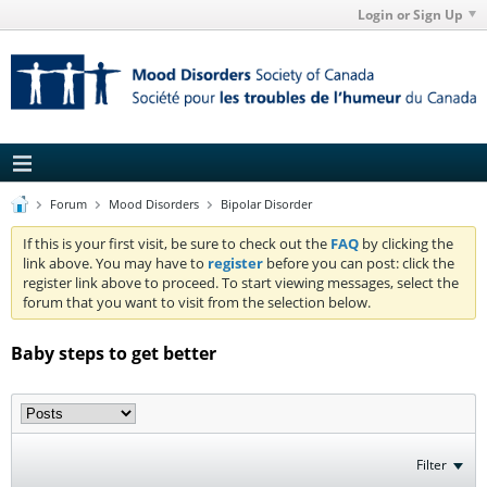
Login or Sign Up
Forum
Mood Disorders
Bipolar Disorder
If this is your first visit, be sure to check out the
FAQ
by clicking the
link above. You may have to
register
before you can post: click the
register link above to proceed. To start viewing messages, select the
forum that you want to visit from the selection below.
Baby steps to get better
Filter