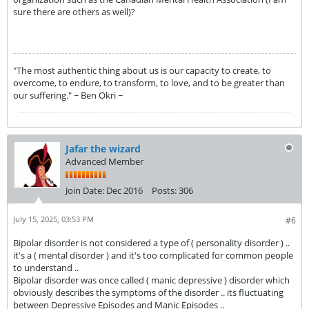
sure there are others as well)?
"The most authentic thing about us is our capacity to create, to
overcome, to endure, to transform, to love, and to be greater than
our suffering." ~ Ben Okri ~
Jafar the wizard
Advanced Member
Join Date:
Dec 2016
Posts:
306
July 15, 2025, 03:53 PM
#6
Bipolar disorder is not considered a type of ( personality disorder ) ..
it's a ( mental disorder ) and it's too complicated for common people
to understand ..
Bipolar disorder was once called ( manic depressive ) disorder which
obviously describes the symptoms of the disorder .. its fluctuating
between Depressive Episodes and Manic Episodes ..