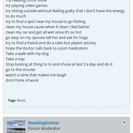
Try reading comic book
try playing video games
try sitting outside without feeling guilty that I don’t have the energy
to do much
try to find a spot near my house to go fishing
clean my house cause when it clean I feel better
clean my car and get all wet since it’s so hot
go easy on my spouse tell her and ask for hugs
try to find a freind and do a calm but pleant activity
hope the doctor calls back to a just medication
Take a walk with my dog
Take a nap
Stop looking at thing to to and chose at lest 3 a day and do it
go to the movies
watch a série that makes me laugh
dont think of work
Tags:
None
RunningKnitter
Forum Moderator