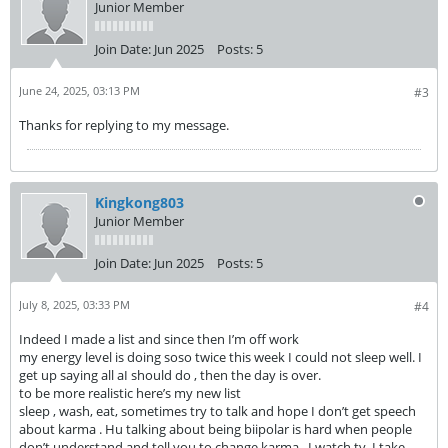
Junior Member
Join Date:
Jun 2025
Posts:
5
June 24, 2025, 03:13 PM
#3
Thanks for replying to my message.
Kingkong803
Junior Member
Join Date:
Jun 2025
Posts:
5
July 8, 2025, 03:33 PM
#4
Indeed I made a list and since then I’m off work
my energy level is doing soso twice this week I could not sleep well. I
get up saying all aI should do , then the day is over.
to be more realistic here’s my new list
sleep , wash, eat, sometimes try to talk and hope I don’t get speech
about karma . Hu talking about being biipolar is hard when people
don’t understand and tell you to change karma . I watch tv, I take