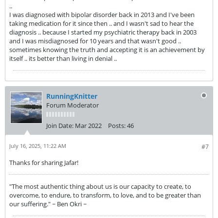
..
I was diagnosed with bipolar disorder back in 2013 and I've been
taking medication for it since then .. and I wasn't sad to hear the
diagnosis .. because I started my psychiatric therapy back in 2003
and I was misdiagnosed for 10 years and that wasn't good ..
sometimes knowing the truth and accepting it is an achievement by
itself .. its better than living in denial ..
RunningKnitter
Forum Moderator
Join Date:
Mar 2022
Posts:
46
July 16, 2025, 11:22 AM
#7
Thanks for sharing Jafar!
"The most authentic thing about us is our capacity to create, to
overcome, to endure, to transform, to love, and to be greater than
our suffering." ~ Ben Okri ~