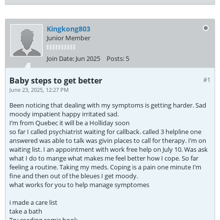
Kingkong803
Junior Member
Join Date:
Jun 2025
Posts:
5
Baby steps to get better
#1
June 23, 2025, 12:27 PM
Been noticing that dealing with my symptoms is getting harder. Sad
moody impatient happy irritated sad.
I’m from Quebec it will be a Holliday soon
so far I called psychiatrist waiting for callback. called 3 helpline one
answered was able to talk was givin places to call for therapy. I’m on
waiting list. I an appointment with work free help on July 10. Was ask
what I do to mange what makes me feel better how I cope. So far
feeling a routine. Taking my meds. Coping is a pain one minute I’m
fine and then out of the bleues I get moody.
what works for you to help manage symptomes
i made a care list
take a bath