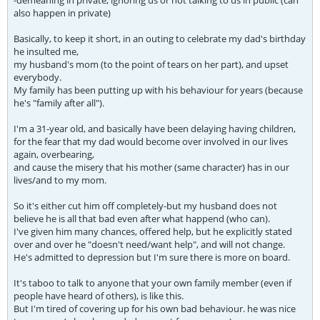
-demeaning in private, ignoring us or not talking to us in public (can
also happen in private)
Basically, to keep it short, in an outing to celebrate my dad's birthday
he insulted me,
my husband's mom (to the point of tears on her part), and upset
everybody.
My family has been putting up with his behaviour for years (because
he's "family after all").
I'm a 31-year old, and basically have been delaying having children,
for the fear that my dad would become over involved in our lives
again, overbearing,
and cause the misery that his mother (same character) has in our
lives/and to my mom.
So it's either cut him off completely-but my husband does not
believe he is all that bad even after what happend (who can).
I've given him many chances, offered help, but he explicitly stated
over and over he "doesn't need/want help", and will not change.
He's admitted to depression but I'm sure there is more on board.
It's taboo to talk to anyone that your own family member (even if
people have heard of others), is like this.
But I'm tired of covering up for his own bad behaviour. he was nice