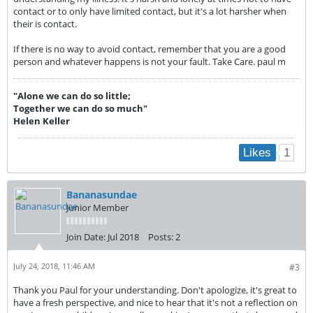
contact or to only have limited contact, but it's a lot harsher when
their is contact.
If there is no way to avoid contact, remember that you are a good
person and whatever happens is not your fault. Take Care. paul m
"Alone we can do so little;
Together we can do so much"
Helen Keller
1
Likes
Bananasundae
Junior Member
Join Date:
Jul 2018
Posts:
2
July 24, 2018, 11:46 AM
#3
Thank you Paul for your understanding. Don't apologize, it's great to
have a fresh perspective, and nice to hear that it's not a reflection on