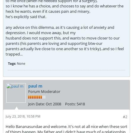
to me once (when he needed support for a surgery),
so I know he has a choice, and chooses to say and do whatever the
heck he wants, even if it causes pain and misery,
he's explicitly said that.
any advice on this dilemma, as it's causing a lot of anxiety and
depression. I would move away, but my
husband does not support this, and wants to move closer to our
parents (his parents are loving and supporting btw-our
parents actually live close to one another so it's tricky)..and so I feel
trapped...
Tags:
None
paul m
Forum Moderator
Join Date:
Oct 2008
Posts:
5418
July 23, 2018, 10:58 PM
#2
Hello Bananasundae and welcome. It's not at all nice when these sort
of things happen. My father and I didn't have much of a relationship