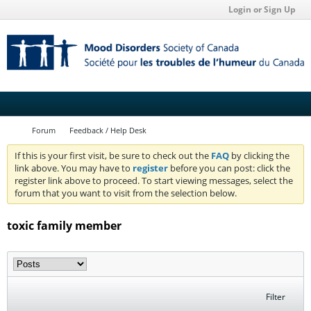
Login or Sign Up
Forum
Feedback / Help Desk
If this is your first visit, be sure to check out the
FAQ
by clicking the
link above. You may have to
register
before you can post: click the
register link above to proceed. To start viewing messages, select the
forum that you want to visit from the selection below.
toxic family member
Filter