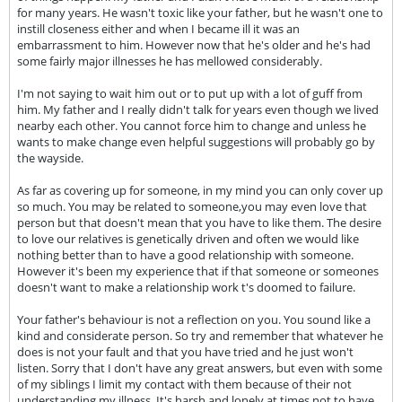
for many years. He wasn't toxic like your father, but he wasn't one to
instill closeness either and when I became ill it was an
embarrassment to him. However now that he's older and he's had
some fairly major illnesses he has mellowed considerably.
I'm not saying to wait him out or to put up with a lot of guff from
him. My father and I really didn't talk for years even though we lived
nearby each other. You cannot force him to change and unless he
wants to make change even helpful suggestions will probably go by
the wayside.
As far as covering up for someone, in my mind you can only cover up
so much. You may be related to someone,you may even love that
person but that doesn't mean that you have to like them. The desire
to love our relatives is genetically driven and often we would like
nothing better than to have a good relationship with someone.
However it's been my experience that if that someone or someones
doesn't want to make a relationship work t's doomed to failure.
Your father's behaviour is not a reflection on you. You sound like a
kind and considerate person. So try and remember that whatever he
does is not your fault and that you have tried and he just won't
listen. Sorry that I don't have any great answers, but even with some
of my siblings I limit my contact with them because of their not
understanding my illness. It's harsh and lonely at times not to have