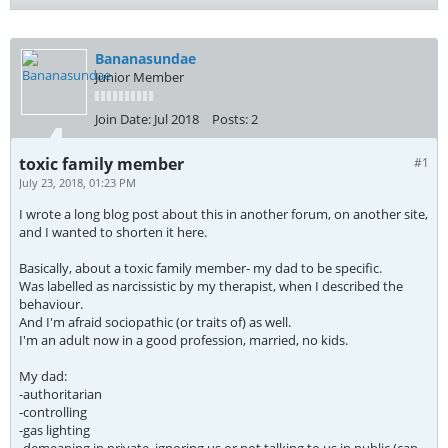
Bananasundae
Junior Member
Join Date:
Jul 2018
Posts:
2
toxic family member
#1
July 23, 2018, 01:23 PM
I wrote a long blog post about this in another forum, on another site,
and I wanted to shorten it here.
Basically, about a toxic family member- my dad to be specific.
Was labelled as narcissistic by my therapist, when I described the
behaviour.
And I'm afraid sociopathic (or traits of) as well.
I'm an adult now in a good profession, married, no kids.
My dad:
-authoritarian
-controlling
-gas lighting