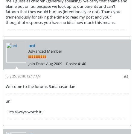
me. I guess as children (generally speaking), we carry that shame and
blame put on us, because we look up to our parents and can't
fathom that they would hurt us (intentionally or not). Thank you
tremendously for taking the time to read my post and your
thoughtful response, you have no idea how much this means.
uni
Advanced Member
Join Date:
Aug 2009
Posts:
4140
July 25, 2018, 12:17 AM
#4
Welcome to the forums Bananasundae
uni
~ it's always worth it ~