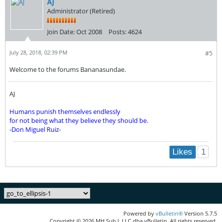
AJ
Administrator (Retired)
Join Date:
Oct 2008
Posts:
4624
July 28, 2018, 02:39 PM
#5
Welcome to the forums Bananasundae.
AJ
Humans punish themselves endlessly
for not being what they believe they should be.
-Don Miguel Ruiz-
1
Likes
Powered by
vBulletin®
Version 5.7.5
Copyright © 2026 MH Sub I, LLC dba vBulletin. All rights reserved.