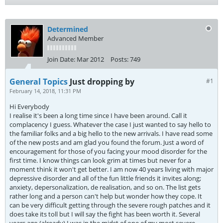
Determined
Advanced Member
Join Date:
Mar 2012
Posts:
749
General Topics
Just dropping by
#1
February 14, 2018, 11:31 PM
Hi Everybody
I realise it's been a long time since I have been around. Call it
complacency I guess. Whatever the case I just wanted to say hello to
the familiar folks and a big hello to the new arrivals. I have read some
of the new posts and am glad you found the forum. Just a word of
encouragement for those of you facing your mood disorder for the
first time. I know things can look grim at times but never for a
moment think it won't get better. I am now 40 years living with major
depressive disorder and all of the fun little friends it invites along;
anxiety, depersonalization, de realisation, and so on. The list gets
rather long and a person can't help but wonder how they cope. It
can be very difficult getting through the severe rough patches and it
does take its toll but I will say the fight has been worth it. Several