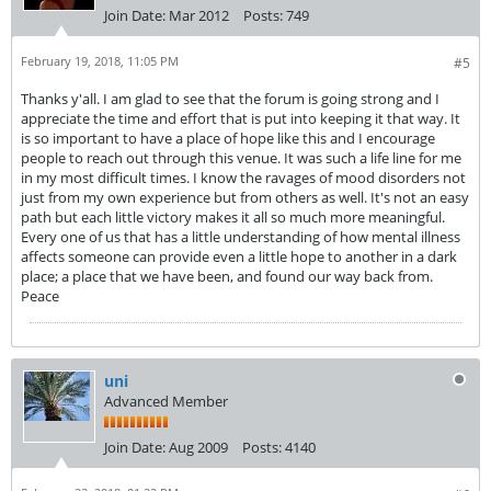
Join Date:
Mar 2012
Posts:
749
February 19, 2018, 11:05 PM
#5
Thanks y'all. I am glad to see that the forum is going strong and I
appreciate the time and effort that is put into keeping it that way. It
is so important to have a place of hope like this and I encourage
people to reach out through this venue. It was such a life line for me
in my most difficult times. I know the ravages of mood disorders not
just from my own experience but from others as well. It's not an easy
path but each little victory makes it all so much more meaningful.
Every one of us that has a little understanding of how mental illness
affects someone can provide even a little hope to another in a dark
place; a place that we have been, and found our way back from.
Peace
uni
Advanced Member
Join Date:
Aug 2009
Posts:
4140