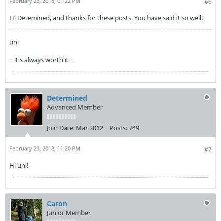
February 23, 2018, 01:22 PM
#6
Hi Detemined, and thanks for these posts. You have said it so well!
uni
~ it's always worth it ~
Determined
Advanced Member
Join Date:
Mar 2012
Posts:
749
February 23, 2018, 11:20 PM
#7
Hi uni!
Caron
Junior Member