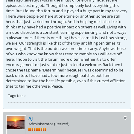
years ago (already) I was in the midst of one of my most severe
episodes. Lost my job. Thought I completely lost everything this
time. But I found this forum and it played a huge part in my recovery.
There were people on here at one time or another, some are still
here, that just carried me through. And in helping me I also like to
think I may have had a positive impact on others as well. Living with
a mood disorder is a constant learning experiencing, and not always
a pleasant one. If there is one thing I have learnt it is just how strong
we are. Our strength is like that of the tiny ant lifting ten times its
own weight. That is the burden we sometimes carry. Anyhow, those
of you who know me know that I tend to ramble so I will leave off
here. I hope to visit the forum more often whether it's to offer
encouragement or just vent or just extend a welcome. Back then I
chose the tag name "Determined" because I was determined to be
back on top. I have had a few more rough patches but I am
determined to live the best life possible, even if this cursed affliction
tries to tell me otherwise. Peace.
Tags:
None
AJ
Administrator (Retired)