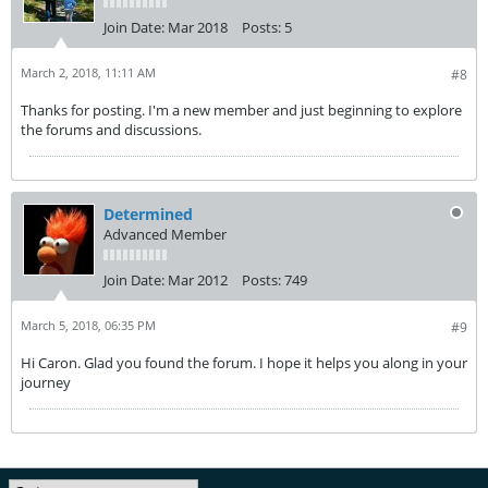
Join Date:
Mar 2018
Posts:
5
March 2, 2018, 11:11 AM
#8
Thanks for posting. I'm a new member and just beginning to explore
the forums and discussions.
Determined
Advanced Member
Join Date:
Mar 2012
Posts:
749
March 5, 2018, 06:35 PM
#9
Hi Caron. Glad you found the forum. I hope it helps you along in your
journey