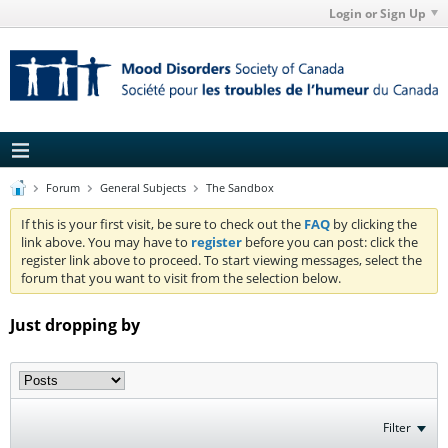
Login or Sign Up
Forum
General Subjects
The Sandbox
If this is your first visit, be sure to check out the
FAQ
by clicking the
link above. You may have to
register
before you can post: click the
register link above to proceed. To start viewing messages, select the
forum that you want to visit from the selection below.
Just dropping by
Filter