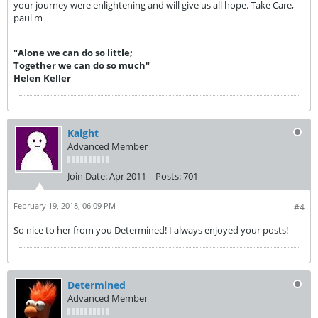
your journey were enlightening and will give us all hope. Take Care,
paul m
"Alone we can do so little;
Together we can do so much"
Helen Keller
Kaight
Advanced Member
Join Date:
Apr 2011
Posts:
701
February 19, 2018, 06:09 PM
#4
So nice to her from you Determined! I always enjoyed your posts!
Determined
Advanced Member