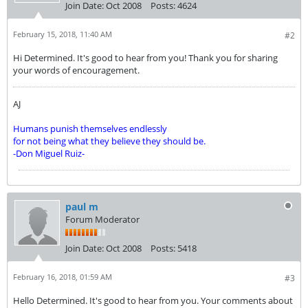
Join Date:
Oct 2008
Posts:
4624
February 15, 2018, 11:40 AM
#2
Hi Determined. It's good to hear from you! Thank you for sharing
your words of encouragement.
AJ
Humans punish themselves endlessly
for not being what they believe they should be.
-Don Miguel Ruiz-
paul m
Forum Moderator
Join Date:
Oct 2008
Posts:
5418
February 16, 2018, 01:59 AM
#3
Hello Determined. It's good to hear from you. Your comments about