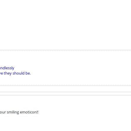
ndlessly
ve they should be.
 your smiling emoticon!!