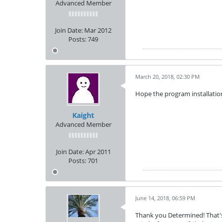
Advanced Member
Join Date:
Mar 2012
Posts:
749
March 20, 2018, 02:30 PM
Hope the program installation
Kaight
Advanced Member
Join Date:
Apr 2011
Posts:
701
June 14, 2018, 06:59 PM
Thank you Determined! That's 