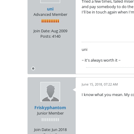
Tried a few times, failed mise
and pay somebody to do the w
uni
I'll be in touch again when I'
Advanced Member
Join Date:
Aug 2009
Posts:
4140
uni
~ it's always worth it ~
June 15, 2018, 07:22 AM
I know what you mean. My c
Friskyphantom
Junior Member
Join Date:
Jun 2018