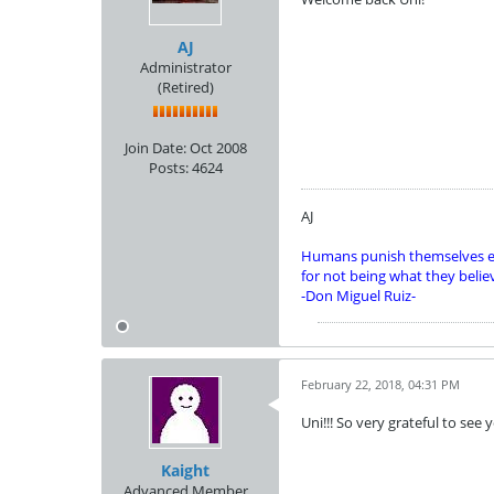
AJ
Administrator
(Retired)
Join Date:
Oct 2008
Posts:
4624
AJ
Humans punish themselves e
for not being what they belie
-Don Miguel Ruiz-
February 22, 2018, 04:31 PM
Uni!!! So very grateful to see
Kaight
Advanced Member