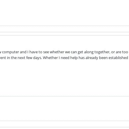
new computer and I have to see whether we can get along together, or are to
ent in the next few days. Whether I need help has already been established