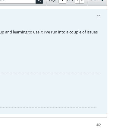
#1
up and learning to use it I've run into a couple of issues,
#2