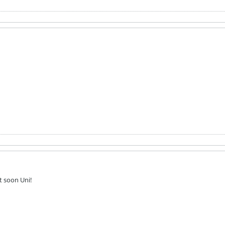
ut soon Uni!