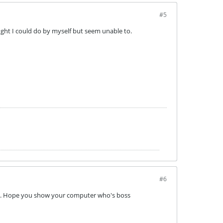
#5
ought I could do by myself but seem unable to.
#6
uch. Hope you show your computer who's boss