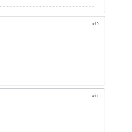
#10
#11