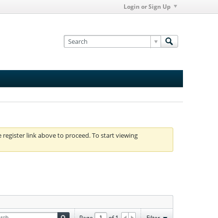
Login or Sign Up
e register link above to proceed. To start viewing
Page
of
1
Filter