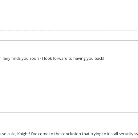
 fairy finds you soon - I look forward to having you back!
so cute, Kaight! I've come to the conclusion that trying to install security 