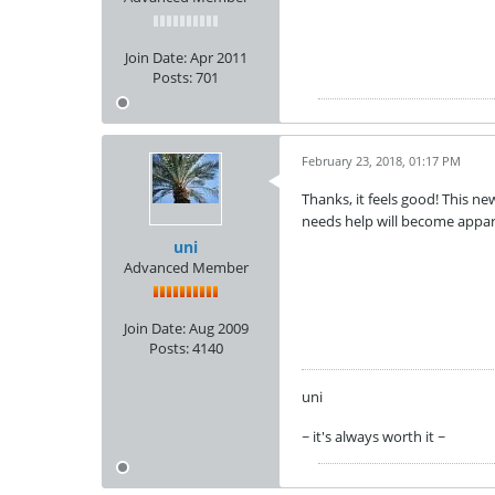
Join Date:
Apr 2011
Posts:
701
February 23, 2018, 01:17 PM
Thanks, it feels good! This 
needs help will become appar
uni
Advanced Member
Join Date:
Aug 2009
Posts:
4140
uni
~ it's always worth it ~