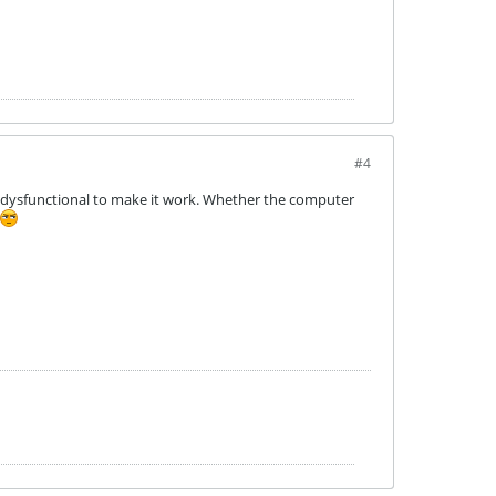
#4
o dysfunctional to make it work. Whether the computer