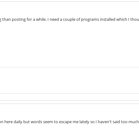
ng than posting for a while. I need a couple of programs installed which I th
 on here daily but words seem to escape me lately so I haven't said too m