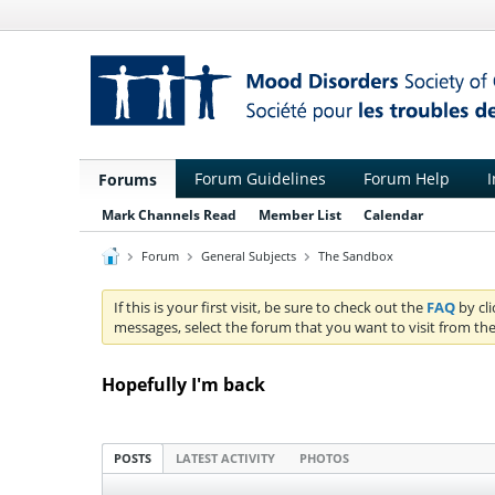
Forum Guidelines
Forum Help
I
Forums
Mark Channels Read
Member List
Calendar
Forum
General Subjects
The Sandbox
If this is your first visit, be sure to check out the
FAQ
by cl
messages, select the forum that you want to visit from the
Hopefully I'm back
POSTS
LATEST ACTIVITY
PHOTOS