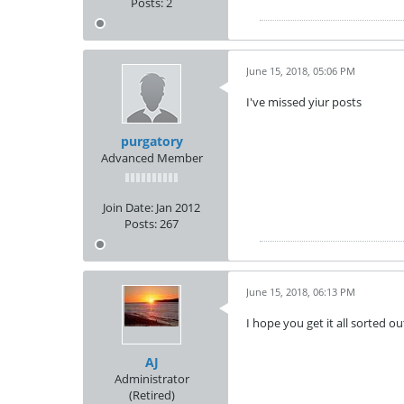
Posts:
2
June 15, 2018, 05:06 PM
I've missed yiur posts
purgatory
Advanced Member
Join Date:
Jan 2012
Posts:
267
June 15, 2018, 06:13 PM
I hope you get it all sorted o
AJ
Administrator
(Retired)