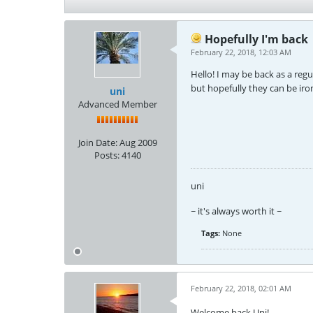
Hopefully I'm back
February 22, 2018, 12:03 AM
Hello! I may be back as a regul
but hopefully they can be iro
uni
Advanced Member
Join Date:
Aug 2009
Posts:
4140
uni
~ it's always worth it ~
Tags:
None
February 22, 2018, 02:01 AM
Welcome back Uni!