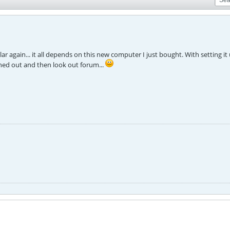
ar again... it all depends on this new computer I just bought. With setting it 
ned out and then look out forum...