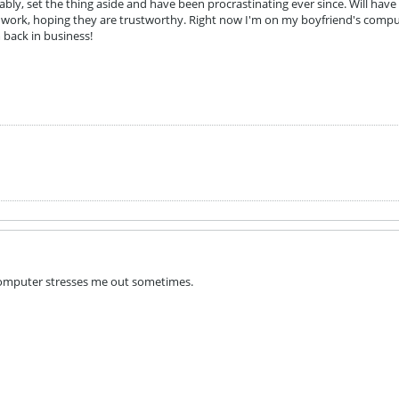
rably, set the thing aside and have been procrastinating ever since. Will have 
ork, hoping they are trustworthy. Right now I'm on my boyfriend's comput
m back in business!
omputer stresses me out sometimes.