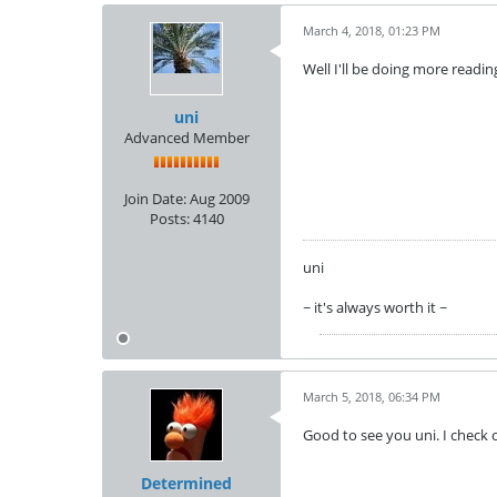
March 4, 2018, 01:23 PM
Well I'll be doing more readi
uni
Advanced Member
Join Date:
Aug 2009
Posts:
4140
uni
~ it's always worth it ~
March 5, 2018, 06:34 PM
Good to see you uni. I check
Determined