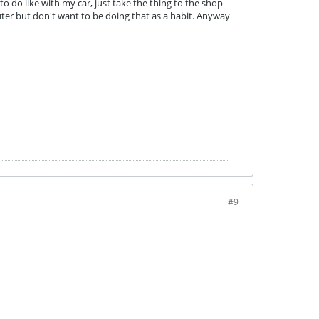
to do like with my car, just take the thing to the shop
er but don't want to be doing that as a habit. Anyway
#9