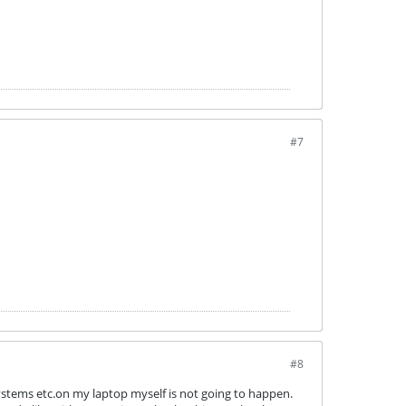
#7
#8
systems etc.on my laptop myself is not going to happen.