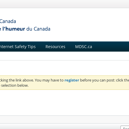
nternet Safety Tips
Resources
MDSC.ca
icking the link above. You may have to
register
before you can post: click th
 selection below.