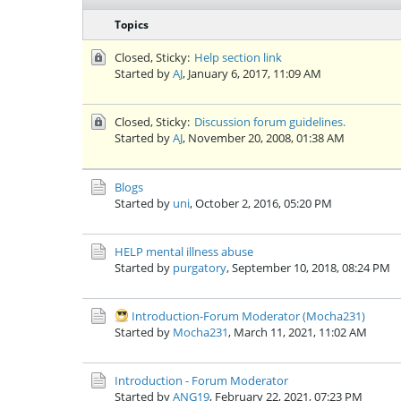
Topics
Closed, Sticky:
Help section link
Started by
AJ
,
January 6, 2017, 11:09 AM
Closed, Sticky:
Discussion forum guidelines.
Started by
AJ
,
November 20, 2008, 01:38 AM
Blogs
Started by
uni
,
October 2, 2016, 05:20 PM
HELP mental illness abuse
Started by
purgatory
,
September 10, 2018, 08:24 PM
Introduction-Forum Moderator (Mocha231)
Started by
Mocha231
,
March 11, 2021, 11:02 AM
Introduction - Forum Moderator
Started by
ANG19
,
February 22, 2021, 07:23 PM