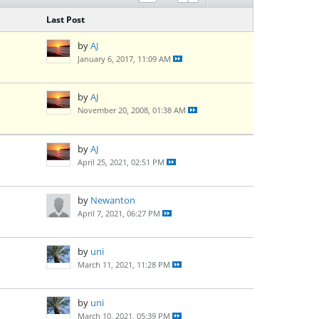
Last Post
by
AJ
January 6, 2017, 11:09 AM
by
AJ
November 20, 2008, 01:38 AM
by
AJ
April 25, 2021, 02:51 PM
by
Newanton
April 7, 2021, 06:27 PM
by
uni
March 11, 2021, 11:28 PM
by
uni
March 10, 2021, 05:39 PM