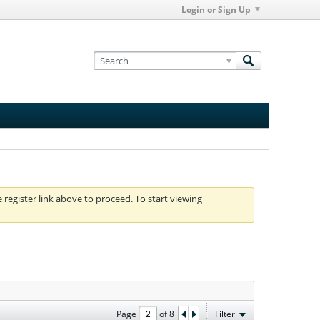
Login or Sign Up
e register link above to proceed. To start viewing
Page
of
8
Filter