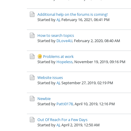
Additional help on the forums is coming!
Started by
AJ
,
February 16, 2021, 06:41 PM
How to search topics
Started by
DLove4U
,
February 2, 2020, 08:40 AM
Problems at work
Started by
Hopeless
,
November 19, 2019, 09:16 PM
Website issues
Started by
AJ
,
September 27, 2019, 02:19 PM
Newbie
Started by
Patti0178
,
April 10, 2019, 12:16 PM
Out Of Reach For a Few Days
Started by
AJ
,
April 2, 2019, 12:50 AM