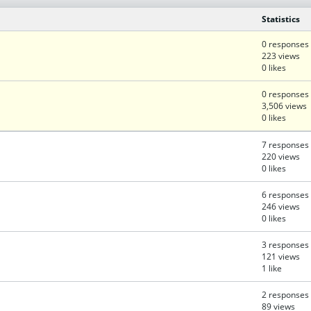
Statistics
0 responses
223 views
0 likes
0 responses
3,506 views
0 likes
7 responses
220 views
0 likes
6 responses
246 views
0 likes
3 responses
121 views
1 like
2 responses
89 views