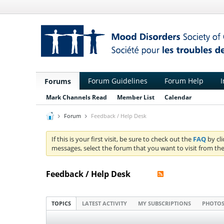
Forum Guidelines
Forum Help
I
Forums
Mark Channels Read
Member List
Calendar
Forum
Feedback / Help Desk
If this is your first visit, be sure to check out the
FAQ
by cl
messages, select the forum that you want to visit from the
Feedback / Help Desk
TOPICS
LATEST ACTIVITY
MY SUBSCRIPTIONS
PHOTO