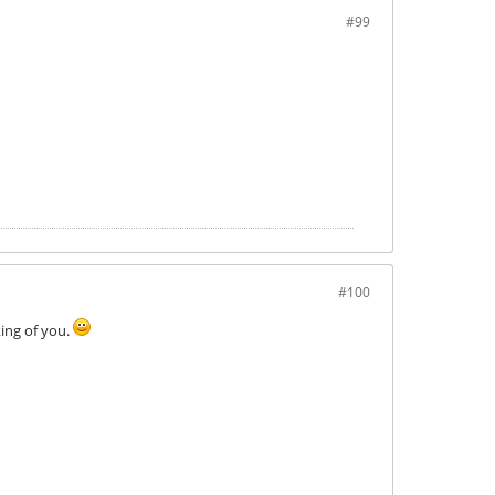
#99
#100
king of you.