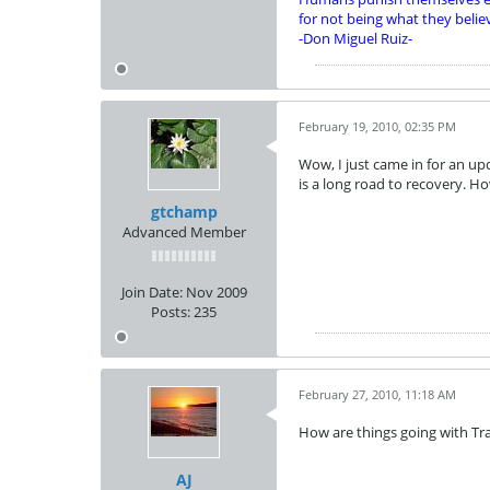
for not being what they belie
-Don Miguel Ruiz-
February 19, 2010, 02:35 PM
Wow, I just came in for an up
is a long road to recovery. H
gtchamp
Advanced Member
Join Date:
Nov 2009
Posts:
235
February 27, 2010, 11:18 AM
How are things going with Tr
AJ