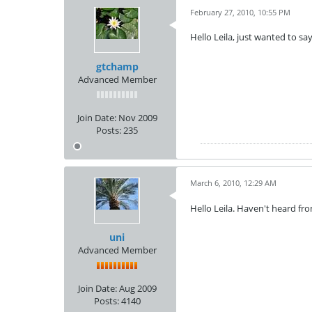
February 27, 2010, 10:55 PM
Hello Leila, just wanted to s
gtchamp
Advanced Member
Join Date:
Nov 2009
Posts:
235
March 6, 2010, 12:29 AM
Hello Leila. Haven't heard fr
uni
Advanced Member
Join Date:
Aug 2009
Posts:
4140