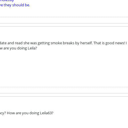
ve they should be.
date and read she was getting smoke breaks by herself. That is good news! I
ow are you doing Leila?
acy? How are you doing Leila63?