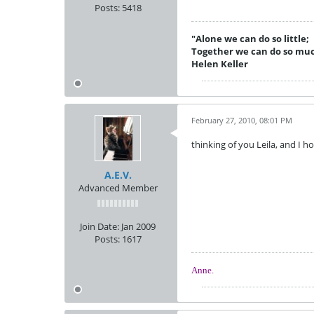
Posts:
5418
"Alone we can do so little;
Together we can do so mu
Helen Keller
February 27, 2010, 08:01 PM
thinking of you Leila, and I h
A.E.V.
Advanced Member
Join Date:
Jan 2009
Posts:
1617
Anne.