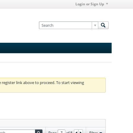
Login or Sign Up
e register link above to proceed. To start viewing
Page
of
8
Filter