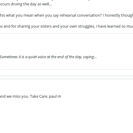
curs druing the day as well...
s this what you mean when you say rehearsal conversation? I honestly thoug
us and for sharing your sisters and your own struggles, i have learned so m
metimes it is a quiet voice at the end of the day, saying...
 and we miss you. Take Care. paul m