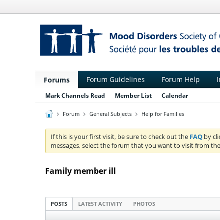
Forum Guidelines
Forum Help
I
Forums
Mark Channels Read
Member List
Calendar
Forum
General Subjects
Help for Families
If this is your first visit, be sure to check out the
FAQ
by cl
messages, select the forum that you want to visit from the
Family member ill
POSTS
LATEST ACTIVITY
PHOTOS