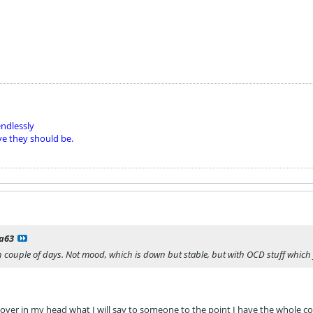
ndlessly
ve they should be.
la63
 couple of days. Not mood, which is down but stable, but with OCD stuff which 
 over in my head what I will say to someone to the point I have the whole con