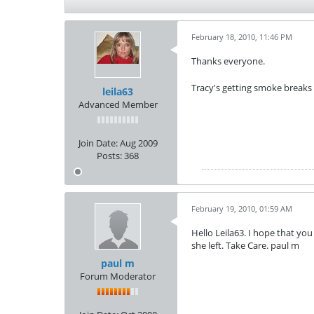
February 18, 2010, 11:46 PM
Thanks everyone.
Tracy's getting smoke breaks
leila63
Advanced Member
Join Date:
Aug 2009
Posts:
368
February 19, 2010, 01:59 AM
Hello Leila63. I hope that you 
she left. Take Care. paul m
paul m
Forum Moderator