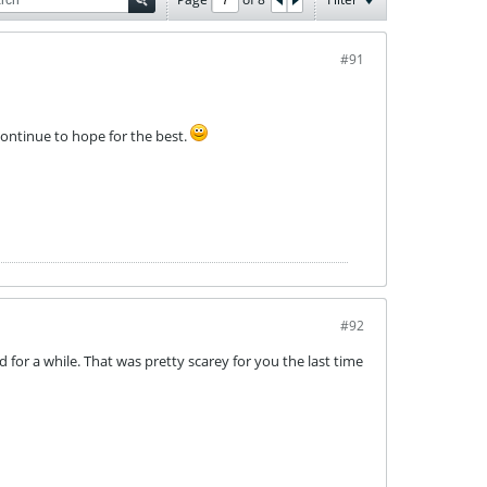
#91
ontinue to hope for the best.
#92
ed for a while. That was pretty scarey for you the last time