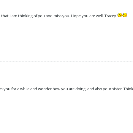
ay that I am thinking of you and miss you. Hope you are well. Tracey
om you for a while and wonder how you are doing, and also your sister. Thin