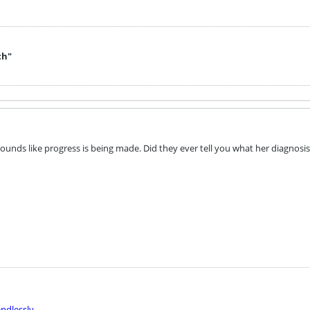
ch"
ounds like progress is being made. Did they ever tell you what her diagnosis
ndlessly