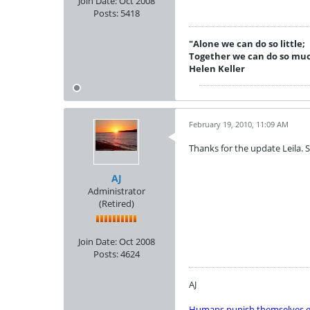
Join Date:
Oct 2008
Posts:
5418
"Alone we can do so little;
Together we can do so mu
Helen Keller
February 19, 2010, 11:09 AM
Thanks for the update Leila. S
AJ
Administrator
(Retired)
Join Date:
Oct 2008
Posts:
4624
AJ
Humans punish themselves e