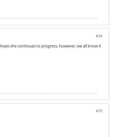
#94
 hope she continues to progress, however, we all know it
#95