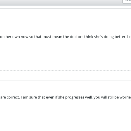
 on her own now so that must mean the doctors think she's doing better. I c
are correct. I am sure that even if she progresses well, you will still be worri