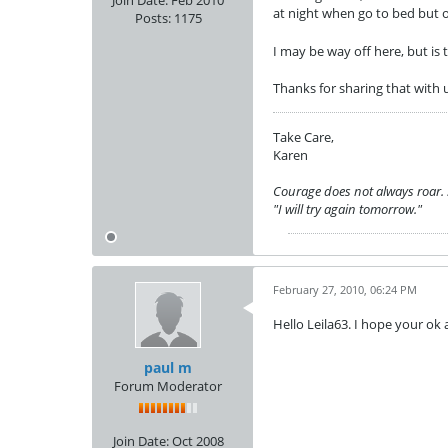
Join Date:
Feb 2010
at night when go to bed but oc
Posts:
1175
I may be way off here, but i
Thanks for sharing that with 
Take Care,
Karen
Courage does not always roar. So
"I will try again tomorrow."
February 27, 2010, 06:24 PM
Hello Leila63. I hope your ok
paul m
Forum Moderator
Join Date:
Oct 2008