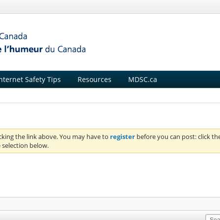
nternet Safety Tips
Resources
MDSC.ca
icking the link above. You may have to
register
before you can post: click th
 selection below.