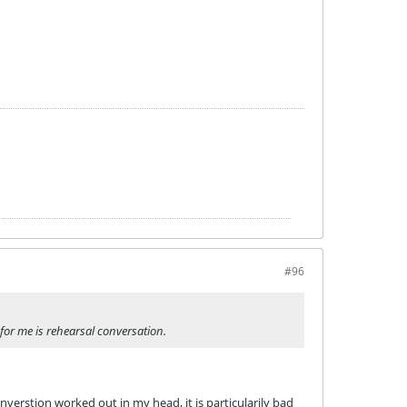
#96
for me is rehearsal conversation.
verstion worked out in my head, it is particularily bad