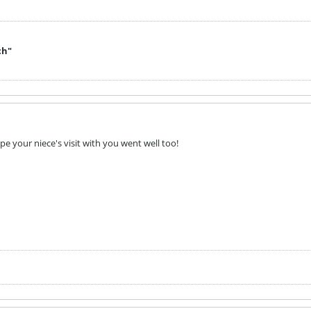
ch"
ope your niece's visit with you went well too!