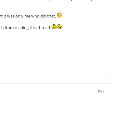
ht it was only me who did that.
uch from reading this thread
#97