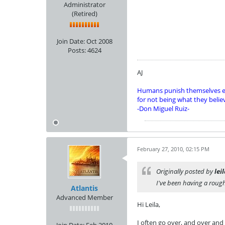
Administrator
(Retired)
Join Date:
Oct 2008
Posts:
4624
AJ
Humans punish themselves e
for not being what they belie
-Don Miguel Ruiz-
February 27, 2010, 02:15 PM
Originally posted by
lei
I've been having a rough
Atlantis
Advanced Member
Hi Leila,
I often go over, and over and