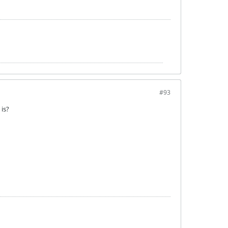
#93
 is?