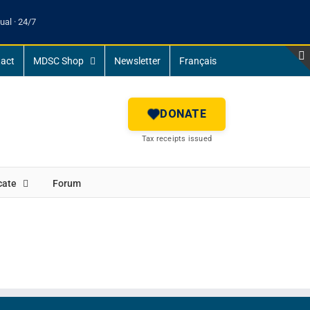
ual · 24/7
act
MDSC Shop
Newsletter
Français
DONATE
Tax receipts issued
cate
Forum