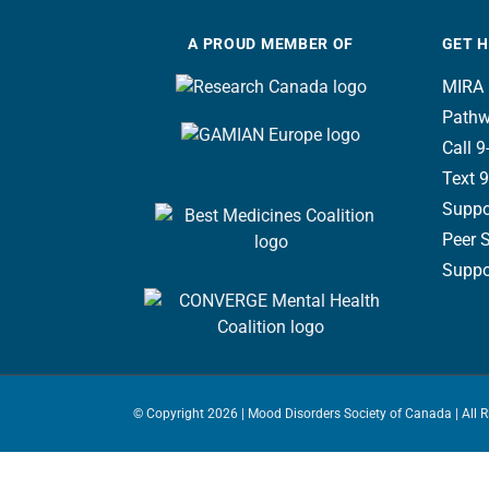
A PROUD MEMBER OF
GET 
MIRA 
Pathw
Call 9-
Text 9
Suppo
Peer 
Suppor
© Copyright
2026 | Mood Disorders Society of Canada | All 