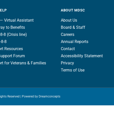
HELP
ABOUT MDSC
— Virtual Assistant
About Us
ay to Benefits
Board & Staff
8-8 (Crisis line)
Careers
-8-8
Annual Reports
rt Resources
Contact
Support Forum
Accessibility Statement
t for Veterans & Families
Privacy
Terms of Use
Rights Reserved | Powered by
Dreamconcepts