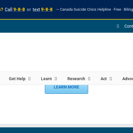
s?
Call
9-8-8
or
text
9-8-8
— Canada Suicide Crisis Helpline · Free · Biling
Cont
Get Help
Learn
Research
Act
Advo
LEARN MORE