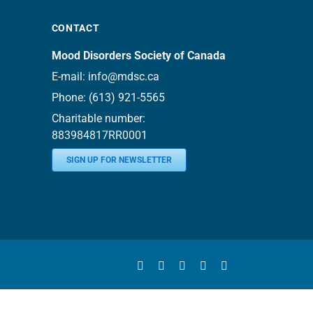
CONTACT
Mood Disorders Society of Canada
E-mail:
info@mdsc.ca
Phone:
(613) 921-5565
Charitable number:
883984817RR0001
SIGN UP FOR NEWSLETTER
Facebook
YouTube
Instagram
LinkedIn
Bluesky