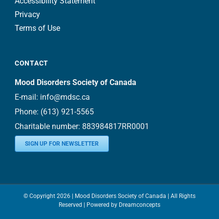
Accessibility Statement
Privacy
Terms of Use
CONTACT
Mood Disorders Society of Canada
E-mail:
info@mdsc.ca
Phone:
(613) 921-5565
Charitable number: 883984817RR0001
SIGN UP FOR NEWSLETTER
© Copyright
2026 | Mood Disorders Society of Canada | All Rights
Reserved | Powered by
Dreamconcepts