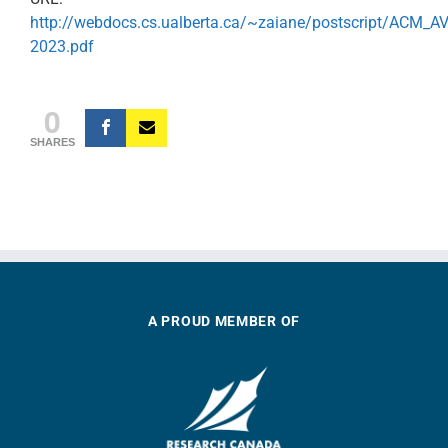
http://webdocs.cs.ualberta.ca/~zaiane/postscript/ACM_AV
2023.pdf
0
SHARES
A PROUD MEMBER OF