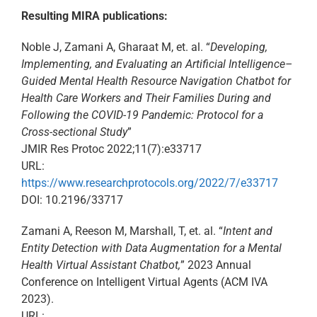
Resulting MIRA publications:​
Noble J, Zamani A, Gharaat M, et. al. “
Developing,
Implementing, and Evaluating an Artificial Intelligence–
Guided Mental Health Resource Navigation Chatbot for
Health Care Workers and Their Families During and
Following the COVID-19 Pandemic: Protocol for a
Cross-sectional Study
”​
JMIR Res Protoc 2022;11(7):e33717 ​
URL:
https://www.researchprotocols.org/2022/7/e33717 ​
DOI: 10.2196/33717​
Zamani A, Reeson M, Marshall, T, et. al. “
Intent and
Entity Detection with Data Augmentation for a Mental
Health Virtual Assistant Chatbot,
” 2023 Annual
Conference on Intelligent Virtual Agents (ACM IVA
2023).
URL: