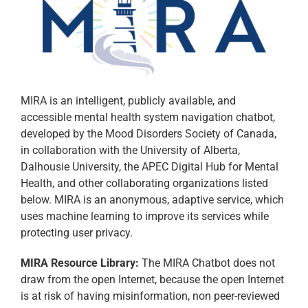
MIRA is an intelligent, publicly available, and
accessible mental health system navigation chatbot,
developed by the Mood Disorders Society of Canada,
in collaboration with the University of Alberta,
Dalhousie University, the APEC Digital Hub for Mental
Health, and other collaborating organizations listed
below. MIRA is an anonymous, adaptive service, which
uses machine learning to improve its services while
protecting user privacy.​
MIRA Resource Library:
The MIRA Chatbot does not
draw from the open Internet, because the open Internet
is at risk of having misinformation, non peer-reviewed