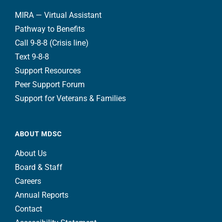
MIRA — Virtual Assistant
Pathway to Benefits
Call 9-8-8 (Crisis line)
Text 9-8-8
Support Resources
Peer Support Forum
Support for Veterans & Families
ABOUT MDSC
About Us
Board & Staff
Careers
Annual Reports
Contact