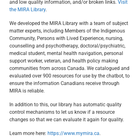
and low quality information, and/or broken links.​
Visit
the MIRA Library
.
We developed the MIRA Library with a team of subject
matter experts, including Members of the Indigenous
Community, Persons with Lived Experience, nursing,
counselling and psychotherapy, doctoral/psychiatric,
medical student, mental health navigation, personal
support worker, veteran, and health policy making
communities from across Canada. We catalogued and
evaluated over 900 resources for use by the chatbot, to
ensure the information Canadians receive through
MIRA is reliable.​
In addition to this, our library has automatic quality
control mechanisms to let us know if a resource
changes so that we can evaluate it again for quality.​
Learn more here:
https://www.mymira.ca
.