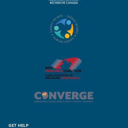
GET HELP