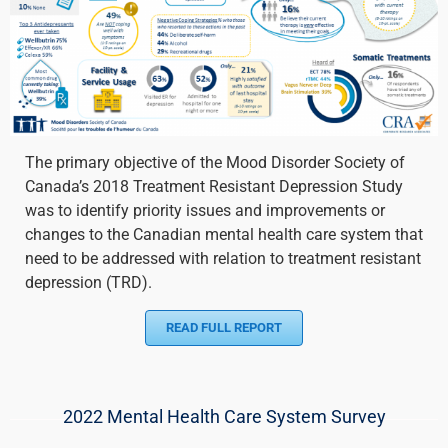
The primary objective of the Mood Disorder Society of
Canada’s 2018 Treatment Resistant Depression Study
was to identify priority issues and improvements or
changes to the Canadian mental health care system that
need to be addressed with relation to treatment resistant
depression (TRD).
READ FULL REPORT
2022 Mental Health Care System Survey