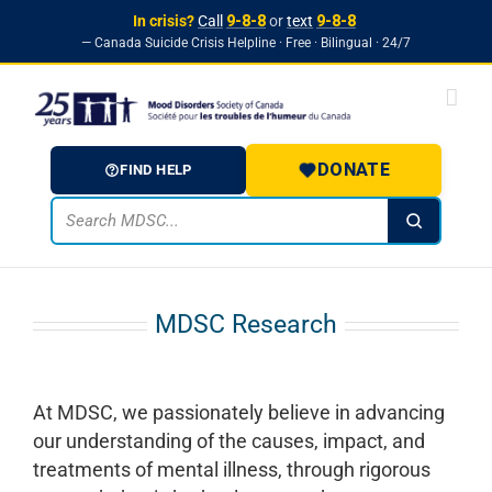
In crisis?
Call
9-8-8
or
text
9-8-8
— Canada Suicide Crisis Helpline · Free · Bilingual · 24/7
Skip to
Skip
content
to
content
DONATE
FIND HELP
MDSC Research
At MDSC, we passionately believe in advancing
our understanding of the causes, impact, and
treatments of mental illness, through rigorous