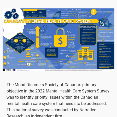
The Mood Disorders Society of Canada’s primary
objective in the 2022 Mental Health Care System Survey
was to identify priority issues within the Canadian
mental health care system that needs to be addressed.
This national survey was conducted by Narrative
Research, an independent firm.