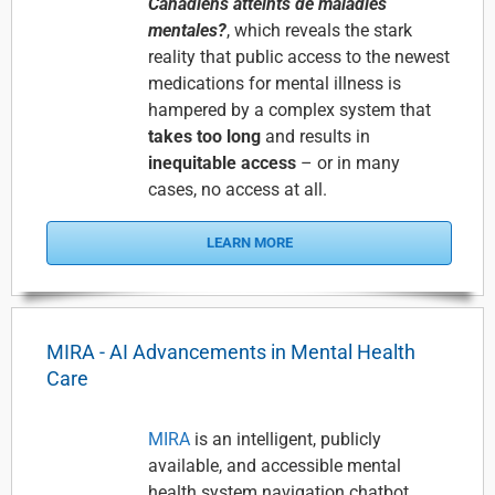
Canadiens atteints de maladies
mentales?
, which reveals the stark
reality that public access to the newest
medications for mental illness is
hampered by a complex system that
takes too long
and results in
inequitable access
– or in many
cases, no access at all.
LEARN MORE
MIRA - AI Advancements in Mental Health
Care
MIRA
is an intelligent, publicly
available, and accessible mental
health system navigation chatbot,