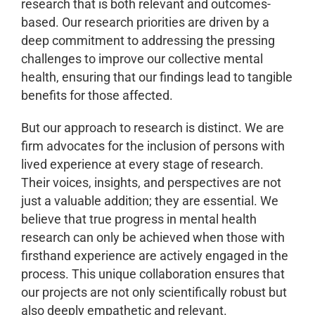
research that is both relevant and outcomes-
based. Our research priorities are driven by a
deep commitment to addressing the pressing
challenges to improve our collective mental
health, ensuring that our findings lead to tangible
benefits for those affected.
But our approach to research is distinct. We are
firm advocates for the inclusion of persons with
lived experience at every stage of research.
Their voices, insights, and perspectives are not
just a valuable addition; they are essential. We
believe that true progress in mental health
research can only be achieved when those with
firsthand experience are actively engaged in the
process. This unique collaboration ensures that
our projects are not only scientifically robust but
also deeply empathetic and relevant.