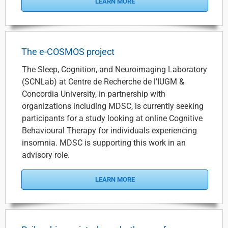
LEARN MORE
The e-COSMOS project
The Sleep, Cognition, and Neuroimaging Laboratory
(SCNLab) at Centre de Recherche de l’IUGM &
Concordia University, in partnership with
organizations including MDSC, is currently seeking
participants for a study looking at online Cognitive
Behavioural Therapy for individuals experiencing
insomnia. MDSC is supporting this work in an
advisory role.
LEARN MORE