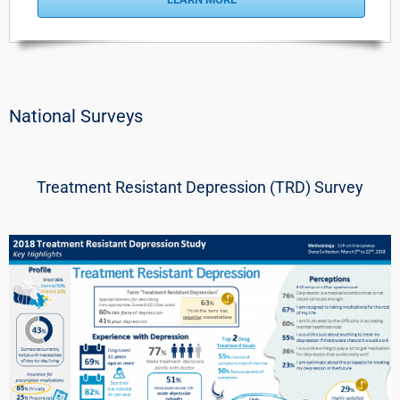
National Surveys
Treatment Resistant Depression (TRD) Survey