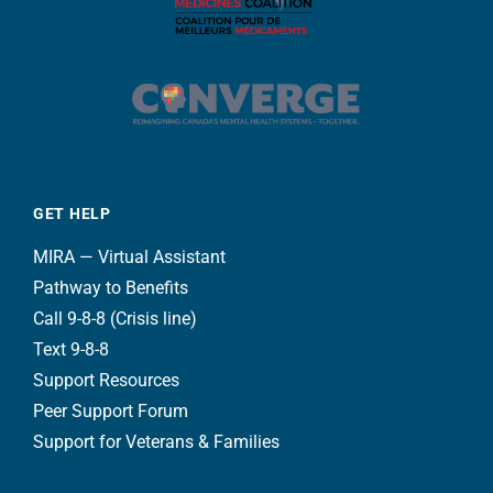
GET HELP
MIRA — Virtual Assistant
Pathway to Benefits
Call 9-8-8 (Crisis line)
Text 9-8-8
Support Resources
Peer Support Forum
Support for Veterans & Families