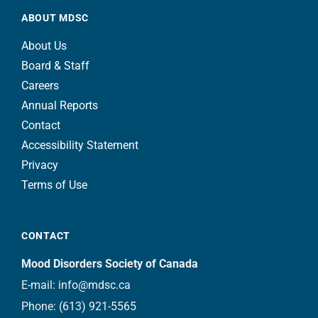
ABOUT MDSC
About Us
Board & Staff
Careers
Annual Reports
Contact
Accessibility Statement
Privacy
Terms of Use
CONTACT
Mood Disorders Society of Canada
E-mail:
info@mdsc.ca
Phone:
(613) 921-5565