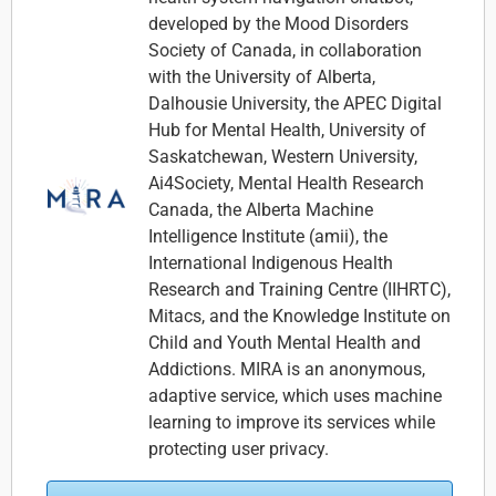
developed by the Mood Disorders
Society of Canada, in collaboration
with the University of Alberta,
Dalhousie University, the APEC Digital
Hub for Mental Health, University of
Saskatchewan, Western University,
Ai4Society, Mental Health Research
Canada, the Alberta Machine
Intelligence Institute (amii), the
International Indigenous Health
Research and Training Centre (IIHRTC),
Mitacs, and the Knowledge Institute on
Child and Youth Mental Health and
Addictions. MIRA is an anonymous,
adaptive service, which uses machine
learning to improve its services while
protecting user privacy.