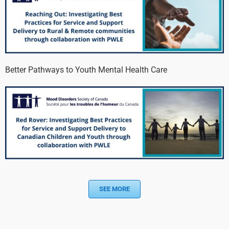
Better Pathways to Youth Mental Health Care
SEE MORE