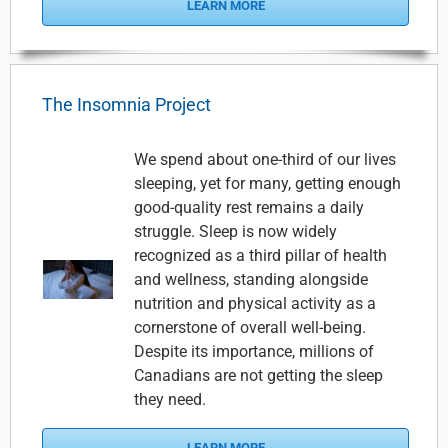
LEARN MORE
The Insomnia Project
We spend about one-third of our lives
sleeping, yet for many, getting enough
good-quality rest remains a daily
struggle. Sleep is now widely
recognized as a third pillar of health
and wellness, standing alongside
nutrition and physical activity as a
cornerstone of overall well-being.
Despite its importance, millions of
Canadians are not getting the sleep
they need.
LEARN MORE