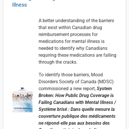
Illness
A better understanding of the barriers
that exist within Canadian drug
reimbursement processes for
medications for mental illness is
needed to identify why Canadians
requiring these medications are falling
through the cracks.
To identify those barriers,
Mood
Disorders Society of Canada (MDSC)
commissioned a new report,
System
Broken: How Public Drug Coverage is
Failing Canadians with Mental Illness /
Système brisé : Dans quelle mesure la
couverture publique des médicaments
ne répond-elle pas aux besoins des