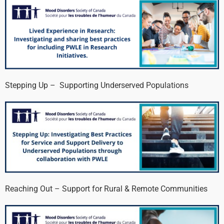
Stepping Up – Supporting Underserved Populations
Reaching Out – Support for Rural & Remote Communities