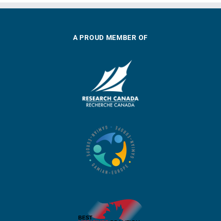
A PROUD MEMBER OF