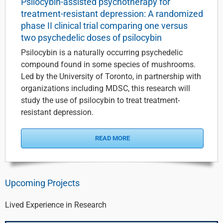
Psilocybin-assisted psychotherapy for
treatment-resistant depression: A randomized
phase II clinical trial comparing one versus
two psychedelic doses of psilocybin
Psilocybin is a naturally occurring psychedelic
compound found in some species of mushrooms.
Led by the University of Toronto, in partnership with
organizations including MDSC, this research will
study the use of psilocybin to treat treatment-
resistant depression.
READ MORE
Upcoming Projects
Lived Experience in Research