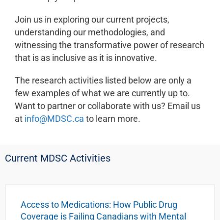
Join us in exploring our current projects,
understanding our methodologies, and
witnessing the transformative power of research
that is as inclusive as it is innovative.
The research activities listed below are only a
few examples of what we are currently up to.
Want to partner or collaborate with us? Email us
at
info@MDSC.ca
to learn more.
Current MDSC Activities
Access to Medications: How Public Drug
Coverage is Failing Canadians with Mental