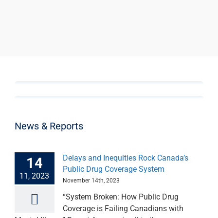
News & Reports
Delays and Inequities Rock Canada’s
14
Public Drug Coverage System
11, 2023
November 14th, 2023
“System Broken: How Public Drug
Coverage is Failing Canadians with