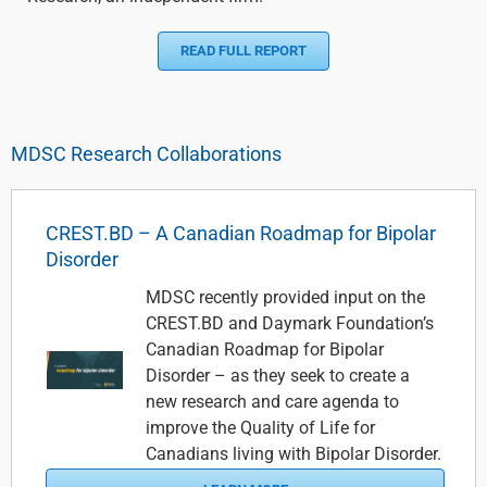
READ FULL REPORT
MDSC Research Collaborations
CREST.BD – A Canadian Roadmap for Bipolar
Disorder
MDSC recently provided input on the
CREST.BD and Daymark Foundation’s
Canadian Roadmap for Bipolar
Disorder – as they seek to create a
new research and care agenda to
improve the Quality of Life for
Canadians living with Bipolar Disorder.