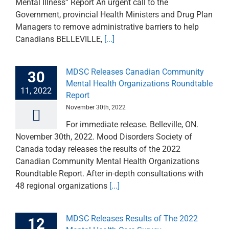
Mental Illness” Report An urgent call to the
Government, provincial Health Ministers and Drug Plan
Managers to remove administrative barriers to help
Canadians BELLEVILLE,
[...]
MDSC Releases Canadian Community
30
Mental Health Organizations Roundtable
11, 2022
Report
November 30th, 2022
For immediate release. Belleville, ON.
November 30th, 2022. Mood Disorders Society of
Canada today releases the results of the 2022
Canadian Community Mental Health Organizations
Roundtable Report. After in-depth consultations with
48 regional organizations
[...]
MDSC Releases Results of The 2022
12