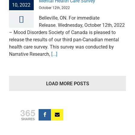
Mental Health Care Survey
10, 2022
October 12th, 2022
Belleville, ON. For immediate
Release. Wednesday, October 12th, 2022
– Mood Disorders Society of Canada is pleased to
release the results of our third pan-Canadian mental
health care survey. This survey was conducted by
Narrative Research,
[...]
LOAD MORE POSTS
365
SHARES