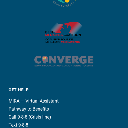
GET HELP
MIRA — Virtual Assistant
Pathway to Benefits
Call 9-8-8 (Crisis line)
Text 9-8-8