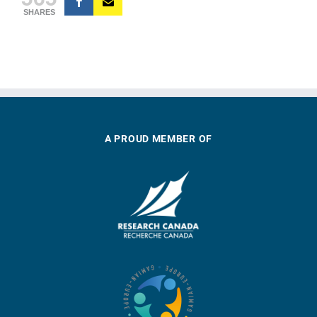
SHARES
A PROUD MEMBER OF