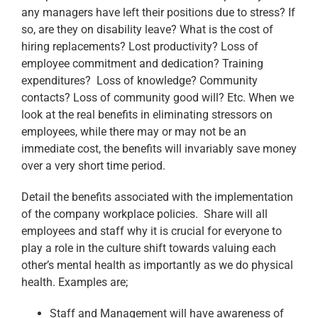
any managers have left their positions due to stress? If
so, are they on disability leave? What is the cost of
hiring replacements? Lost productivity? Loss of
employee commitment and dedication? Training
expenditures? Loss of knowledge? Community
contacts? Loss of community good will? Etc. When we
look at the real benefits in eliminating stressors on
employees, while there may or may not be an
immediate cost, the benefits will invariably save money
over a very short time period.
Detail the benefits associated with the implementation
of the company workplace policies. Share will all
employees and staff why it is crucial for everyone to
play a role in the culture shift towards valuing each
other’s mental health as importantly as we do physical
health. Examples are;
Staff and Management will have awareness of