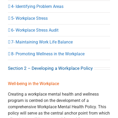
4- Identifying Problem Areas
5- Workplace Stress
6- Workplace Stress Audit
7- Maintaining Work Life Balance
8- Promoting Wellness in the Workplace
Section 2 – Developing a Workplace Policy
Well-being in the Workplace
Creating a workplace mental health and wellness
program is centred on the development of a
comprehensive Workplace Mental Health Policy. This
policy will serve as the central anchor point from which