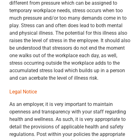
different from pressure which can be assigned to
temporary workplace needs, stress occurs when too
much pressure and/or too many demands come in to
play. Stress can and often does lead to both mental
and physical illness. The potential for this illness also
raises the level of stress in the employee. It should also
be understood that stressors do not end the moment
one walks out of the workplace each day, as well,
stress occurring outside the workplace adds to the
accumulated stress load which builds up in a person
and can acerbate the level of illness risk.
Legal Notice
As an employer, it is very important to maintain
openness and transparency with your staff regarding
health and wellness. As such, it is very appropriate to
detail the provisions of applicable health and safety
regulations. Post within your policies the appropriate