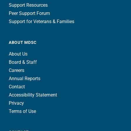
Support Resources
Peer Support Forum
Support for Veterans & Families
ABOUT MDSC
About Us
Board & Staff
Careers
Annual Reports
Contact
Accessibility Statement
Privacy
Terms of Use