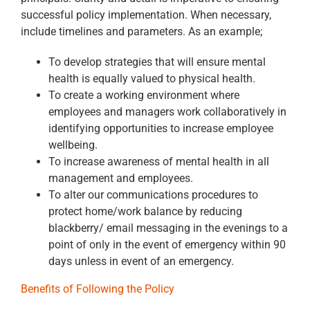
successful policy implementation. When necessary,
include timelines and parameters. As an example;
To develop strategies that will ensure mental
health is equally valued to physical health.
To create a working environment where
employees and managers work collaboratively in
identifying opportunities to increase employee
wellbeing.
To increase awareness of mental health in all
management and employees.
To alter our communications procedures to
protect home/work balance by reducing
blackberry/ email messaging in the evenings to a
point of only in the event of emergency within 90
days unless in event of an emergency.
Benefits of Following the Policy