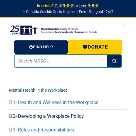
In crisis?
Call
9-8-8
or
text
9-8-8
— Canada Suicide Crisis Helpline · Free · Bilingual · 24/7
Skip to
Skip
content
to
content
DONATE
FIND HELP
Mental Health in the Workplace
1- Health and Wellness in the Workplace
2- Developing a Workplace Policy
3- Roles and Responsibilities