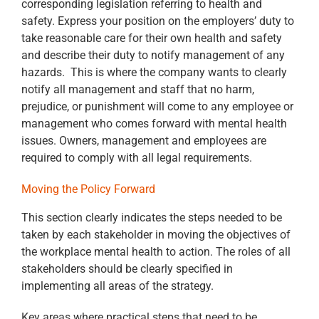
corresponding legislation referring to health and
safety. Express your position on the employers’ duty to
take reasonable care for their own health and safety
and describe their duty to notify management of any
hazards. This is where the company wants to clearly
notify all management and staff that no harm,
prejudice, or punishment will come to any employee or
management who comes forward with mental health
issues. Owners, management and employees are
required to comply with all legal requirements.
Moving the Policy Forward
This section clearly indicates the steps needed to be
taken by each stakeholder in moving the objectives of
the workplace mental health to action. The roles of all
stakeholders should be clearly specified in
implementing all areas of the strategy.
Key areas where practical steps that need to be