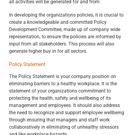
all activities will be generated for and from.
In developing the organizations policies, it is crucial to
create a knowledgeable and committed Policy
Development Committee, made up of company wide
representation, to ensure the policies are informed by
input from all stakeholders. This process will also
generate higher buy in for all sectors.
Policy Statement
The Policy Statement is your company position on
eliminating barriers to a healthy workplace. It is the
statement of your organizations commitment to
protecting the health, safety and wellbeing of its
management and employees. It should also address
the need to recognize and support employee wellbeing
through ensuring that managers and staff work
collaboratively in eliminating of unhealthy stressors
and like workplace hazards.