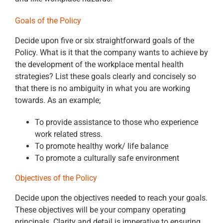
Goals of the Policy
Decide upon five or six straightforward goals of the
Policy. What is it that the company wants to achieve by
the development of the workplace mental health
strategies? List these goals clearly and concisely so
that there is no ambiguity in what you are working
towards. As an example;
To provide assistance to those who experience
work related stress.
To promote healthy work/ life balance
To promote a culturally safe environment
Objectives of the Policy
Decide upon the objectives needed to reach your goals.
These objectives will be your company operating
principals. Clarity and detail is imperative to ensuring