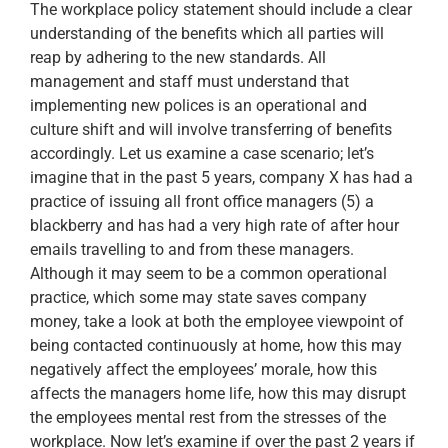
The workplace policy statement should include a clear
understanding of the benefits which all parties will
reap by adhering to the new standards. All
management and staff must understand that
implementing new polices is an operational and
culture shift and will involve transferring of benefits
accordingly. Let us examine a case scenario; let’s
imagine that in the past 5 years, company X has had a
practice of issuing all front office managers (5) a
blackberry and has had a very high rate of after hour
emails travelling to and from these managers.
Although it may seem to be a common operational
practice, which some may state saves company
money, take a look at both the employee viewpoint of
being contacted continuously at home, how this may
negatively affect the employees’ morale, how this
affects the managers home life, how this may disrupt
the employees mental rest from the stresses of the
workplace. Now let’s examine if over the past 2 years if