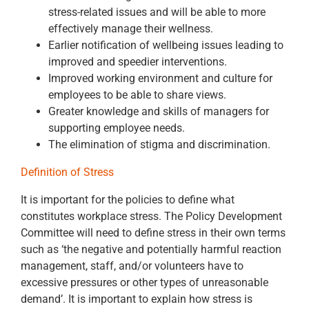
stress-related issues and will be able to more
effectively manage their wellness.
Earlier notification of wellbeing issues leading to
improved and speedier interventions.
Improved working environment and culture for
employees to be able to share views.
Greater knowledge and skills of managers for
supporting employee needs.
The elimination of stigma and discrimination.
Definition of Stress
It is important for the policies to define what
constitutes workplace stress. The Policy Development
Committee will need to define stress in their own terms
such as ‘the negative and potentially harmful reaction
management, staff, and/or volunteers have to
excessive pressures or other types of unreasonable
demand’. It is important to explain how stress is