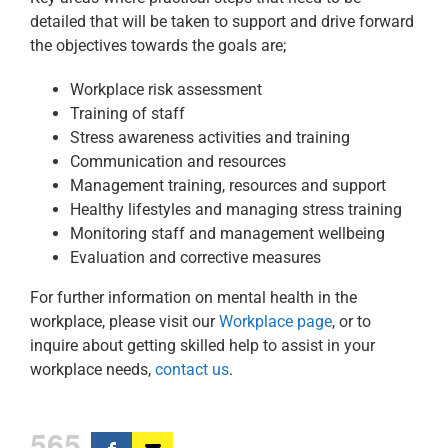
detailed that will be taken to support and drive forward
the objectives towards the goals are;
Workplace risk assessment
Training of staff
Stress awareness activities and training
Communication and resources
Management training, resources and support
Healthy lifestyles and managing stress training
Monitoring staff and management wellbeing
Evaluation and corrective measures
For further information on mental health in the
workplace, please visit our
Workplace page
, or to
inquire about getting skilled help to assist in your
workplace needs,
contact us
.
565