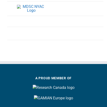
A PROUD MEMBER OF