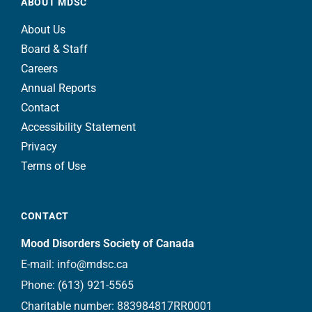
ABOUT MDSC
About Us
Board & Staff
Careers
Annual Reports
Contact
Accessibility Statement
Privacy
Terms of Use
CONTACT
Mood Disorders Society of Canada
E-mail:
info@mdsc.ca
Phone:
(613) 921-5565
Charitable number: 883984817RR0001