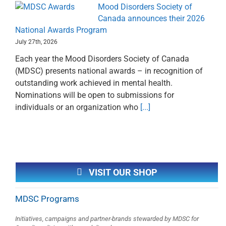
Mood Disorders Society of
Canada announces their 2026
National Awards Program
July 27th, 2026
Each year the Mood Disorders Society of Canada
(MDSC) presents national awards – in recognition of
outstanding work achieved in mental health.
Nominations will be open to submissions for
individuals or an organization who
[...]
VISIT OUR SHOP
MDSC Programs
Initiatives, campaigns and partner-brands stewarded by MDSC for