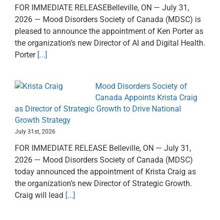
FOR IMMEDIATE RELEASEBelleville, ON — July 31,
2026 — Mood Disorders Society of Canada (MDSC) is
pleased to announce the appointment of Ken Porter as
the organization’s new Director of AI and Digital Health.
Porter
[...]
Mood Disorders Society of
Canada Appoints Krista Craig
as Director of Strategic Growth to Drive National
Growth Strategy
July 31st, 2026
FOR IMMEDIATE RELEASE Belleville, ON — July 31,
2026 — Mood Disorders Society of Canada (MDSC)
today announced the appointment of Krista Craig as
the organization’s new Director of Strategic Growth.
Craig will lead
[...]