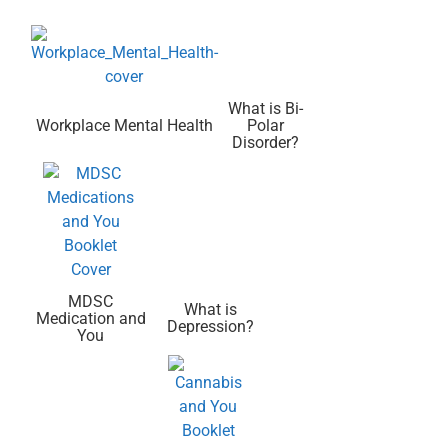
What is Bi-
Workplace Mental Health
Polar
Disorder?
MDSC
What is
Medication and
Depression?
You