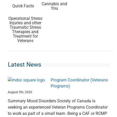
Cannabis and
Quick Facts
You
Operational Stress
Injuries and other
Traumatic Stress
Therapies and
Treatment for
Veterans
Latest News
Program Coordinator (Veterans
Programs)
August 5th, 2026
Summary Mood Disorders Society of Canada is
seeking an experienced Veteran Programs Coordinator
to work as part of a small team. Being a CAF or RCMP