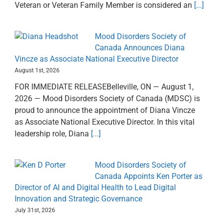
Veteran or Veteran Family Member is considered an
[...]
Mood Disorders Society of
Canada Announces Diana
Vincze as Associate National Executive Director
August 1st, 2026
FOR IMMEDIATE RELEASEBelleville, ON — August 1,
2026 — Mood Disorders Society of Canada (MDSC) is
proud to announce the appointment of Diana Vincze
as Associate National Executive Director. In this vital
leadership role, Diana
[...]
Mood Disorders Society of
Canada Appoints Ken Porter as
Director of AI and Digital Health to Lead Digital
Innovation and Strategic Governance
July 31st, 2026