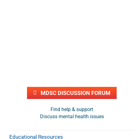
MDSC DISCUSSION FORUM
Find help & support
Discuss mental health issues
Educational Resources