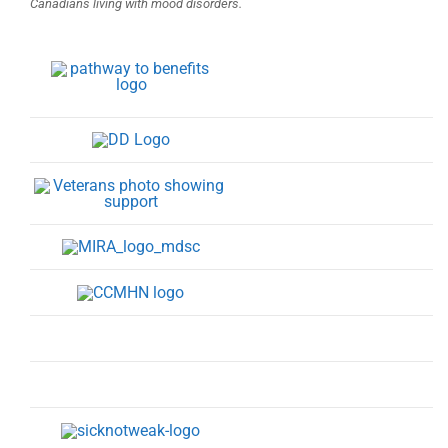
Canadians living with mood disorders.