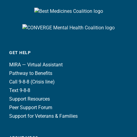
GET HELP
MIRA — Virtual Assistant
Pathway to Benefits
Call 9-8-8 (Crisis line)
Text 9-8-8
Support Resources
Peer Support Forum
Support for Veterans & Families