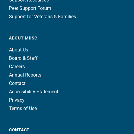
Peer Support Forum
Support for Veterans & Families
ABOUT MDSC
About Us
Board & Staff
Careers
Annual Reports
Contact
Accessibility Statement
Privacy
Terms of Use
CONTACT