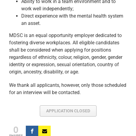
Ability to work in a team environment and to
work well independently;
Direct experience with the mental health system
an asset.
MDSC is an equal opportunity employer dedicated to
fostering diverse workplaces. All eligible candidates
shall be considered when applying for positions
regardless of ethnicity, colour, religion, gender, gender
identity or expression, sexual orientation, country of
origin, ancestry, disability, or age.
We thank all applicants, however, only those scheduled
for an interview will be contacted.
APPLICATION CLOSED
0
SHARES