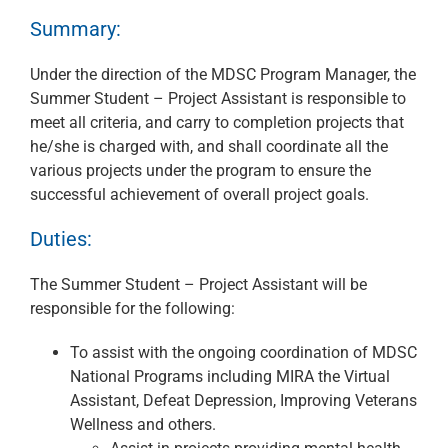
Summary:
Under the direction of the MDSC Program Manager, the
Summer Student – Project Assistant is responsible to
meet all criteria, and carry to completion projects that
he/she is charged with, and shall coordinate all the
various projects under the program to ensure the
successful achievement of overall project goals.
Duties:
The Summer Student – Project Assistant will be
responsible for the following:
To assist with the ongoing coordination of MDSC
National Programs including MIRA the Virtual
Assistant, Defeat Depression, Improving Veterans
Wellness and others.