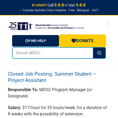
In crisis?
Call
9-8-8
or
text
9-8-8
— Canada Suicide Crisis Helpline · Free · Bilingual · 24/7
Skip to
Skip
content
to
content
DONATE
FIND HELP
Closed Job Posting: Summer Student –
Project Assistant
Responsible To:
MDSC Program Manager (or
Designate)
Salary:
$17/hour for 35 hours/week, for a duration of
8 weeks with the possibility of extension.