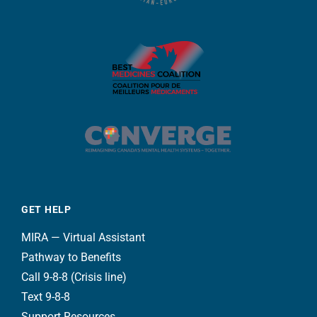
GET HELP
MIRA — Virtual Assistant
Pathway to Benefits
Call 9-8-8 (Crisis line)
Text 9-8-8
Support Resources