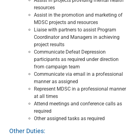
Assist in projects providing mental health
resources
Assist in the promotion and marketing of
MDSC projects and resources
Liaise with partners to assist Program
Coordinator and Managers in achieving
project results
Communicate Defeat Depression
participants as required under direction
from campaign team
Communicate via email in a professional
manner as assigned
Represent MDSC in a professional manner
at all times
Attend meetings and conference calls as
required
Other assigned tasks as required
Other Duties: