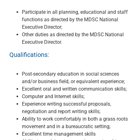
Participate in all planning, educational and staff
functions as directed by the MDSC National
Executive Director;
Other duties as directed by the MDSC National
Executive Director.
Qualifications:
Post-secondary education in social sciences
and/or business field, or equivalent experience;
Excellent oral and written communication skills;
Computer and Internet skills;
Experience writing successful proposals,
negotiation and report writing skills;
Ability to work comfortably in both a grass roots
movement and in a bureaucratic setting;
Excellent time management skills