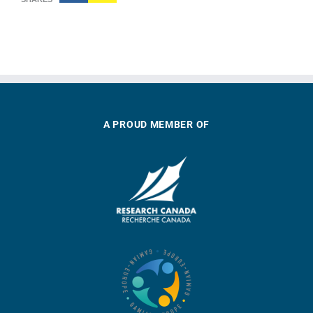
A PROUD MEMBER OF