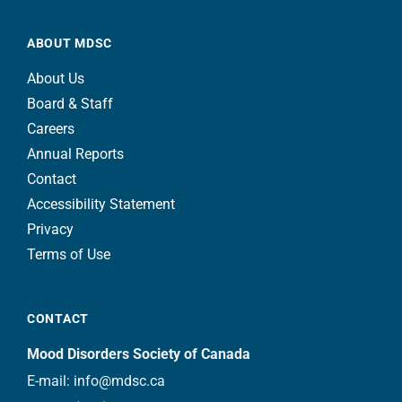
ABOUT MDSC
About Us
Board & Staff
Careers
Annual Reports
Contact
Accessibility Statement
Privacy
Terms of Use
CONTACT
Mood Disorders Society of Canada
E-mail:
info@mdsc.ca