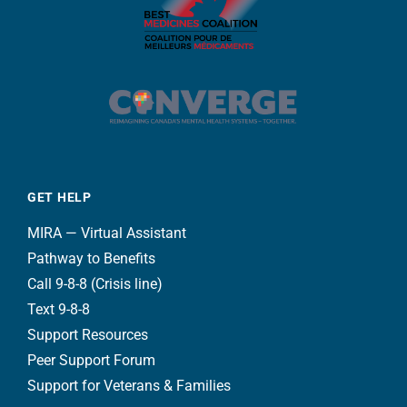
GET HELP
MIRA — Virtual Assistant
Pathway to Benefits
Call 9-8-8 (Crisis line)
Text 9-8-8
Support Resources
Peer Support Forum
Support for Veterans & Families