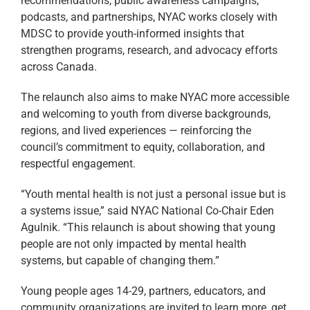
recommendations, public awareness campaigns,
podcasts, and partnerships, NYAC works closely with
MDSC to provide youth-informed insights that
strengthen programs, research, and advocacy efforts
across Canada.
The relaunch also aims to make NYAC more accessible
and welcoming to youth from diverse backgrounds,
regions, and lived experiences — reinforcing the
council’s commitment to equity, collaboration, and
respectful engagement.
“Youth mental health is not just a personal issue but is
a systems issue,” said NYAC National Co-Chair Eden
Agulnik. “This relaunch is about showing that young
people are not only impacted by mental health
systems, but capable of changing them.”
Young people ages 14-29, partners, educators, and
community organizations are invited to learn more, get