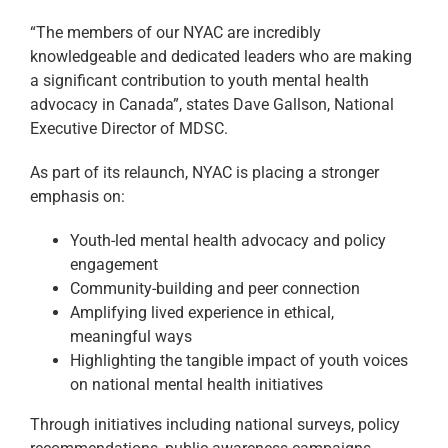
“The members of our NYAC are incredibly
knowledgeable and dedicated leaders who are making
a significant contribution to youth mental health
advocacy in Canada”, states Dave Gallson, National
Executive Director of MDSC.
As part of its relaunch, NYAC is placing a stronger
emphasis on:
Youth-led mental health advocacy and policy
engagement
Community-building and peer connection
Amplifying lived experience in ethical,
meaningful ways
Highlighting the tangible impact of youth voices
on national mental health initiatives
Through initiatives including national surveys, policy