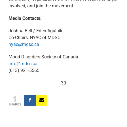
involved, and join the movement.
Media Contacts:
Joshua Bell / Eden Agulnik
Co-Chairs, NYAC of MDSC
nyac@mdsc.ca
Mood Disorders Society of Canada
info@mdsc.ca
(613) 921-5565
-30-
1
SHARES