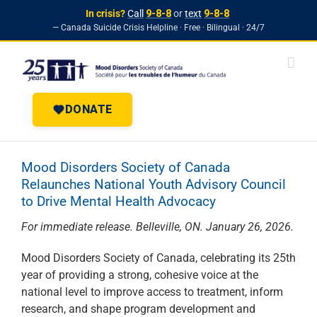
In crisis?
Call
9-8-8
or
text
9-8-8
— Canada Suicide Crisis Helpline · Free · Bilingual · 24/7
Skip to
Skip
content
to
content
DONATE
Mood Disorders Society of Canada
Relaunches National Youth Advisory Council
to Drive Mental Health Advocacy
For immediate release. Belleville, ON. January 26, 2026.
Mood Disorders Society of Canada, celebrating its 25th
year of providing a strong, cohesive voice at the
national level to improve access to treatment, inform
research, and shape program development and