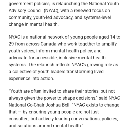
government policies, is relaunching the National Youth
Advisory Council (NYAC), with a renewed focus on
community, youth-led advocacy, and systems-level
change in mental health.
NYAC is a national network of young people aged 14 to
29 from across Canada who work together to amplify
youth voices, inform mental health policy, and
advocate for accessible, inclusive mental health
systems. The relaunch reflects NYAC’s growing role as
a collective of youth leaders transforming lived
experience into action.
“Youth are often invited to share their stories, but not
always given the power to shape decisions,” said NYAC
National Co-Chair Joshua Bell. “NYAC exists to change
that — by ensuring young people are not just
consulted, but actively leading conversations, policies,
and solutions around mental health.”