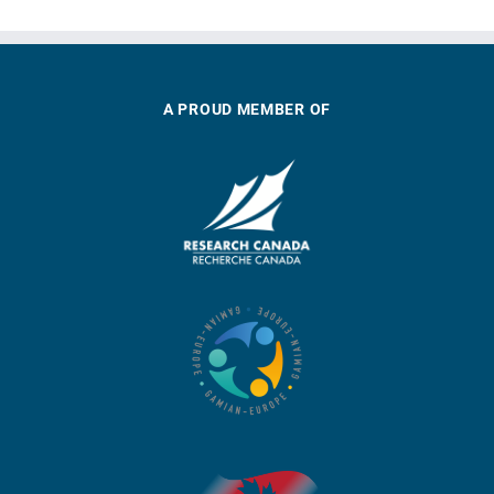
A PROUD MEMBER OF