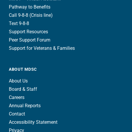
Pathway to Benefits
Call 9-8-8 (Crisis line)
Text 9-8-8
Support Resources
Peer Support Forum
Support for Veterans & Families
ABOUT MDSC
About Us
Board & Staff
Careers
Annual Reports
Contact
Accessibility Statement
Privacy