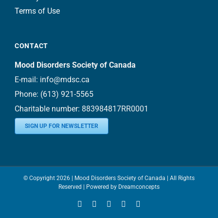
Terms of Use
CONTACT
Mood Disorders Society of Canada
E-mail:
info@mdsc.ca
Phone:
(613) 921-5565
Charitable number: 883984817RR0001
SIGN UP FOR NEWSLETTER
© Copyright
2026 | Mood Disorders Society of Canada | All Rights
Reserved | Powered by
Dreamconcepts
Facebook
YouTube
Instagram
LinkedIn
Bluesky