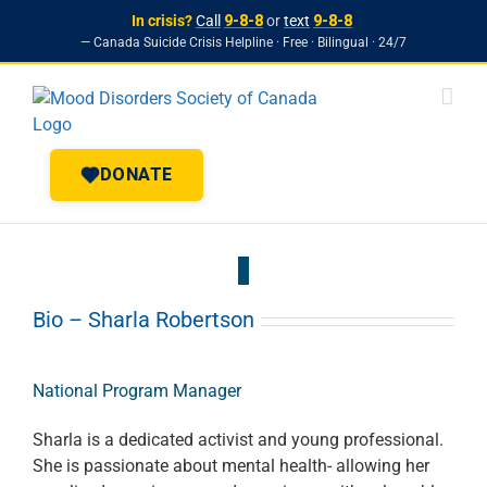
In crisis?
Call
9-8-8
or
text
9-8-8
— Canada Suicide Crisis Helpline · Free · Bilingual · 24/7
Skip to
Skip
content
to
content
DONATE
Bio – Sharla Robertson
National Program Manager
Sharla is a dedicated activist and young professional.
She is passionate about mental health- allowing her