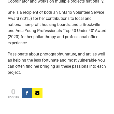
Coordinator and works on multiple projects nationally.
She is a recipient of both an Ontario Volunteer Service
Award (2015) for her contributions to local and
national non-profit housing boards, and a Brockville
and Area Young Professionals ‘Top 40 Under 40’ Award
(2020) for her philanthropy and professional office
experience.
Passionate about photography, nature, and art, as well
as helping the less fortunate and most vulnerable- you
can often find her bringing all these passions into each
project.
0
SHARES