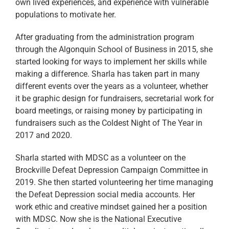
own lived experiences, and experience with vulnerable
populations to motivate her.
After graduating from the administration program
through the Algonquin School of Business in 2015, she
started looking for ways to implement her skills while
making a difference. Sharla has taken part in many
different events over the years as a volunteer, whether
it be graphic design for fundraisers, secretarial work for
board meetings, or raising money by participating in
fundraisers such as the Coldest Night of The Year in
2017 and 2020.
Sharla started with MDSC as a volunteer on the
Brockville Defeat Depression Campaign Committee in
2019. She then started volunteering her time managing
the Defeat Depression social media accounts. Her
work ethic and creative mindset gained her a position
with MDSC. Now she is the National Executive