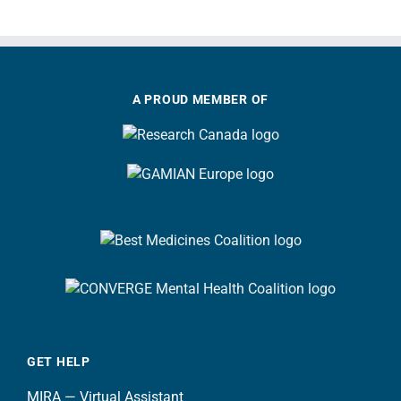
A PROUD MEMBER OF
GET HELP
MIRA — Virtual Assistant