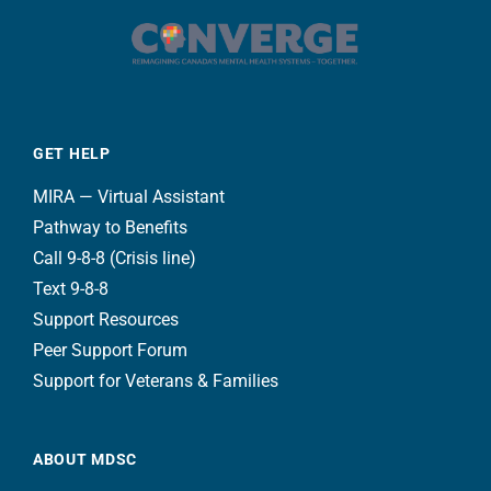
GET HELP
MIRA — Virtual Assistant
Pathway to Benefits
Call 9-8-8 (Crisis line)
Text 9-8-8
Support Resources
Peer Support Forum
Support for Veterans & Families
ABOUT MDSC