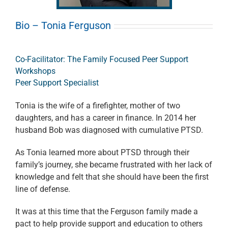
Bio – Tonia Ferguson
Co-Facilitator: The Family Focused Peer Support
Workshops
Peer Support Specialist
Tonia is the wife of a firefighter, mother of two
daughters, and has a career in finance. In 2014 her
husband Bob was diagnosed with cumulative PTSD.
As Tonia learned more about PTSD through their
family’s journey, she became frustrated with her lack of
knowledge and felt that she should have been the first
line of defense.
It was at this time that the Ferguson family made a
pact to help provide support and education to others