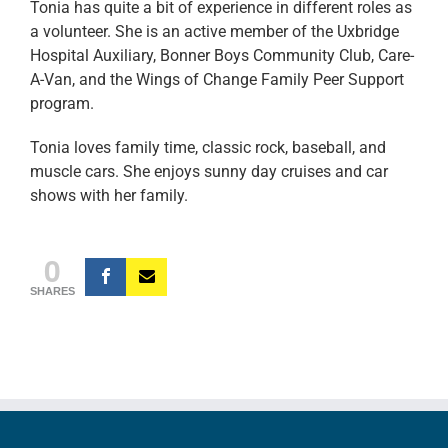
Tonia has quite a bit of experience in different roles as
a volunteer. She is an active member of the Uxbridge
Hospital Auxiliary, Bonner Boys Community Club, Care-
A-Van, and the Wings of Change Family Peer Support
program.
Tonia loves family time, classic rock, baseball, and
muscle cars. She enjoys sunny day cruises and car
shows with her family.
0
SHARES