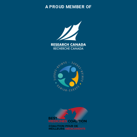
A PROUD MEMBER OF