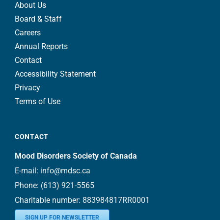
About Us
Board & Staff
Careers
Annual Reports
Contact
Accessibility Statement
Privacy
Terms of Use
CONTACT
Mood Disorders Society of Canada
E-mail:
info@mdsc.ca
Phone:
(613) 921-5565
Charitable number: 883984817RR0001
SIGN UP FOR NEWSLETTER