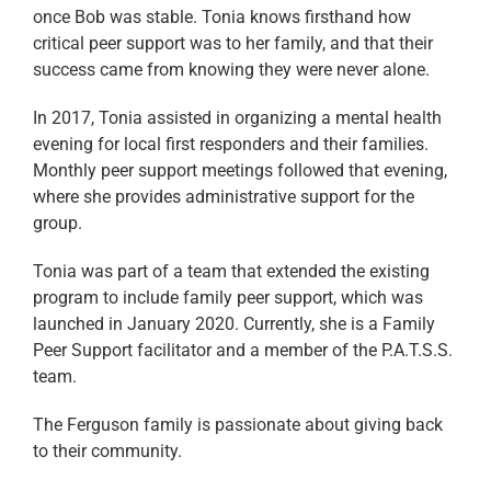
once Bob was stable. Tonia knows firsthand how
critical peer support was to her family, and that their
success came from knowing they were never alone.
In 2017, Tonia assisted in organizing a mental health
evening for local first responders and their families.
Monthly peer support meetings followed that evening,
where she provides administrative support for the
group.
Tonia was part of a team that extended the existing
program to include family peer support, which was
launched in January 2020. Currently, she is a Family
Peer Support facilitator and a member of the P.A.T.S.S.
team.
The Ferguson family is passionate about giving back
to their community.