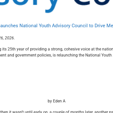
aunches National Youth Advisory Council to Drive M
26, 2026.
its 25th year of providing a strong, cohesive voice at the nation
nt and government policies, is relaunching the National Youth
by
Eden A
hen it wasn’t until early on, a couple of months later, another 