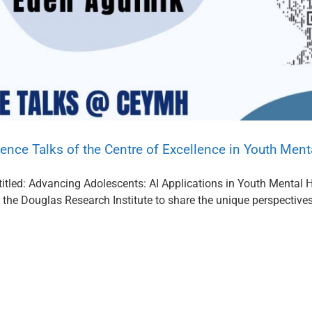
ence Talks of the Centre of Excellence in Youth Ment
itled: Advancing Adolescents: AI Applications in Youth Mental He
the Douglas Research Institute to share the unique perspectives o