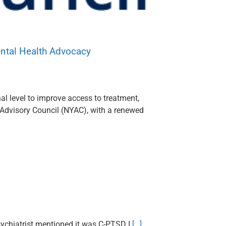
ental Health Advocacy
al level to improve access to treatment,
 Advisory Council (NYAC), with a renewed
psychiatrist mentioned it was C-PTSD I
[…]