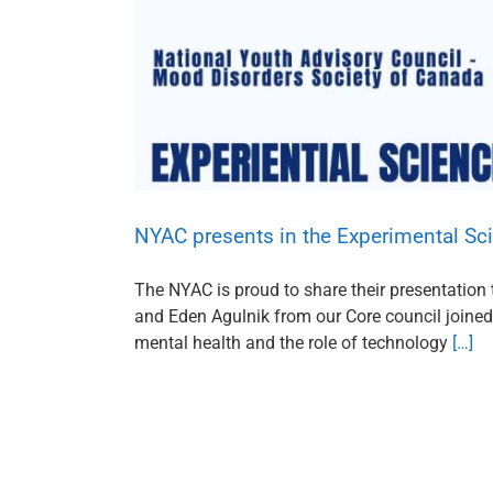
NYAC presents in the Experimental Sci
The NYAC is proud to share their presentation t
and Eden Agulnik from our Core council joined 
mental health and the role of technology
[…]