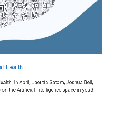
al Health
alth. In April, Laetitia Satam, Joshua Bell,
n the Artificial Intelligence space in youth