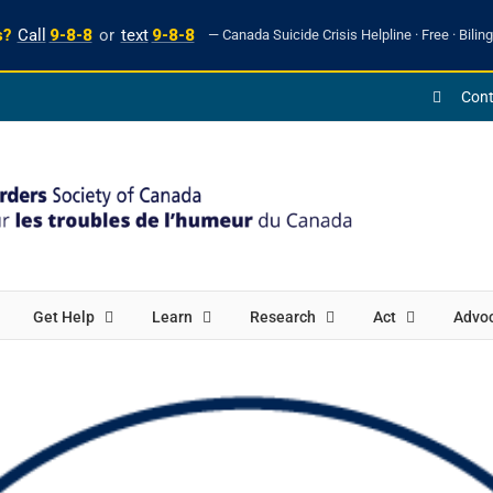
s?
Call
9-8-8
or
text
9-8-8
— Canada Suicide Crisis Helpline · Free · Biling
Cont
Get Help
Learn
Research
Act
Advo