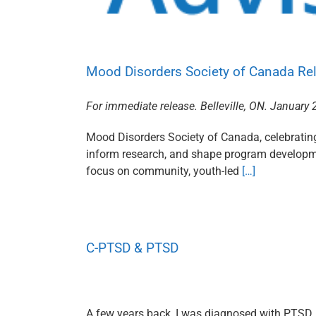
Mood Disorders Society of Canada Rel
For immediate release. Belleville, ON. January 
Mood Disorders Society of Canada, celebrating 
inform research, and shape program developme
focus on community, youth-led
[…]
C-PTSD & PTSD
A few years back, I was diagnosed with PTSD, t