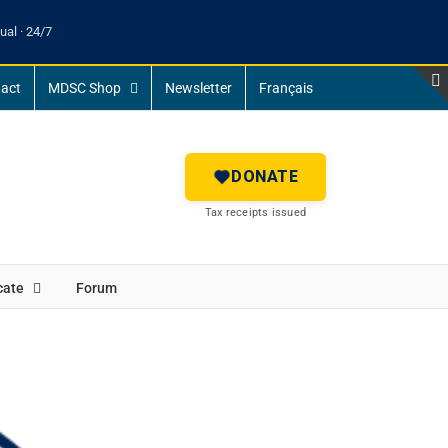
ual · 24/7
act
MDSC Shop
Newsletter
Français
DONATE
Tax receipts issued
cate
Forum