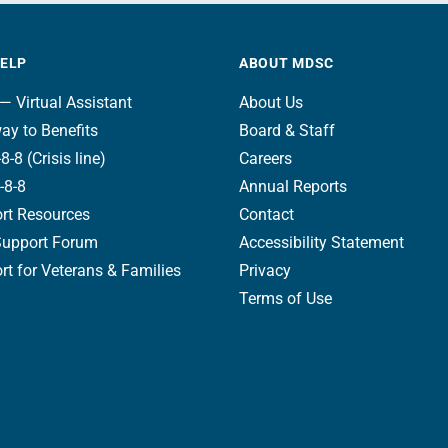
HELP
ABOUT MDSC
— Virtual Assistant
About Us
ay to Benefits
Board & Staff
8-8 (Crisis line)
Careers
-8-8
Annual Reports
rt Resources
Contact
Support Forum
Accessibility Statement
t for Veterans & Families
Privacy
Terms of Use