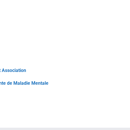
 Association
inte de Maladie Mentale