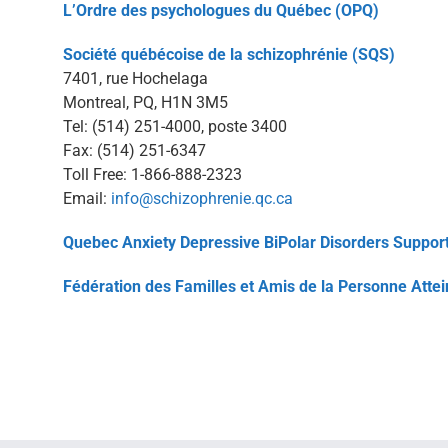
L’Ordre des psychologues du Québec (OPQ)
Société québécoise de la schizophrénie (SQS)
7401, rue Hochelaga
Montreal, PQ, H1N 3M5
Tel: (514) 251-4000, poste 3400
Fax: (514) 251-6347
Toll Free: 1-866-888-2323
Email:
info@schizophrenie.qc.ca
Quebec Anxiety Depressive BiPolar Disorders Support
Fédération des Familles et Amis de la Personne Atte