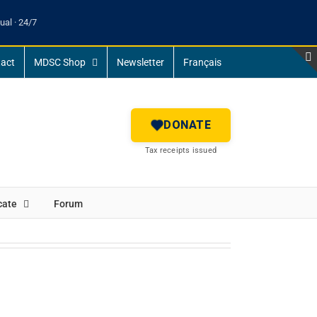
ual · 24/7
act
MDSC Shop
Newsletter
Français
DONATE
Tax receipts issued
cate
Forum