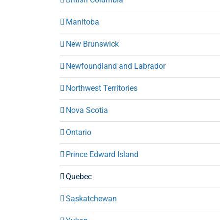
Manitoba
New Brunswick
Newfoundland and Labrador
Northwest Territories
Nova Scotia
Ontario
Prince Edward Island
Quebec
Saskatchewan