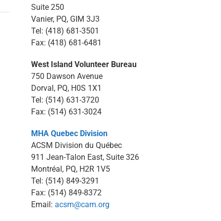
Suite 250
Vanier, PQ, GIM 3J3
Tel: (418) 681-3501
Fax: (418) 681-6481
West Island Volunteer Bureau
750 Dawson Avenue
Dorval, PQ, H0S 1X1
Tel: (514) 631-3720
Fax: (514) 631-3024
MHA Quebec Division
ACSM Division du Québec
911 Jean-Talon East, Suite 326
Montréal, PQ, H2R 1V5
Tel: (514) 849-3291
Fax: (514) 849-8372
Email:
acsm@cam.org