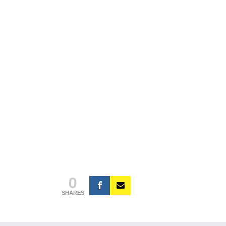
0
SHARES