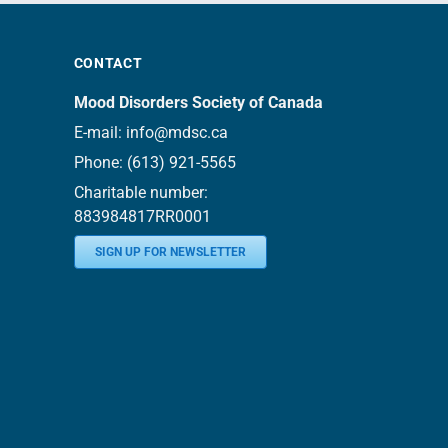
CONTACT
Mood Disorders Society of Canada
E-mail:
info@mdsc.ca
Phone:
(613) 921-5565
Charitable number:
883984817RR0001
SIGN UP FOR NEWSLETTER