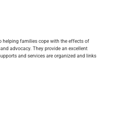
 helping families cope with the effects of
n and advocacy. They provide an excellent
upports and services are organized and links