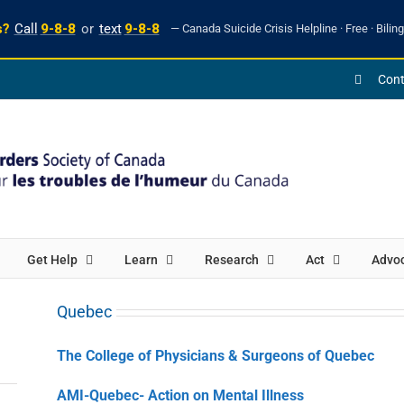
s?
Call
9-8-8
or
text
9-8-8
— Canada Suicide Crisis Helpline · Free · Biling
Cont
Get Help
Learn
Research
Act
Advo
Quebec
The College of Physicians & Surgeons of Quebec
AMI-Quebec- Action on Mental Illness