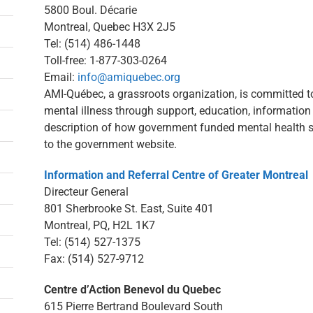
5800 Boul. Décarie
Montreal, Quebec H3X 2J5
Tel: (514) 486-1448
Toll-free: 1-877-303-0264
Email:
info@amiquebec.org
AMI-Québec, a grassroots organization, is committed to
mental illness through support, education, informatio
description of how government funded mental health s
to the government website.
Information and Referral Centre of Greater Montreal
Directeur General
801 Sherbrooke St. East, Suite 401
Montreal, PQ, H2L 1K7
Tel: (514) 527-1375
Fax: (514) 527-9712
Centre d’Action Benevol du Quebec
615 Pierre Bertrand Boulevard South