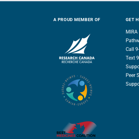
A PROUD MEMBER OF
GET 
MIRA 
Pathw
Call 9-
Text 9
Suppo
Peer 
Suppor