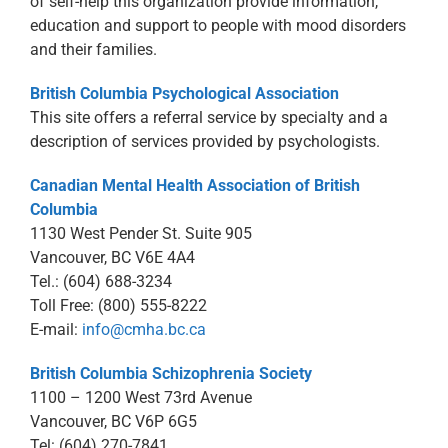
of self-help this organization provide information,
education and support to people with mood disorders
and their families.
British Columbia Psychological Association
This site offers a referral service by specialty and a
description of services provided by psychologists.
Canadian Mental Health Association of British
Columbia
1130 West Pender St. Suite 905
Vancouver, BC V6E 4A4
Tel.: (604) 688-3234
Toll Free: (800) 555-8222
E-mail:
info@cmha.bc.ca
British Columbia Schizophrenia Society
1100 – 1200 West 73rd Avenue
Vancouver, BC V6P 6G5
Tel: (604) 270-7841