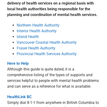
delivery of health services on a regional basis with
local health authorities being responsible for the
planning and coordination of mental health services.
Northern Health Authority
Interior Health Authority
Island Health
Vancouver Coastal Health Authority
Fraser Health Authority
Provincial Health Services Authority
Here to Help
Although this guide is quite dated, it is a
comprehensive listing of the types of supports and
services helpful to people with mental health problems
and can serve as a reference for what is available.
HealthLink BC
Simply dial 8-1-1 from anywhere in British Columbia to