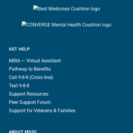
GET HELP
MIRA — Virtual Assistant
Pathway to Benefits
Call 9-8-8 (Crisis line)
Text 9-8-8
Support Resources
Peer Support Forum
Support for Veterans & Families
ABOUT MDSC