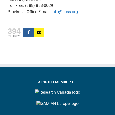
Toll Free: (888) 888-0029
Provincial Office E-mail:
info@bcss.org
394
SHARES
A PROUD MEMBER OF