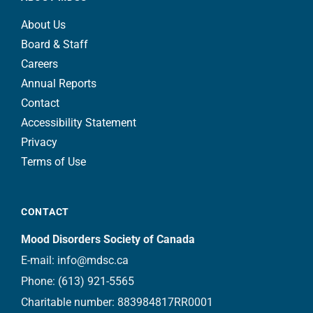
About Us
Board & Staff
Careers
Annual Reports
Contact
Accessibility Statement
Privacy
Terms of Use
CONTACT
Mood Disorders Society of Canada
E-mail:
info@mdsc.ca
Phone:
(613) 921-5565
Charitable number: 883984817RR0001