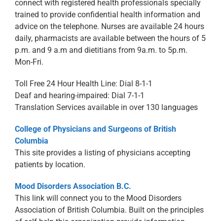
connect with registered health professionals specially
trained to provide confidential health information and
advice on the telephone. Nurses are available 24 hours
daily, pharmacists are available between the hours of 5
p.m. and 9 a.m and dietitians from 9a.m. to 5p.m.
Mon-Fri.
Toll Free 24 Hour Health Line: Dial 8-1-1
Deaf and hearing-impaired: Dial 7-1-1
Translation Services available in over 130 languages
College of Physicians and Surgeons of British
Columbia
This site provides a listing of physicians accepting
patients by location.
Mood Disorders Association B.C.
This link will connect you to the Mood Disorders
Association of British Columbia. Built on the principles