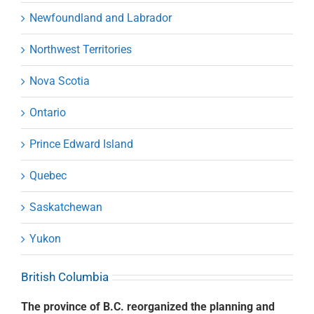
Newfoundland and Labrador
Northwest Territories
Nova Scotia
Ontario
Prince Edward Island
Quebec
Saskatchewan
Yukon
British Columbia
The province of B.C. reorganized the planning and