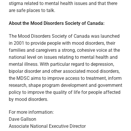
stigma related to mental health issues and that there
are safe places to talk.
About the Mood Disorders Society of Canada:
The Mood Disorders Society of Canada was launched
in 2001 to provide people with mood disorders, their
families and caregivers a strong, cohesive voice at the
national level on issues relating to mental health and
mental illness. With particular regard to depression,
bipolar disorder and other associated mood disorders,
the MDSC aims to improve access to treatment, inform
research, shape program development and government
policy to improve the quality of life for people affected
by mood disorders.
For more information:
Dave Gallson
Associate National Executive Director