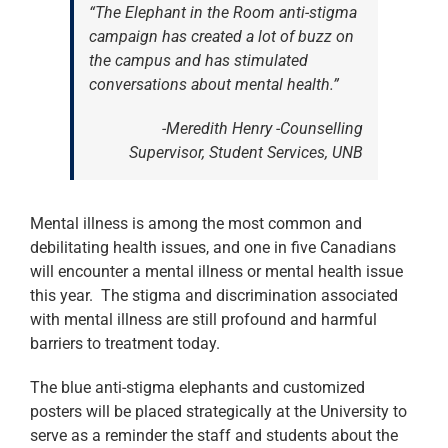
“The Elephant in the Room anti-stigma
campaign has created a lot of buzz on
the campus and has stimulated
conversations about mental health.”
-Meredith Henry -Counselling
Supervisor, Student Services, UNB
Mental illness is among the most common and
debilitating health issues, and one in five Canadians
will encounter a mental illness or mental health issue
this year. The stigma and discrimination associated
with mental illness are still profound and harmful
barriers to treatment today.
The blue anti-stigma elephants and customized
posters will be placed strategically at the University to
serve as a reminder the staff and students about the