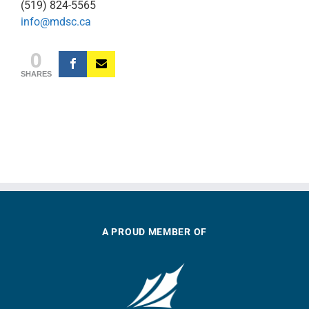
(519) 824-5565
info@mdsc.ca
0
SHARES
A PROUD MEMBER OF