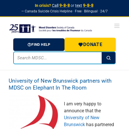
In crisis?
Call
9-8-8
or
text
9-8-8
— Canada Suicide Crisis Helpline · Free · Bilingual · 24/7
Skip to
Skip
content
to
content
DONATE
FIND HELP
University of New Brunswick partners with
MDSC on Elephant In The Room
I am very happy to
announce that the
University of New
Brunswick
has partnered