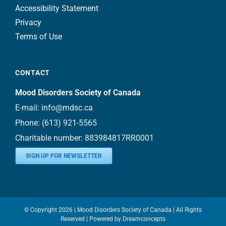
Accessibility Statement
Privacy
Terms of Use
CONTACT
Mood Disorders Society of Canada
E-mail:
info@mdsc.ca
Phone:
(613) 921-5565
Charitable number: 883984817RR0001
SIGN UP FOR NEWSLETTER
© Copyright
2026 | Mood Disorders Society of Canada | All Rights
Reserved | Powered by
Dreamconcepts