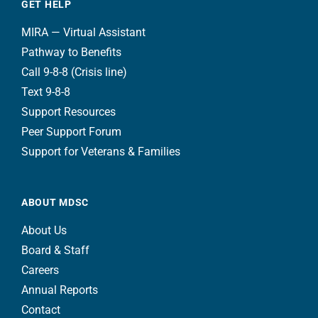
GET HELP
MIRA — Virtual Assistant
Pathway to Benefits
Call 9-8-8 (Crisis line)
Text 9-8-8
Support Resources
Peer Support Forum
Support for Veterans & Families
ABOUT MDSC
About Us
Board & Staff
Careers
Annual Reports
Contact