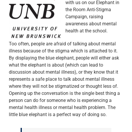
with us on our Elephant in
the Room Anti-Stigma
Campaign, raising
awareness about mental
health at the school.
Too often, people are afraid of talking about mental
illness because of the stigma which is attached to it.
By displaying the blue elephant, people will either ask
what the elephant is about (which can lead to
discussion about mental illness), or they know that it
represents a safe place to talk about mental illness
where they will not be stigmatized or thought less of.
Opening up the conversation is the single best thing a
person can do for someone who is experiencing a
mental health illness or mental health problem. The
little blue elephant is a perfect way of doing so.