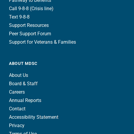
Pathway to Benefits
Call 9-8-8 (Crisis line)
Text 9-8-8
Support Resources
Peer Support Forum
Support for Veterans & Families
ABOUT MDSC
About Us
Board & Staff
Careers
Annual Reports
Contact
Accessibility Statement
Privacy
Terms of Use