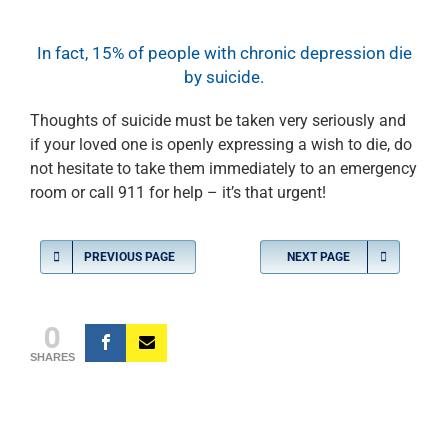
In fact, 15% of people with chronic depression die
by suicide.
Thoughts of suicide must be taken very seriously and
if your loved one is openly expressing a wish to die, do
not hesitate to take them immediately to an emergency
room or call 911 for help – it’s that urgent!
PREVIOUS PAGE
NEXT PAGE
0
SHARES