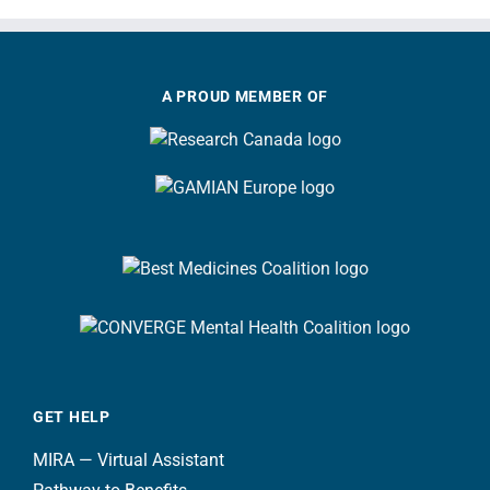
A PROUD MEMBER OF
GET HELP
MIRA — Virtual Assistant