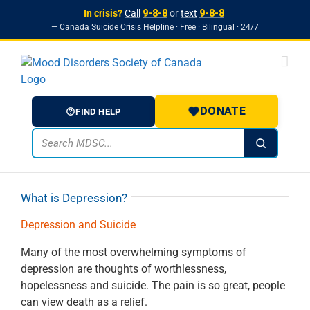
In crisis?
Call
9-8-8
or
text
9-8-8
— Canada Suicide Crisis Helpline · Free · Bilingual · 24/7
Skip to
Skip
content
to
content
DONATE
FIND HELP
What is Depression?
Depression and Suicide
Many of the most overwhelming symptoms of
depression are thoughts of worthlessness,
hopelessness and suicide. The pain is so great, people
can view death as a relief.