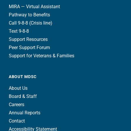
MIRA — Virtual Assistant
Pathway to Benefits
Call 9-8-8 (Crisis line)
Text 9-8-8
Support Resources
Peer Support Forum
Support for Veterans & Families
ABOUT MDSC
About Us
Board & Staff
Careers
Annual Reports
Contact
Accessibility Statement