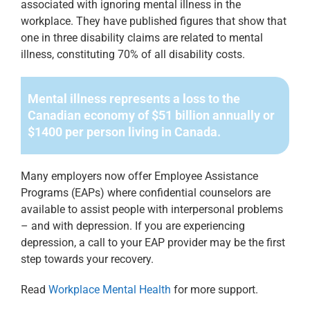
associated with ignoring mental illness in the
workplace. They have published figures that show that
one in three disability claims are related to mental
illness, constituting 70% of all disability costs.
Mental illness represents a loss to the
Canadian
economy of $51 billion annually or
$1400 per
person living in Canada.
Many employers now offer Employee Assistance
Programs (EAPs) where
confidential counselors are
available to assist people with interpersonal problems
– and with depression. If you are experiencing
depression, a call to your EAP
provider may be the first
step towards your recovery.
Read
Workplace Mental Health
for more support.