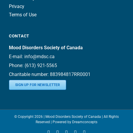
Privacy
Terms of Use
CONTACT
Mood Disorders Society of Canada
E-mail:
info@mdsc.ca
Phone:
(613) 921-5565
Charitable number: 883984817RR0001
SIGN UP FOR NEWSLETTER
© Copyright
2026 | Mood Disorders Society of Canada | All Rights
Reserved | Powered by
Dreamconcepts
Facebook
YouTube
Instagram
LinkedIn
Bluesky