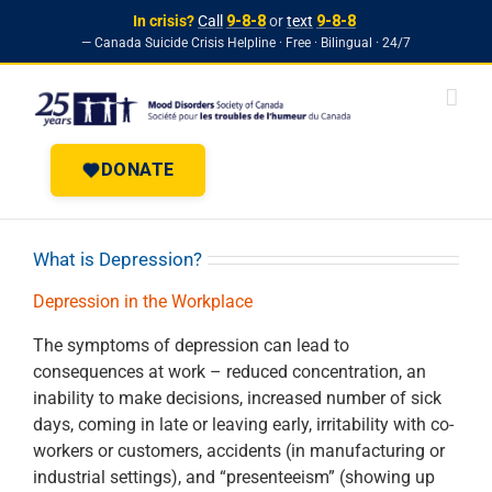
In crisis?
Call
9-8-8
or
text
9-8-8
— Canada Suicide Crisis Helpline · Free · Bilingual · 24/7
Skip to
Skip
content
to
content
DONATE
What is Depression?
Depression in the Workplace
The symptoms of depression can lead to
consequences at work – reduced concentration, an
inability to make decisions, increased number of sick
days, coming in late or leaving early, irritability with co-
workers or customers, accidents (in manufacturing or
industrial settings), and “presenteeism” (showing up