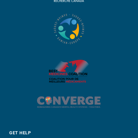
GET HELP