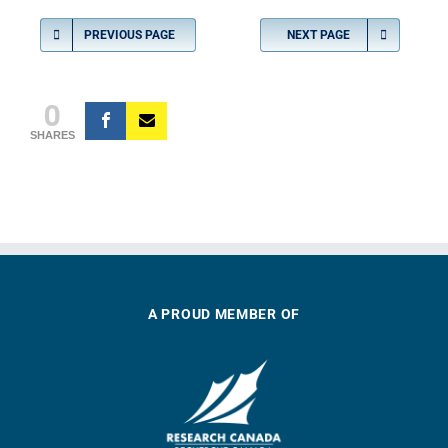
PREVIOUS PAGE
NEXT PAGE
0
SHARES
A PROUD MEMBER OF