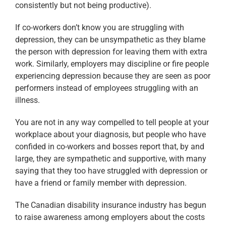
consistently but not being productive).
If co-workers don’t know you are struggling with
depression, they can be unsympathetic as they blame
the person with depression for leaving them with extra
work. Similarly, employers may discipline or fire people
experiencing depression because they are seen as poor
performers instead of employees struggling with an
illness.
You are not in any way compelled to tell people at your
workplace about your diagnosis, but people who have
confided in co-workers and bosses report that, by and
large, they are sympathetic and supportive, with many
saying that they too have struggled with depression or
have a friend or family member with depression.
The Canadian disability insurance industry has begun
to raise awareness among employers about the costs