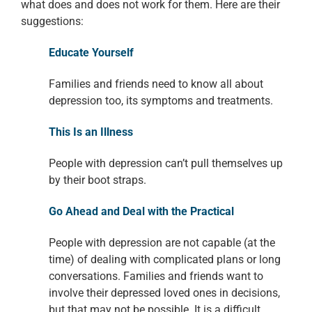
what does and does not work for them. Here are
their
suggestions:
Educate Yourself
Families and friends need to know all about
depression
too, its symptoms and treatments.
This Is an Illness
People with depression can’t pull themselves up
by their
boot straps.
Go Ahead and Deal with the Practical
People with depression are
not capable (at the
time) of dealing with complicated plans or long
conversations.
Families and friends want to
involve their depressed loved ones in decisions,
but that may not be possible. It is a difficult