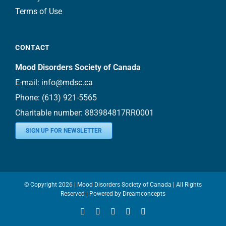
Terms of Use
CONTACT
Mood Disorders Society of Canada
E-mail:
info@mdsc.ca
Phone:
(613) 921-5565
Charitable number: 883984817RR0001
SIGN UP FOR NEWSLETTER
© Copyright
2026 | Mood Disorders Society of Canada | All Rights
Reserved | Powered by
Dreamconcepts
Facebook
YouTube
Instagram
LinkedIn
Bluesky