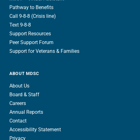
Pathway to Benefits
Call 9-8-8 (Crisis line)
Text 9-8-8
Support Resources
Peer Support Forum
Support for Veterans & Families
ABOUT MDSC
About Us
Board & Staff
Careers
Annual Reports
Contact
Accessibility Statement
Privacy