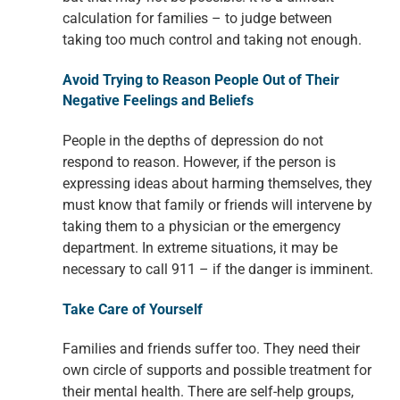
calculation for families – to judge
between
taking too much control and taking not enough.
Avoid Trying to Reason People Out of Their
Negative Feelings
and Beliefs
People in the depths of depression do not
respond to reason.
However, if the person is
expressing ideas about harming themselves, they
must
know that family or friends will intervene by
taking them to a physician or the
emergency
department. In extreme situations, it may be
necessary to call 911 –
if the danger is imminent.
Take Care of Yourself
Families and friends suffer too. They need their
own circle of supports and possible treatment for
their mental health. There are
self-help groups,