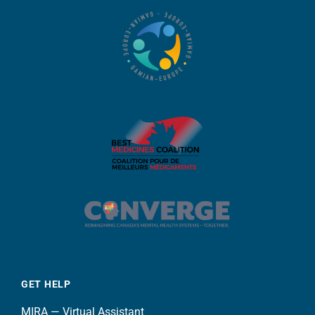
GET HELP
MIRA — Virtual Assistant