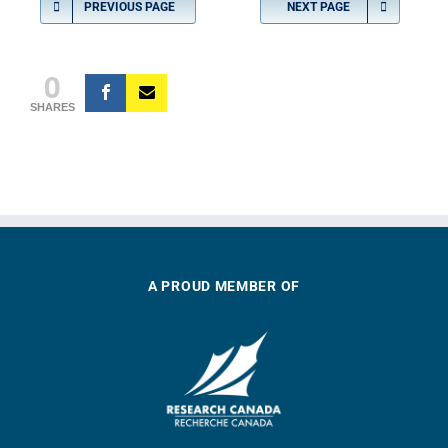
PREVIOUS PAGE
NEXT PAGE
0
SHARES
A PROUD MEMBER OF