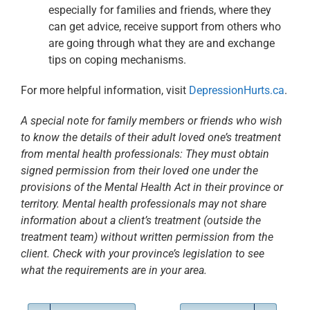
especially for families and friends, where they
can get advice,
receive support from others who
are going through what they are and exchange
tips on coping mechanisms.
For more helpful information, visit
DepressionHurts.ca
.
A special note for family members or friends who wish
to know the details of
their adult loved one’s treatment
from mental health professionals: They must
obtain
signed permission from their loved one under the
provisions of the Mental
Health Act in their province or
territory. Mental health professionals may not
share
information about a client’s treatment (outside the
treatment team) without
written permission from the
client. Check with your province’s legislation to see
what the requirements are in your area
.