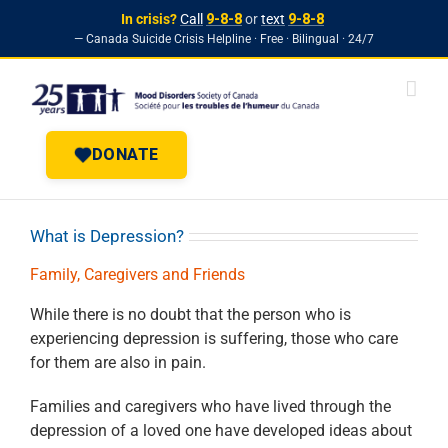
In crisis?
Call
9-8-8
or
text
9-8-8
— Canada Suicide Crisis Helpline · Free · Bilingual · 24/7
Skip to
Skip
content
to
content
DONATE
What is Depression?
Family, Caregivers and Friends
While there is no doubt that the person who is
experiencing depression is
suffering, those who care
for them are also in pain.
Families and caregivers who have lived through the
depression of a loved one
have developed ideas about