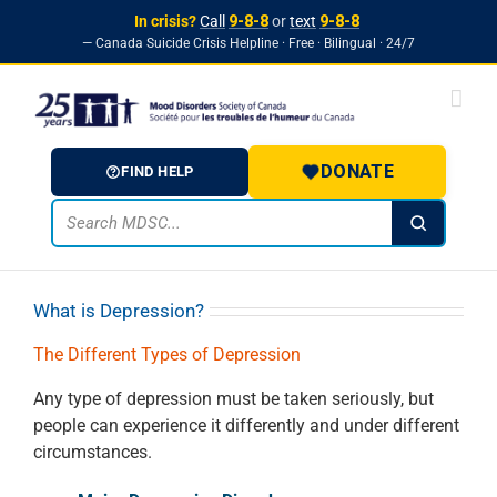
In crisis?
Call
9-8-8
or
text
9-8-8
— Canada Suicide Crisis Helpline · Free · Bilingual · 24/7
Skip to
Skip
content
to
content
DONATE
FIND HELP
What is Depression?
The Different Types of Depression
Any type of depression must be taken seriously, but
people can experience it differently and under different
circumstances.