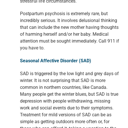
stressful life circumstances.
Postpartum psychosis is extremely rare, but
incredibly serious. It involves delusional thinking
that can include the new mother having thoughts
of harming herself and/or her baby. Medical
attention must be sought immediately. Call 911 if
you have to.
Seasonal Affective Disorder (SAD)
SAD is triggered by the low light and grey days of
winter. It is not surprising that SAD is more
common in northern countries, like Canada.
Many people get the winter blues, but SAD is true
depression with people withdrawing, missing
work and social events due to their symptoms.
Treatment for mild versions of SAD can be as
simple as getting outdoors more often or, for