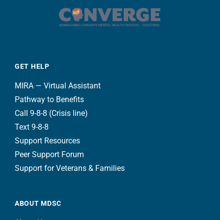
GET HELP
MIRA — Virtual Assistant
Pathway to Benefits
Call 9-8-8 (Crisis line)
Text 9-8-8
Support Resources
Peer Support Forum
Support for Veterans & Families
ABOUT MDSC