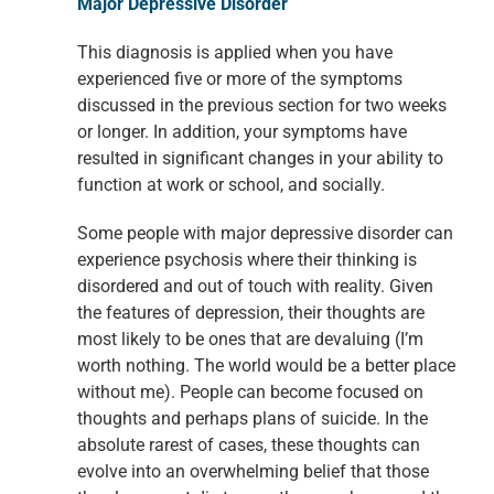
Major Depressive Disorder
This diagnosis is applied when you have
experienced five or more of the symptoms
discussed in the previous section for two weeks
or longer. In addition, your symptoms have
resulted in significant changes in your ability to
function at work or school, and socially.
Some people with major depressive disorder can
experience psychosis where their thinking is
disordered and out of touch with reality. Given
the features of depression, their thoughts are
most likely to be ones that are devaluing (I’m
worth nothing. The world would be a better place
without me). People can become focused on
thoughts and perhaps plans of suicide. In the
absolute rarest of cases, these thoughts can
evolve into an overwhelming belief that those