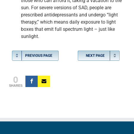
those who can afford it, taking a vacation to the
sun. For severe versions of SAD, people are
prescribed antidepressants and undergo “light
therapy,” which means daily exposure to light
boxes that emit full spectrum light – just like
sunlight.
PREVIOUS PAGE
NEXT PAGE
0
SHARES