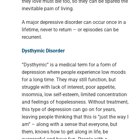
they love must die too, so they can be spared the
inevitable pain of living.
A major depressive disorder can occur once in a
lifetime, never to return – or episodes can be
recurrent.
Dysthymic Disorder
“Dysthymic” is a medical term for a form of
depression where people experience low moods
for a long time. They may still function, but
struggle with lack of interest, poor appetite,
insomnia, low self-esteem, limited concentration
and feelings of hopelessness. Without treatment,
this type of depression can go on for years,
leaving people thinking that this is “just the way I
am” – along with a sense that everyone, but
them, knows how to get along in life, be