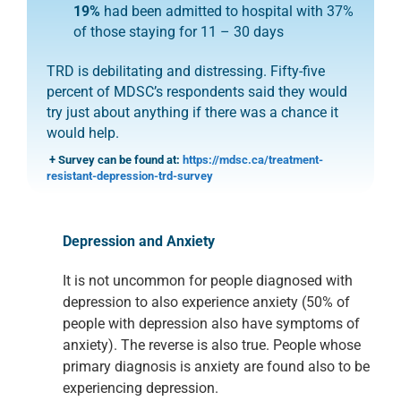
19%
had been admitted to hospital with 37%
of those staying for 11 – 30 days
TRD is debilitating and distressing. Fifty-five
percent of MDSC’s
respondents said they would
try just about anything if there was
a chance it
would help.
+ Survey can be found at:
https://mdsc.ca/treatment-
resistant-depression-trd-survey
Depression and Anxiety
It is not uncommon for people diagnosed with
depression to also experience
anxiety (50% of
people with depression also have symptoms of
anxiety). The
reverse is also true.
People whose
primary diagnosis is anxiety are found also to
be
experiencing depression.