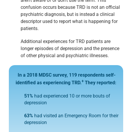
aren’t aware of or don’t use the term. This
confusion occurs because TRD is not an official
psychiatric diagnosis, but is instead a clinical
descriptor used to report what is happening for
patients.
Additional experiences for TRD patients are
longer episodes of depression and the presence
of other physical and psychiatric illnesses.
In a 2018 MDSC survey, 119 respondents self-
+
identified
as experiencing TRD.
They reported:
51%
had experienced 10 or more bouts of
depression
63%
had visited an Emergency Room for their
depression