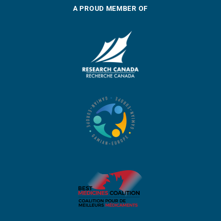
A PROUD MEMBER OF