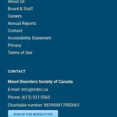
About Us
Board & Staff
Careers
Annual Reports
Contact
Accessibility Statement
Privacy
Terms of Use
CONTACT
Mood Disorders Society of Canada
E-mail:
info@mdsc.ca
Phone:
(613) 921-5565
Charitable number: 883984817RR0001
SIGN UP FOR NEWSLETTER