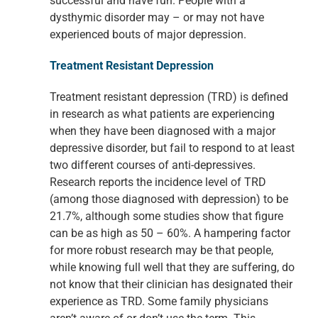
successful and have fun. People with a
dysthymic disorder may – or may not have
experienced bouts of major depression.
Treatment Resistant Depression
Treatment resistant depression (TRD) is defined
in research as what patients are experiencing
when they have been diagnosed with a major
depressive disorder, but fail to respond to at least
two different courses of anti-depressives.
Research reports the incidence level of TRD
(among those diagnosed with depression) to be
21.7%, although some studies show that figure
can be as high as 50 – 60%. A hampering factor
for more robust research may be that people,
while knowing full well that they are suffering, do
not know that their clinician has designated their
experience as TRD. Some family physicians