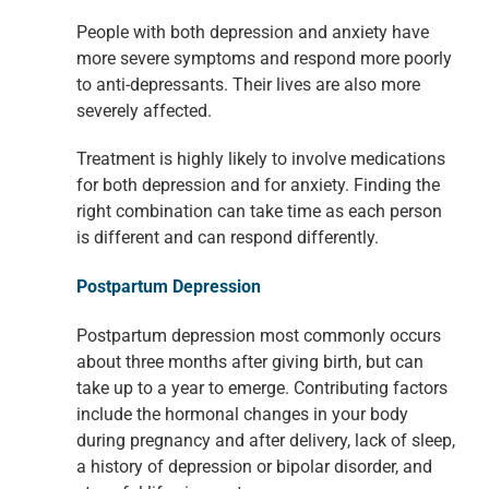
People with both depression and anxiety have
more severe symptoms and
respond more poorly
to anti-depressants. Their lives are also more
severely
affected.
Treatment is highly likely to involve medications
for both depression and for
anxiety. Finding the
right combination can take time as each person
is different
and can respond differently.
Postpartum Depression
Postpartum depression most commonly occurs
about three months after giving birth, but can
take up to a year to emerge. Contributing factors
include the hormonal changes in your body
during pregnancy and after delivery, lack of sleep,
a history of depression or bipolar disorder, and