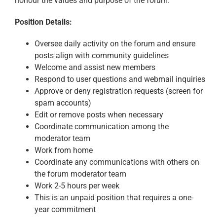
honour the values and purpose of the forum.
Position Details
:
Oversee daily activity on the forum and ensure
posts align with community guidelines
Welcome and assist new members
Respond to user questions and webmail inquiries
Approve or deny registration requests (screen for
spam accounts)
Edit or remove posts when necessary
Coordinate communication among the
moderator team
Work from home
Coordinate any communications with others on
the forum moderator team
Work 2-5 hours per week
This is an unpaid position that requires a one-
year commitment