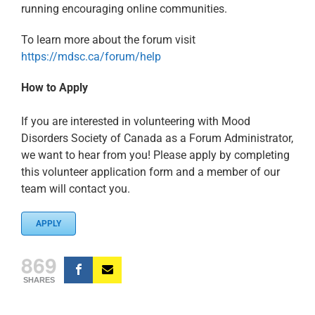
running encouraging online communities.
To learn more about the forum visit
https://mdsc.ca/forum/help
How to Apply
If you are interested in volunteering with Mood
Disorders Society of Canada as a Forum Administrator,
we want to hear from you! Please apply by completing
this volunteer application form and a member of our
team will contact you.
APPLY
869
SHARES