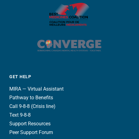
GET HELP
MIRA — Virtual Assistant
Pathway to Benefits
Call 9-8-8 (Crisis line)
Text 9-8-8
Support Resources
Peer Support Forum