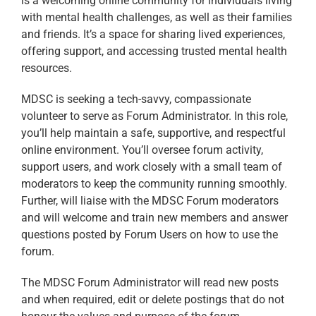
is a welcoming online community for individuals living
with mental health challenges, as well as their families
and friends. It’s a space for sharing lived experiences,
offering support, and accessing trusted mental health
resources.
MDSC is seeking a tech-savvy, compassionate
volunteer to serve as Forum Administrator. In this role,
you’ll help maintain a safe, supportive, and respectful
online environment. You’ll oversee forum activity,
support users, and work closely with a small team of
moderators to keep the community running smoothly.
Further, will liaise with the MDSC Forum moderators
and will welcome and train new members and answer
questions posted by Forum Users on how to use the
forum.
The MDSC Forum Administrator will read new posts
and when required, edit or delete postings that do not