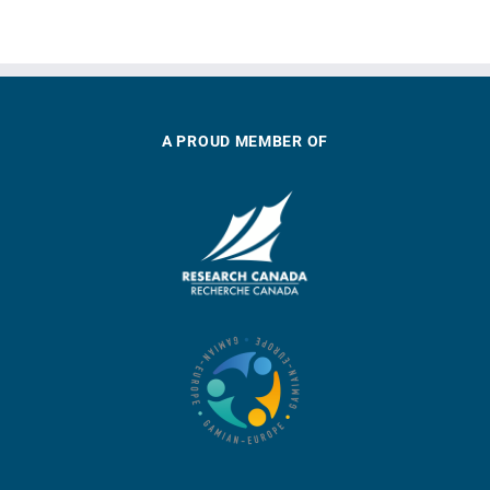
A PROUD MEMBER OF