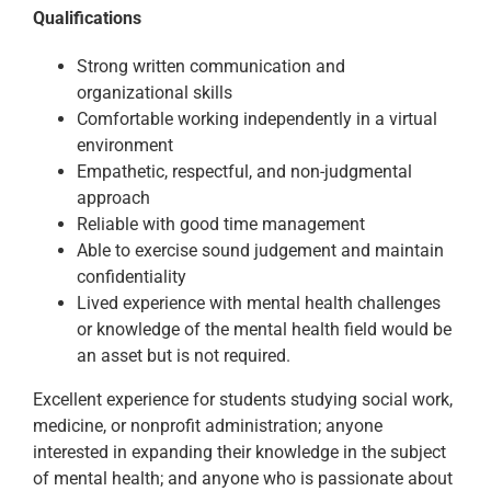
Qualifications
Strong written communication and
organizational skills
Comfortable working independently in a virtual
environment
Empathetic, respectful, and non-judgmental
approach
Reliable with good time management
Able to exercise sound judgement and maintain
confidentiality
Lived experience with mental health challenges
or knowledge of the mental health field would be
an asset but is not required.
Excellent experience for students studying social work,
medicine, or nonprofit administration; anyone
interested in expanding their knowledge in the subject
of mental health; and anyone who is passionate about