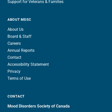
Support for Veterans & Families
ABOUT MDSC
About Us
Board & Staff
Careers
Annual Reports
Contact
Accessibility Statement
Privacy
Terms of Use
CONTACT
Mood Disorders Society of Canada