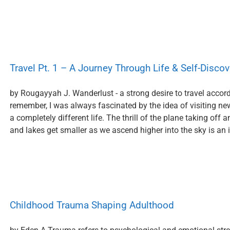
Travel Pt. 1 – A Journey Through Life & Self-Discov
by Rougayyah J. Wanderlust - a strong desire to travel accordi
remember, I was always fascinated by the idea of visiting ne
a completely different life. The thrill of the plane taking off 
and lakes get smaller as we ascend higher into the sky is an in
Childhood Trauma Shaping Adulthood