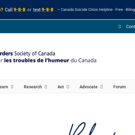
s?
Call
9-8-8
or
text
9-8-8
— Canada Suicide Crisis Helpline · Free · Biling
Cont
earn
Research
Act
Advocate
Forum