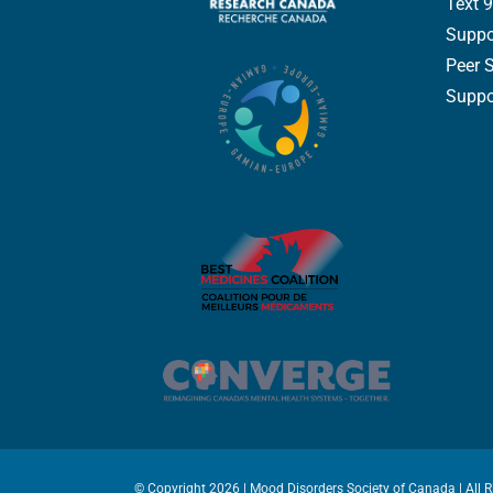
Text 9
Suppo
Peer 
Suppor
© Copyright
2026 | Mood Disorders Society of Canada | All 