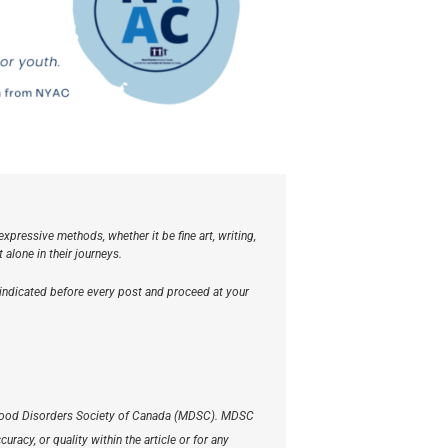
xpressive methods, whether it be fine art, writing,
lone in their journeys.
 indicated before every post and proceed at your
he Mood Disorders Society of Canada (MDSC). MDSC
racy, or quality within the article or for any