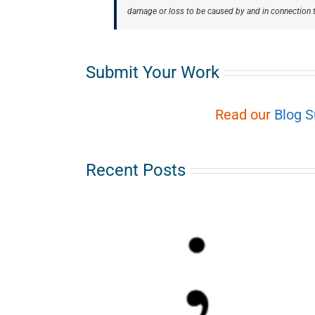
damage or loss to be caused by and in connection t
Submit Your Work
Read our
Blog 
Recent Posts
-Colon
oom