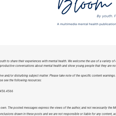
outh to share their experiences with mental health. We welcome the use of a variety of e
oductive conversations about mental health and show young people that they are not a
ve and/or disturbing subject matter. Please take note of the specific content warnings
ase see the following resources:
.456.4566
r’s own. The posted messages express the views of the author, and not necessarily t
clusions drawn in these posts and we are not responsible or liable for any content, accu