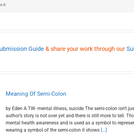
o it.
Submission Guide
& share your work through our
Su
Meaning Of Semi-Colon
by Eden A TW- mental illness, suicide The semi-colon isn’t jus
author’s story is not over yet and there is still more to tell. 
mental health awareness and is used as a symbol to represen
wearing a symbol of the semi-colon it shows
[...]