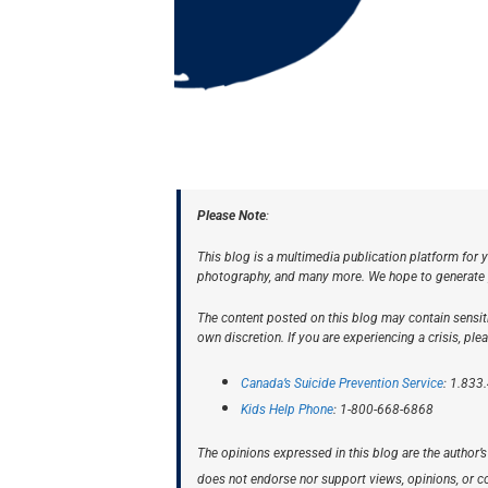
Please Note
:
This blog is a multimedia publication platform for y
photography, and many more. We hope to generate pr
The content posted on this blog may contain sensiti
own discretion. If you are experiencing a crisis, ple
Canada’s Suicide Prevention Service
: 1.833
Kids Help Phone
: 1-800-668-6868
The opinions expressed in this blog are the autho
does not endorse nor support views, opinions, or con