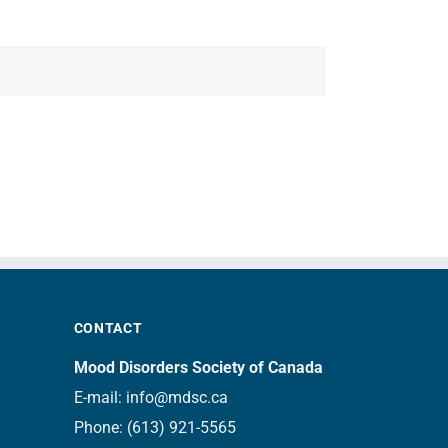
CONTACT
Mood Disorders Society of Canada
E-mail:
info@mdsc.ca
Phone:
(613) 921-5565