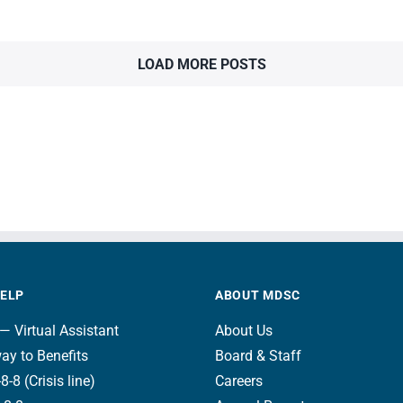
LOAD MORE POSTS
HELP
ABOUT MDSC
— Virtual Assistant
About Us
ay to Benefits
Board & Staff
8-8 (Crisis line)
Careers