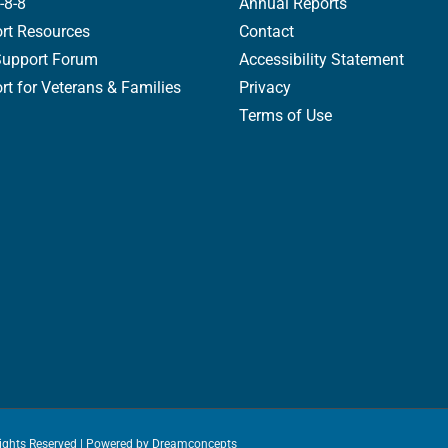
-8-8
Annual Reports
rt Resources
Contact
Support Forum
Accessibility Statement
t for Veterans & Families
Privacy
Terms of Use
Rights Reserved | Powered by
Dreamconcepts