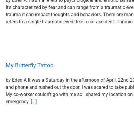
by Eden A Trauma refers to psychological and emotional stres
It’s characterized by fear and can range from a traumatic eve
trauma it can impact thoughts and behaviors. There are man
refers to a single traumatic event like a car accident. Chronic
My Butterfly Tattoo
by Eden A It was a Saturday in the afternoon of April, 22nd 2
and phone and rushed out the door. I was scared to take publ
My co-worker couldn’t go with me so I shared my location on m
emergency.
[...]