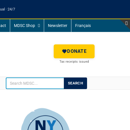
ual · 24/7
act
MDSC Shop
Newsletter
Français
DONATE
Tax receipts issued
SEARCH