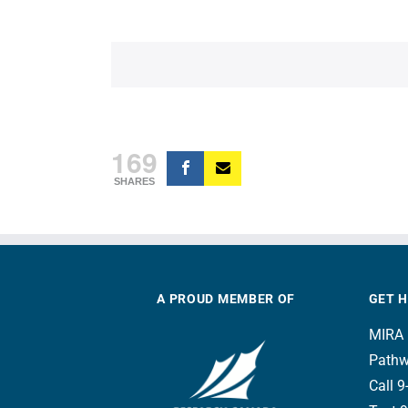
169
SHARES
A PROUD MEMBER OF
GET 
MIRA 
Pathw
Call 9-