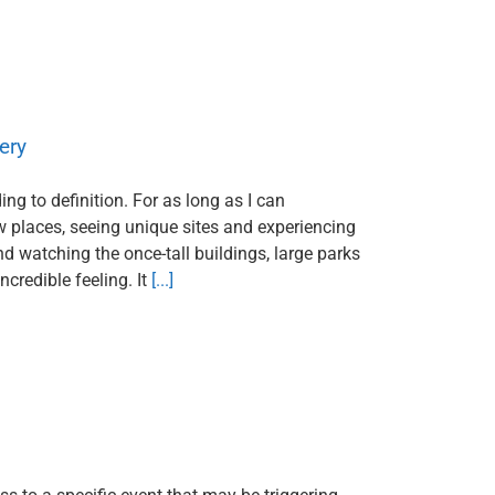
ery
ng to definition. For as long as I can
w places, seeing unique sites and experiencing
and watching the once-tall buildings, large parks
credible feeling. It
[...]