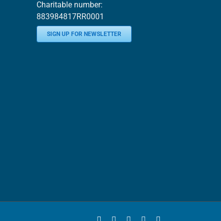
Charitable number:
883984817RR0001
SIGN UP FOR NEWSLETTER
Facebook
YouTube
Instagram
LinkedIn
Bluesky