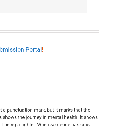
bmission Portal
!
t a punctuation mark, but it marks that the
This shows the journey in mental health. It shows
t being a fighter. When someone has or is