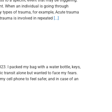
s to a specific event that may be triggering.
nt. When an individual is going through
y types of trauma, for example, Acute trauma
 trauma is involved in repeated
[...]
023. I packed my bag with a water bottle, keys,
ic transit alone but wanted to face my fears.
y cell phone to feel safer, and in case of an